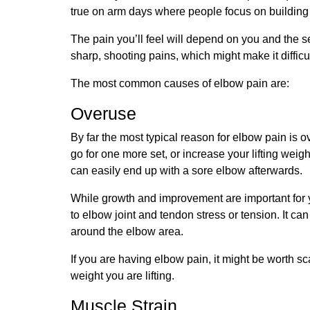
true on arm days where people focus on building m
The pain you’ll feel will depend on you and the se
sharp, shooting pains, which might make it diffic
The most common causes of elbow pain are:
Overuse
By far the most typical reason for elbow pain is o
go for one more set, or increase your lifting wei
can easily end up with a sore elbow afterwards.
While growth and improvement are important for yo
to elbow joint and tendon stress or tension. It ca
around the elbow area.
If you are having elbow pain, it might be worth s
weight you are lifting.
Muscle Strain