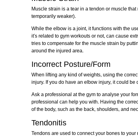
Muscle strain is a tear in a tendon or muscle that
temporarily weaker).
While the elbow is a joint, it functions with the
it's related to gym workouts or not, can cause ext
tries to compensate for the muscle strain by putt
around the injured area.
Incorrect Posture/Form
When lifting any kind of weights, using the corre
injury. If you do have an elbow injury, it could be 
Ask a professional at the gym to analyse your fo
professional can help you with. Having the correc
of the body, such as the back, shoulders, and ne
Tendonitis
Tendons are used to connect your bones to your m