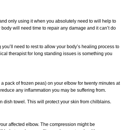
 and only using it when you absolutely need to will help to
r body will need time to repair any damage and it can’t do
 you’ll need to rest to allow your body’s healing process to
cal therapist for long standing issues is something you
, a pack of frozen peas) on your elbow for twenty minutes at
lp reduce any inflammation you may be suffering from.
n dish towel. This will protect your skin from chilblains.
our affected elbow. The compression might be