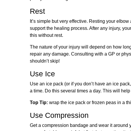
Rest
It’s simple but very effective. Resting your elbow
support the healing process. After any injury, you
this without rest.
The nature of your injury will depend on how long
repair any damage. Consulting with a GP or physi
shouldn’t skip!
Use Ice
Use an ice pack (or if you don’t have an ice pack
a time. Do this several times a day. This will he
Top Tip:
wrap the ice pack or frozen peas in a thi
Use Compression
Get a compression bandage and wear it around y