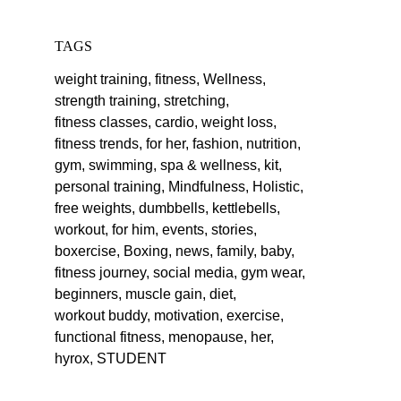
TAGS
weight training,
fitness,
Wellness,
strength training,
stretching,
fitness classes,
cardio,
weight loss,
fitness trends,
for her,
fashion,
nutrition,
gym,
swimming,
spa & wellness,
kit,
personal training,
Mindfulness,
Holistic,
free weights,
dumbbells,
kettlebells,
workout,
for him,
events,
stories,
boxercise,
Boxing,
news,
family,
baby,
fitness journey,
social media,
gym wear,
beginners,
muscle gain,
diet,
workout buddy,
motivation,
exercise,
functional fitness,
menopause,
her,
hyrox,
STUDENT