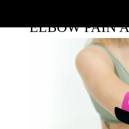
ELBOW PAIN 