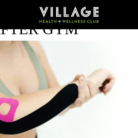
AFTER GYM