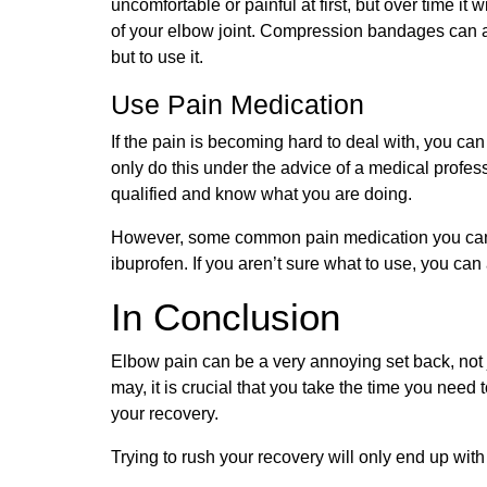
uncomfortable or painful at first, but over time it
of your elbow joint. Compression bandages can 
but to use it.
Use Pain Medication
If the pain is becoming hard to deal with, you ca
only do this under the advice of a medical profe
qualified and know what you are doing.
However, some common pain medication you can 
ibuprofen. If you aren’t sure what to use, you ca
In Conclusion
Elbow pain can be a very annoying set back, not ju
may, it is crucial that you take the time you need
your recovery.
Trying to rush your recovery will only end up wit