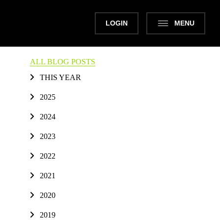
LOGIN
MENU
ALL BLOG POSTS
THIS YEAR
2025
2024
2023
2022
2021
2020
2019