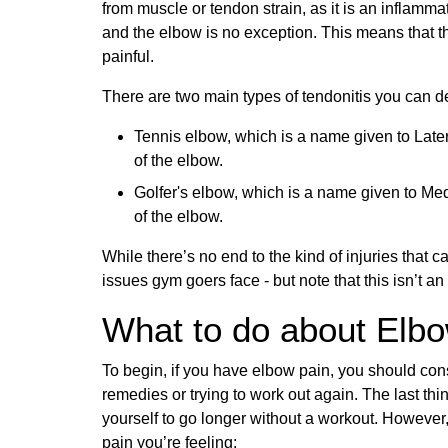
from muscle or tendon strain, as it is an inflammati
and the elbow is no exception. This means that th
painful.
There are two main types of tendonitis you can d
Tennis elbow, which is a name given to Later
of the elbow.
Golfer's elbow, which is a name given to Med
of the elbow.
While there’s no end to the kind of injuries tha
issues gym goers face - but note that this isn’t an 
What to do about Elb
To begin, if you have elbow pain, you should con
remedies or trying to work out again. The last thi
yourself to go longer without a workout. However,
pain you’re feeling: