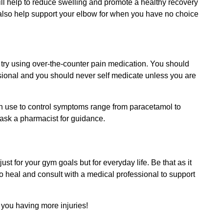
 will help to reduce swelling and promote a healthy recovery
also help support your elbow for when you have no choice
n try using over-the-counter pain medication. You should
ssional and you should never self medicate unless you are
use to control symptoms range from paracetamol to
n ask a pharmacist for guidance.
st for your gym goals but for everyday life. Be that as it
 to heal and consult with a medical professional to support
h you having more injuries!