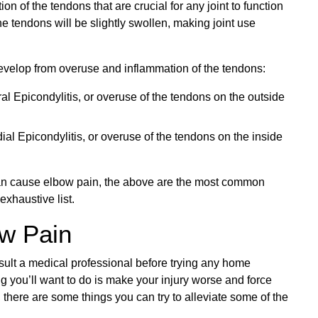
on of the tendons that are crucial for any joint to function
e tendons will be slightly swollen, making joint use
evelop from overuse and inflammation of the tendons:
al Epicondylitis, or overuse of the tendons on the outside
ial Epicondylitis, or overuse of the tendons on the inside
t can cause elbow pain, the above are the most common
exhaustive list.
ow Pain
sult a medical professional before trying any home
ng you’ll want to do is make your injury worse and force
 there are some things you can try to alleviate some of the