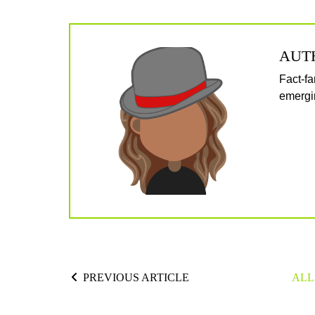
AUT
Fact-fa
emergin
PREVIOUS ARTICLE
ALL