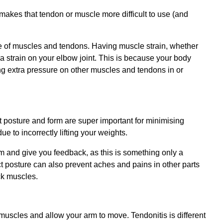
 makes that tendon or muscle more difficult to use (and
 use of muscles and tendons. Having muscle strain, whether
ra strain on your elbow joint. This is because your body
ing extra pressure on other muscles and tendons in or
ct posture and form are super important for minimising
due to incorrectly lifting your weights.
rm and give you feedback, as this is something only a
t posture can also prevent aches and pains in other parts
ck muscles.
uscles and allow your arm to move. Tendonitis is different