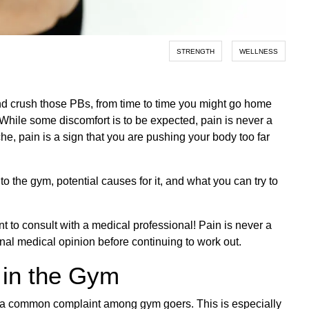
STRENGTH
WELLNESS
nd crush those PBs, from time to time you might go home
hile some discomfort is to be expected, pain is never a
che, pain is a sign that you are pushing your body too far
o the gym, potential causes for it, and what you can try to
t to consult with a medical professional! Pain is never a
al medical opinion before continuing to work out.
 in the Gym
te a common complaint among gym goers. This is especially