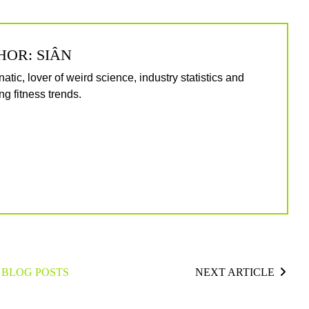
HOR: SIÂN
natic, lover of weird science, industry statistics and
g fitness trends.
 BLOG POSTS
NEXT ARTICLE