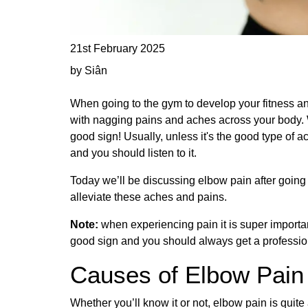
21st February 2025
by Siân
When going to the gym to develop your fitness a
with nagging pains and aches across your body. W
good sign! Usually, unless it's the good type of a
and you should listen to it.
Today we’ll be discussing elbow pain after going t
alleviate these aches and pains.
Note:
when experiencing pain it is super importan
good sign and you should always get a profession
Causes of Elbow Pain
Whether you’ll know it or not, elbow pain is qui