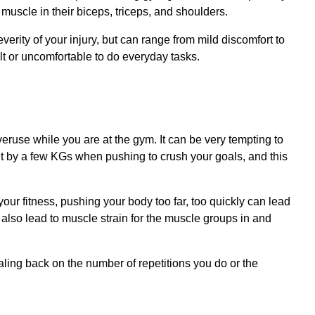
uscle in their biceps, triceps, and shoulders.
verity of your injury, but can range from mild discomfort to
ult or uncomfortable to do everyday tasks.
veruse while you are at the gym. It can be very tempting to
ght by a few KGs when pushing to crush your goals, and this
ur fitness, pushing your body too far, too quickly can lead
n also lead to muscle strain for the muscle groups in and
caling back on the number of repetitions you do or the