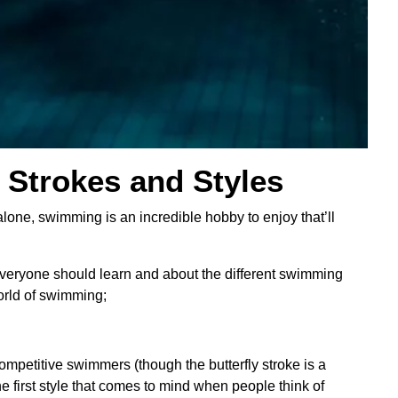
Strokes and Styles
alone, swimming is an incredible hobby to enjoy that’ll
everyone should learn and about the different swimming
orld of swimming;
ompetitive swimmers (though the butterfly stroke is a
e first style that comes to mind when people think of