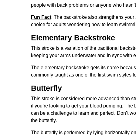
people with back problems or anyone who hasn’t
Fun Fact
: The backstroke also strengthens your
choice for adults wondering how to learn swimmi
Elementary Backstroke
This stroke is a variation of the traditional back
keeping your arms underwater and in sync with e
The elementary backstroke gets its name because 
commonly taught as one of the first swim styles f
Butterfly
This stroke is considered more advanced than str
if you’re looking to get your blood pumping. The b
can be a challenge to learn and perfect. Don’t wor
the butterfly.
The butterfly is performed by lying horizontally 