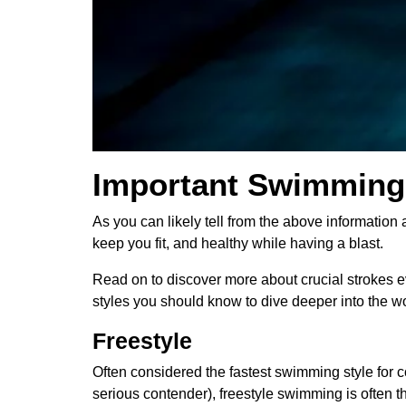
Important Swimming 
As you can likely tell from the above information 
keep you fit, and healthy while having a blast.
Read on to discover more about crucial strokes 
styles you should know to dive deeper into the w
Freestyle
Often considered the fastest swimming style for c
serious contender), freestyle swimming is often th