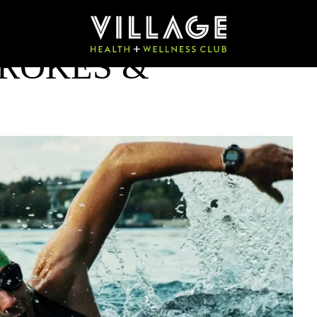
ROKES &