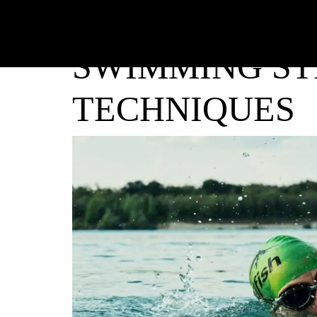
SWIMMING ST
TECHNIQUES