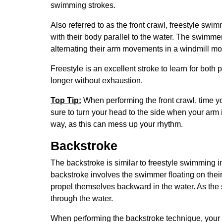
swimming strokes.
Also referred to as the front crawl, freestyle sw
with their body parallel to the water. The swimme
alternating their arm movements in a windmill mo
Freestyle is an excellent stroke to learn for both
longer without exhaustion.
Top Tip:
When performing the front crawl, time y
sure to turn your head to the side when your arm 
way, as this can mess up your rhythm.
Backstroke
The backstroke is similar to freestyle swimming 
backstroke involves the swimmer floating on their
propel themselves backward in the water. As the 
through the water.
When performing the backstroke technique, your fa