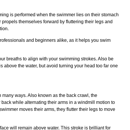
imming is performed when the swimmer lies on their stomach
r propels themselves forward by fluttering their legs and
tion.
 professionals and beginners alike, as it helps you swim
our breaths to align with your swimming strokes. Also be
is above the water, but avoid turning your head too far one
in many ways. Also known as the back crawl, the
 back while alternating their arms in a windmill motion to
swimmer moves their arms, they flutter their legs to move
ce will remain above water. This stroke is brilliant for