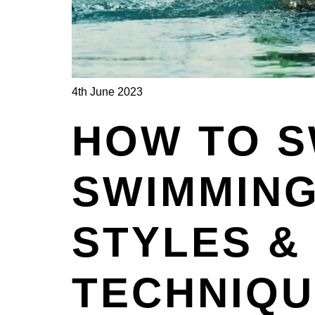
4th June 2023
HOW TO S
SWIMMING
STYLES &
TECHNIQ