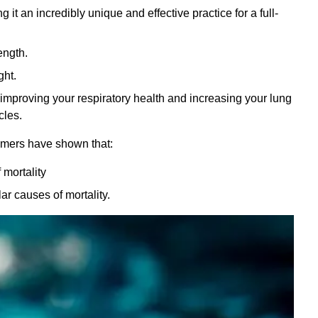
t an incredibly unique and effective practice for a full-
ength.
ght.
improving your respiratory health and increasing your lung
cles.
mers have shown that:
 mortality
r causes of mortality.