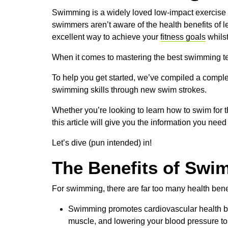
Swimming is a widely loved low-impact exercise for
swimmers aren’t aware of the health benefits of 
excellent way to achieve your
fitness goals
whilst
When it comes to mastering the best swimming tec
To help you get started, we’ve compiled a comple
swimming skills through new swim strokes.
Whether you’re looking to learn how to swim for th
this article will give you the information you need
Let’s dive (pun intended) in!
The Benefits of Swi
For swimming, there are far too many health benefi
Swimming promotes cardiovascular health by 
muscle, and lowering your blood pressure to 