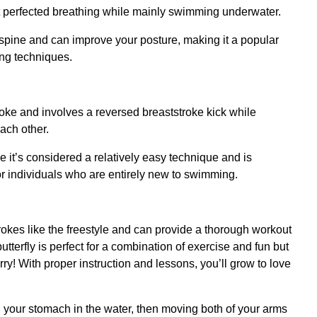
 perfected breathing while mainly swimming underwater.
 spine and can improve your posture, making it a popular
ng techniques.
stroke and involves a reversed breaststroke kick while
ach other.
it’s considered a relatively easy technique and is
or individuals who are entirely new to swimming.
okes like the freestyle and can provide a thorough workout
utterfly is perfect for a combination of exercise and fun but
ry! With proper instruction and lessons, you’ll grow to love
on your stomach in the water, then moving both of your arms