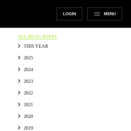
LOGIN
MENU
ALL BLOG POSTS
THIS YEAR
2025
2024
2023
2022
2021
2020
2019