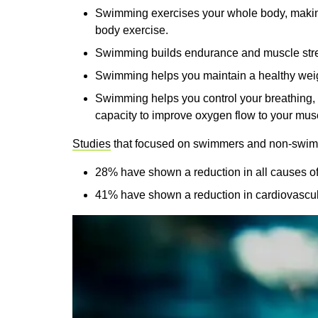
Swimming exercises your whole body, making i
body exercise.
Swimming builds endurance and muscle str
Swimming helps you maintain a healthy wei
Swimming helps you control your breathing, 
capacity to improve oxygen flow to your mus
Studies
that focused on swimmers and non-swim
28% have shown a reduction in all causes of
41% have shown a reduction in cardiovascula