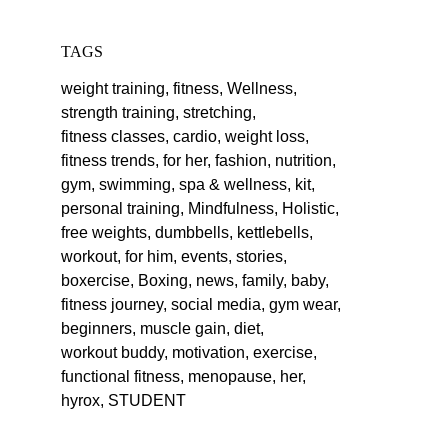
TAGS
weight training,
fitness,
Wellness,
strength training,
stretching,
fitness classes,
cardio,
weight loss,
fitness trends,
for her,
fashion,
nutrition,
gym,
swimming,
spa & wellness,
kit,
personal training,
Mindfulness,
Holistic,
free weights,
dumbbells,
kettlebells,
workout,
for him,
events,
stories,
boxercise,
Boxing,
news,
family,
baby,
fitness journey,
social media,
gym wear,
beginners,
muscle gain,
diet,
workout buddy,
motivation,
exercise,
functional fitness,
menopause,
her,
hyrox,
STUDENT