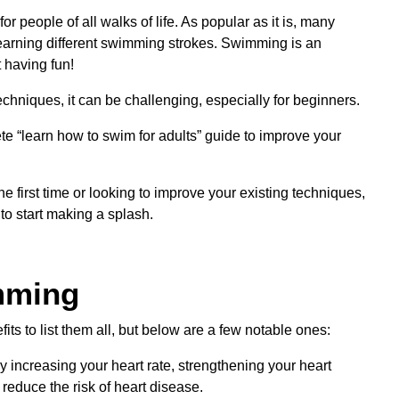
 people of all walks of life. As popular as it is, many
learning different swimming strokes. Swimming is an
 having fun!
hniques, it can be challenging, especially for beginners.
te “learn how to swim for adults” guide to improve your
e first time or looking to improve your existing techniques,
 to start making a splash.
mming
ts to list them all, but below are a few notable ones:
increasing your heart rate, strengthening your heart
reduce the risk of heart disease.