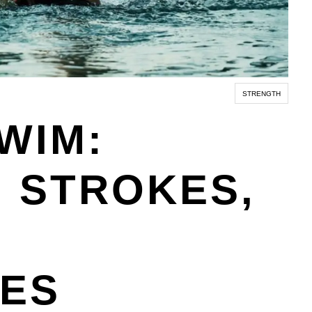
STRENGTH
WIM:
 STROKES,
UES