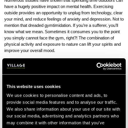
Numerous studies have shown that spending time outdoors can
have a hugely positive impact on mental health. Exercising
outside provides an opportunity to unplug from technology, clear
your mind, and reduce feelings of anxiety and depression. Not to
mention that dreaded gymtimidation. If you’re a sufferer, you’ll
know what we mean. Sometimes it consumes you to the point
you simply cannot face the gym, right?! The combination of
physical activity and exposure to nature can lift your spirits and
improve your overall mood.
Increased Motivation
Changing up the scenery and giving yourself that sense of
adventure that comes with outdoor workouts can boost
motivation and it keeps your fitness routine fresh. It’s important
This website uses cookies
to keep your workout routine exciting, adding in small bits of
change and keeping it feeling new. Instead of staring at the
We use cookies to personalise content and ads, to
same walls or treadmill screen, you'll be challenging yourself in
provide social media features and to analyse our traffic.
new ways. This increased motivation can help you stay
We also share information about your use of our site with
consistent with your fitness routine and achieve your goals more
our social media, advertising and analytics partners who
effectively.
may combine it with other information that you’ve
Working outdoor fitness sessions into your routine can offer a