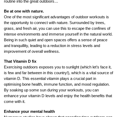
routine into the great outdoors…
Be at one with nature.
One of the most significant advantages of outdoor workouts is
the opportunity to connect with nature. Surrounded by trees,
grass, and fresh air, you can use this to escape the confines of
intense environments and immerse yourself in the natural world.
Being in such quiet and open spaces offers a sense of peace
and tranquillity, leading to a reduction in stress levels and
improvement of overall wellness.
That Vitamin D fix
Exercising outdoors exposes you to sunlight (which let’s face it,
is few and far between in this country!), which is a vital source of
vitamin D. This essential vitamin plays a crucial part in
optimising bone health, immune function, and mood regulation.
By soaking up some sun during your workouts, you can
enhance your vitamin D levels and enjoy the health benefits that
come with it.
Enhance your mental health