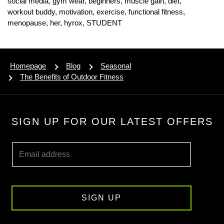
social media,
gym wear,
beginners,
muscle gain,
diet,
workout buddy,
motivation,
exercise,
functional fitness,
menopause,
her,
hyrox,
STUDENT
Homepage
Blog
Seasonal
The Benefits of Outdoor Fitness
SIGN UP FOR OUR LATEST OFFERS
SIGN UP