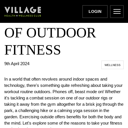
THE BENEFITS
LOGIN
OF OUTDOOR
FITNESS
9th April 2024
WELLNESS
In a world that often revolves around indoor spaces and
technology, there's something quite refreshing about taking your
workout routine outdoors. Phones off, beast mode on! Whether
it's tackling a combat session on one of our outdoor rigs or
taking it away from the gym altogether for a brisk jog through the
park, a challenging hike or a calming yoga session in the
garden. Exercising outside offers benefits for both the body and
the mind. Let's explore some of the reasons to take your fitness