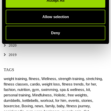
Accept All
2024
Allow selection
2023
2022
Deny
2021
2020
2019
TAGS
weight training,
fitness,
Wellness,
strength training,
stretching,
fitness classes,
cardio,
weight loss,
fitness trends,
for her,
fashion,
nutrition,
gym,
swimming,
spa & wellness,
kit,
personal training,
Mindfulness,
Holistic,
free weights,
dumbbells,
kettlebells,
workout,
for him,
events,
stories,
boxercise,
Boxing,
news,
family,
baby,
fitness journey,