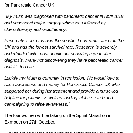
for Pancreatic Cancer UK.
"My mum was diagnosed with pancreatic cancer in April 2018
and underwent major surgery which was followed by
chemotherapy and radiotherapy.
Pancreatic cancer is now the deadliest common cancer in the
UK and has the lowest survival rate. Research is severely
underfunded with most people not surviving a year after
diagnosis, many not discovering they have pancreatic cancer
until it’s too late.
Luckily my Mum is currently in remission. We would love to
raise awareness and money for Pancreatic Cancer UK who
supported her during her treatment and provide a nurse-led
helpline for patients as well as funding vital research and
campaigning to raise awareness."
The four women will be taking on the Sprint Marathon in
Exmouth on 27th October.