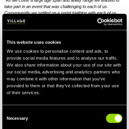
"As we cover a large age span and ability range we wanted to
take part in an event that was challenging to each of us.
Consequently we settled on a sprint triathlon with each of us
taking on a single event. We love Exmouth in Devon as we have
spent many wonderful family holidays there."
So far, Amy's family have raised over £1000 and would love to
This website uses cookies
maximise their fundraising efforts as much as possible.
We use cookies to personalise content and ads, to
They'll continue their training, with Amy getting her workouts
provide social media features and to analyse our traffic.
done at Village Gym Bristol on a regular basis.
We also share information about your use of our site with
If you'd like to show your support, check out Amy's
Just Giving
our social media, advertising and analytics partners who
page.
may combine it with other information that you’ve
provided to them or that they’ve collected from your use
We wish them the very best of luck!
of their services.
Consent
Necessary
Selection