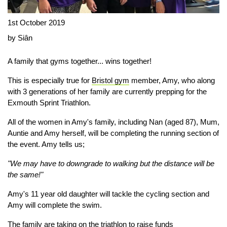
1st October 2019
by Siân
A family that gyms together... wins together!
This is especially true for
Bristol gym
member, Amy, who along
with 3 generations of her family are currently prepping for the
Exmouth Sprint Triathlon.
All of the women in Amy's family, including Nan (aged 87), Mum,
Auntie and Amy herself, will be completing the running section of
the event. Amy tells us;
"We may have to downgrade to walking but the distance will be
the same!"
Amy's 11 year old daughter will tackle the cycling section and
Amy will complete the swim.
The family are taking on the triathlon to raise funds