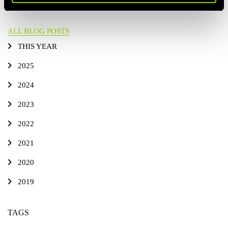
ALL BLOG POSTS
THIS YEAR
2025
2024
2023
2022
2021
2020
2019
TAGS