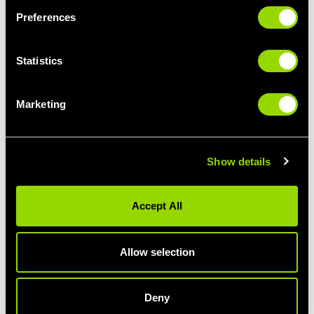
Preferences
Statistics
Marketing
AUTHOR: SIÂN
Show details
Fact-fanatic, lover of weird science, industry statistics
and emerging fitness trends.
Accept All
Allow selection
PREVIOUS
ALL BLOG POSTS
NEXT ARTICLE
ARTICLE
Deny