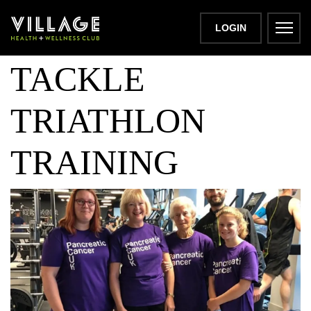
3 GENERATIONS
LOGIN
TACKLE
TRIATHLON
TRAINING