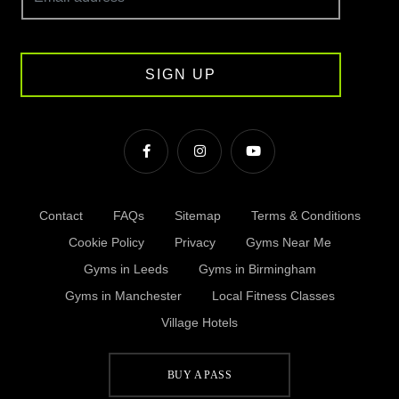
SIGN UP
Contact
FAQs
Sitemap
Terms & Conditions
Cookie Policy
Privacy
Gyms Near Me
Gyms in Leeds
Gyms in Birmingham
Gyms in Manchester
Local Fitness Classes
Village Hotels
BUY A PASS
© Village 2026