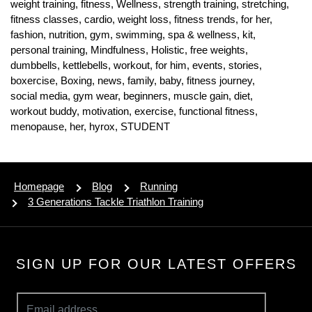
weight training,
fitness,
Wellness,
strength training,
stretching,
fitness classes,
cardio,
weight loss,
fitness trends,
for her,
fashion,
nutrition,
gym,
swimming,
spa & wellness,
kit,
personal training,
Mindfulness,
Holistic,
free weights,
dumbbells,
kettlebells,
workout,
for him,
events,
stories,
boxercise,
Boxing,
news,
family,
baby,
fitness journey,
social media,
gym wear,
beginners,
muscle gain,
diet,
workout buddy,
motivation,
exercise,
functional fitness,
menopause,
her,
hyrox,
STUDENT
Homepage
Blog
Running
3 Generations Tackle Triathlon Training
SIGN UP FOR OUR LATEST OFFERS