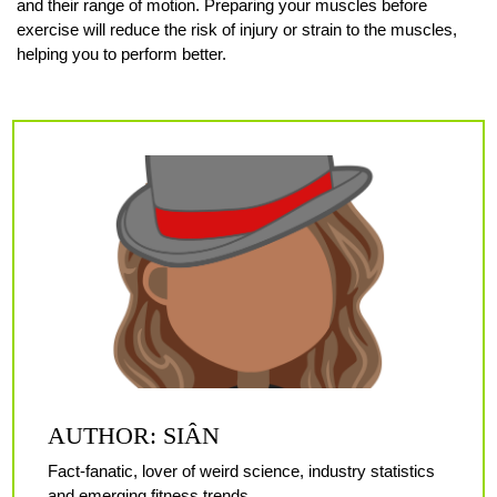
and their range of motion. Preparing your muscles before
exercise will reduce the risk of injury or strain to the muscles,
helping you to perform better.
AUTHOR: SIÂN
Fact-fanatic, lover of weird science, industry statistics
and emerging fitness trends.