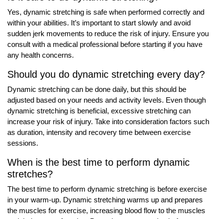
Yes, dynamic stretching is safe when performed correctly and
within your abilities. It’s important to start slowly and avoid
sudden jerk movements to reduce the risk of injury. Ensure you
consult with a medical professional before starting if you have
any health concerns.
Should you do dynamic stretching every day?
Dynamic stretching can be done daily, but this should be
adjusted based on your needs and activity levels. Even though
dynamic stretching is beneficial, excessive stretching can
increase your risk of injury. Take into consideration factors such
as duration, intensity and recovery time between exercise
sessions.
When is the best time to perform dynamic
stretches?
The best time to perform dynamic stretching is before exercise
in your warm-up. Dynamic stretching warms up and prepares
the muscles for exercise, increasing blood flow to the muscles