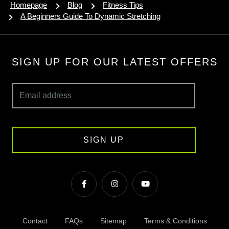
Homepage
Blog
Fitness Tips
A Beginners Guide To Dynamic Stretching
SIGN UP FOR OUR LATEST OFFERS
SIGN UP
Contact
FAQs
Sitemap
Terms & Conditions