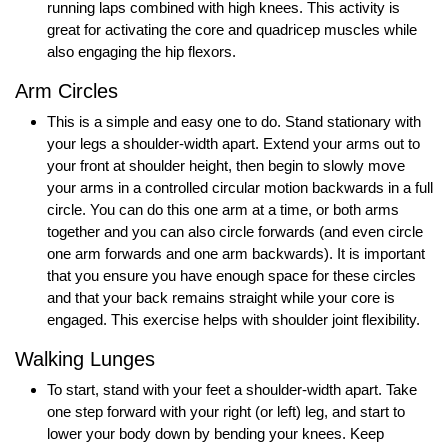
running laps combined with high knees. This activity is
great for activating the core and quadricep muscles while
also engaging the hip flexors.
Arm Circles
This is a simple and easy one to do. Stand stationary with
your legs a shoulder-width apart. Extend your arms out to
your front at shoulder height, then begin to slowly move
your arms in a controlled circular motion backwards in a full
circle. You can do this one arm at a time, or both arms
together and you can also circle forwards (and even circle
one arm forwards and one arm backwards). It is important
that you ensure you have enough space for these circles
and that your back remains straight while your core is
engaged. This exercise helps with shoulder joint flexibility.
Walking Lunges
To start, stand with your feet a shoulder-width apart. Take
one step forward with your right (or left) leg, and start to
lower your body down by bending your knees. Keep