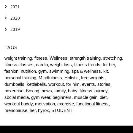
2021
2020
2019
TAGS
weight training,
fitness,
Wellness,
strength training,
stretching,
fitness classes,
cardio,
weight loss,
fitness trends,
for her,
fashion,
nutrition,
gym,
swimming,
spa & wellness,
kit,
personal training,
Mindfulness,
Holistic,
free weights,
dumbbells,
kettlebells,
workout,
for him,
events,
stories,
boxercise,
Boxing,
news,
family,
baby,
fitness journey,
social media,
gym wear,
beginners,
muscle gain,
diet,
workout buddy,
motivation,
exercise,
functional fitness,
menopause,
her,
hyrox,
STUDENT