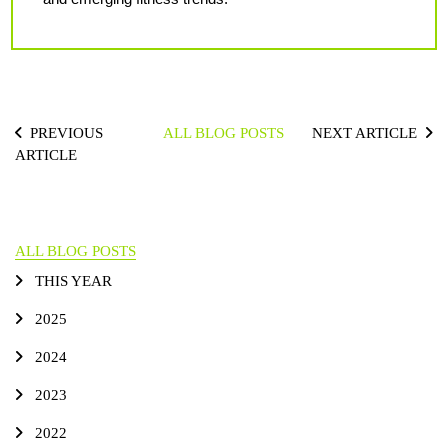
PREVIOUS
ALL BLOG POSTS
NEXT ARTICLE
ARTICLE
ALL BLOG POSTS
THIS YEAR
2025
2024
2023
2022