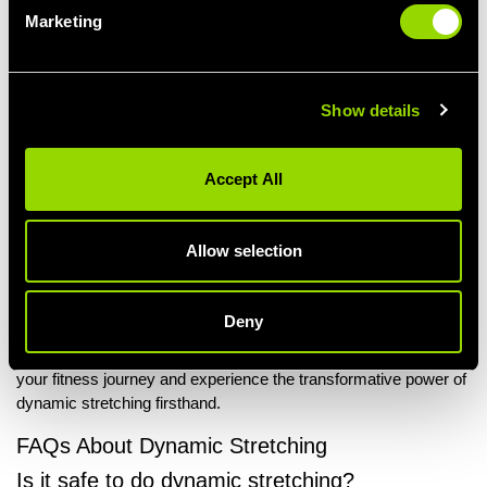
Improved Mobility and Flexibility
Marketing
Engaging in dynamic stretching can help to loosen tight
muscles by moving joints through a full range of motion.
Dynamic stretches also prepare your muscles for exercise
and activities which helps improve overall mobility, making
Show details
it easier to carry out everyday movements.
Embark On Your Stretching Journey With
Accept All
Village Gym
Unlock your full potential and maximise the advantages of
Allow selection
dynamic stretching by joining
Village Gym
. Benefit from cutting-
edge equipment and
state-of-the-art facilities
that can aid you in
achieving your fitness objectives. Choose from a variety of
Deny
membership options
tailored to your needs, with convenient
locations
across the country.
Join Village Gym today
to elevate
your fitness journey and experience the transformative power of
dynamic stretching firsthand.
FAQs About Dynamic Stretching
Is it safe to do dynamic stretching?