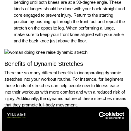
bending until both knees are at a 90-degree angle. These
kinds of lunges should be done with your back straight and
core engaged to prevent injury. Return to the starting
position by pushing up through the front foot and repeat the
stretch on the opposite leg. When performing a lunge,
make sure to keep your front knee aligned with your ankle
and the back knee just above the floor.
Benefits of Dynamic Stretches
There are so many different benefits to incorporating dynamic
stretches into your workout routine. For instance, for beginners,
these kinds of stretches can help people new to fitness ease
into their workouts with more comfort and with a reduced risk of
injury. Additionally, the dynamic nature of these stretches means
that they promote full-body movement.
No matter if your goal is to improve your athletic potential, your
flexibility, or improve your overall bodily health, the benefits of
accurate and attentive dynamic stretching can’t be overstated