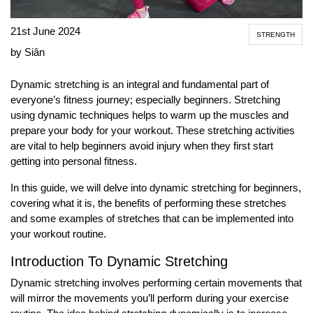
21st June 2024
STRENGTH
by Siân
Dynamic stretching is an integral and fundamental part of
everyone’s fitness journey; especially beginners. Stretching
using dynamic techniques helps to warm up the muscles and
prepare your body for your workout. These stretching activities
are vital to help beginners avoid injury when they first start
getting into personal fitness.
In this guide, we will delve into dynamic stretching for beginners,
covering what it is, the benefits of performing these stretches
and some examples of stretches that can be implemented into
your workout routine.
Introduction To Dynamic Stretching
Dynamic stretching involves performing certain movements that
will mirror the movements you’ll perform during your exercise