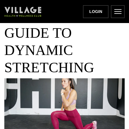
A BEGINNER’S
LOGIN
GUIDE TO
DYNAMIC
STRETCHING