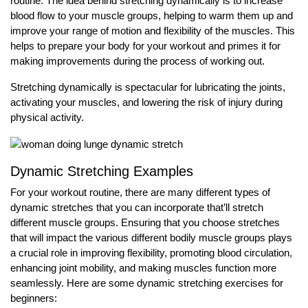
routine. The idea behind stretching dynamically is to increase
blood flow to your muscle groups, helping to warm them up and
improve your range of motion and flexibility of the muscles. This
helps to prepare your body for your workout and primes it for
making improvements during the process of working out.
Stretching dynamically is spectacular for lubricating the joints,
activating your muscles, and lowering the risk of injury during
physical activity.
Dynamic Stretching Examples
For your workout routine, there are many different types of
dynamic stretches that you can incorporate that’ll stretch
different muscle groups. Ensuring that you choose stretches
that will impact the various different bodily muscle groups plays
a crucial role in improving flexibility, promoting blood circulation,
enhancing joint mobility, and making muscles function more
seamlessly. Here are some dynamic stretching exercises for
beginners: