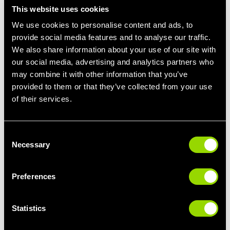
enough. They are a beneficial tool to help you reach your fitness
This website uses cookies
goals.
We use cookies to personalise content and ads, to
provide social media features and to analyse our traffic.
Let’s explore some of the advantages of dynamic stretching:
We also share information about your use of our site with
Injury Prevention
our social media, advertising and analytics partners who
Dynamic stretches go through the movements that you
may combine it with other information that you’ve
would be performing during your exercise, effectively
provided to them or that they’ve collected from your use
preparing your body which reduces the risk of injury. The
of their services.
continuous movement increases the blood flow to the
muscles which improves the muscles and joints' mobility.
Consent
Enhanced Athletic Performance
Necessary
Selection
Dynamic stretching activates the muscles, increasing their
blood flow which results in an increased range of motion,
Preferences
mobility and flexibility which enables individuals to move
more freely and efficiently during working out. Athletes who
include dynamic stretching within their warm-up can
Statistics
experience improved endurance, agility and speed.