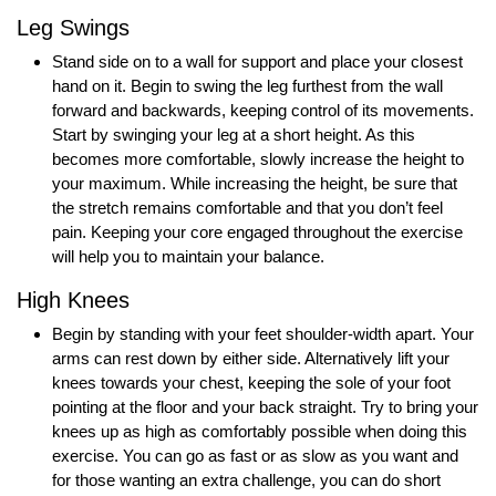
Leg Swings
Stand side on to a wall for support and place your closest
hand on it. Begin to swing the leg furthest from the wall
forward and backwards, keeping control of its movements.
Start by swinging your leg at a short height. As this
becomes more comfortable, slowly increase the height to
your maximum. While increasing the height, be sure that
the stretch remains comfortable and that you don’t feel
pain. Keeping your core engaged throughout the exercise
will help you to maintain your balance.
High Knees
Begin by standing with your feet shoulder-width apart. Your
arms can rest down by either side. Alternatively lift your
knees towards your chest, keeping the sole of your foot
pointing at the floor and your back straight. Try to bring your
knees up as high as comfortably possible when doing this
exercise. You can go as fast or as slow as you want and
for those wanting an extra challenge, you can do short