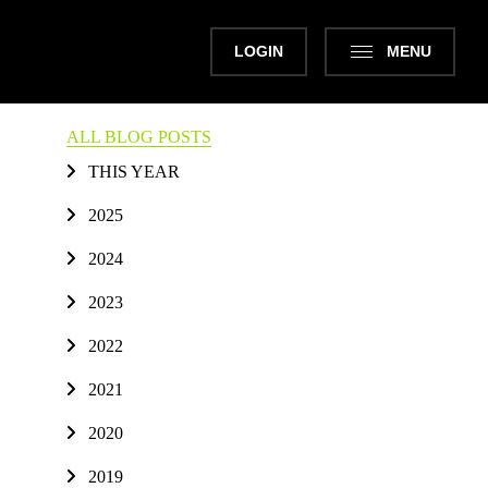
LOGIN
MENU
ALL BLOG POSTS
THIS YEAR
2025
2024
2023
2022
2021
2020
2019