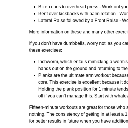
Bicep curls to overhead press - Work out you
Bent over kickbacks with palm rotation - Wor
Lateral Raise followed by a Front Raise - Wor
More information on these and many other exerci
If you don’t have dumbbells, worry not, as you ca
these exercises:
Inchworm, which entails mimicking a worm's 
hands out on the ground and returning to the s
Planks are the ultimate arm workout because
core. This exercise is excellent because it
Holding the plank position for 1 minute ten
off if you can’t manage this. Start with whate
Fifteen-minute workouts are great for those who ar
nothing. The consistency of getting in at least a
for better results in future when you have additi