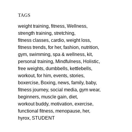
TAGS
weight training,
fitness,
Wellness,
strength training,
stretching,
fitness classes,
cardio,
weight loss,
fitness trends,
for her,
fashion,
nutrition,
gym,
swimming,
spa & wellness,
kit,
personal training,
Mindfulness,
Holistic,
free weights,
dumbbells,
kettlebells,
workout,
for him,
events,
stories,
boxercise,
Boxing,
news,
family,
baby,
fitness journey,
social media,
gym wear,
beginners,
muscle gain,
diet,
workout buddy,
motivation,
exercise,
functional fitness,
menopause,
her,
hyrox,
STUDENT