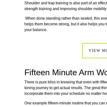
Shoulder and trap training is also part of an effec
strength training and improving shoulder mobility 
When done standing rather than seated, this ex
helps them become strong, but it also helps you t
your balance.
VIEW M
Fifteen Minute Arm W
There is pure bliss in knowing that even with fif
toning journey to get actual results. The great t
incorporate them into your schedule no matter h
One example fifteen-minute routine that you can 