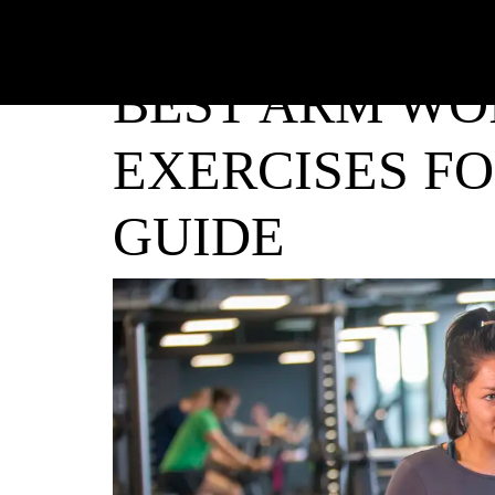
BEST ARM WO
EXERCISES F
GUIDE