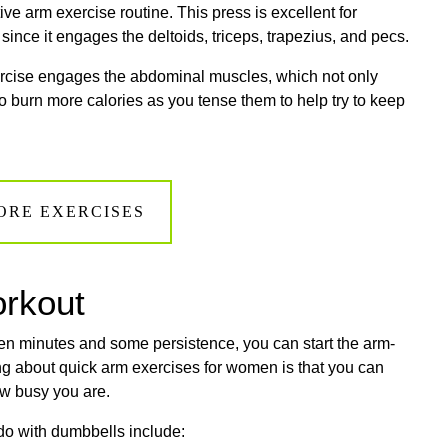
tive arm exercise routine. This press is excellent for
since it engages the deltoids, triceps, trapezius, and pecs.
ercise engages the abdominal muscles, which not only
o burn more calories as you tense them to help try to keep
ORE EXERCISES
orkout
teen minutes and some persistence, you can start the arm-
hing about quick arm exercises for women is that you can
ow busy you are.
do with dumbbells include: