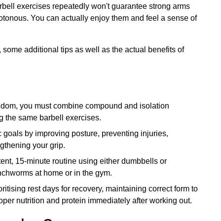
arbell exercises repeatedly won't guarantee strong arms
notonous. You can actually enjoy them and feel a sense of
some additional tips as well as the actual benefits of
redom, you must combine compound and isolation
g the same barbell exercises.
goals by improving posture, preventing injuries,
ngthening your grip.
ent, 15-minute routine using either dumbbells or
inchworms at home or in the gym.
itising rest days for recovery, maintaining correct form to
oper nutrition and protein immediately after working out.