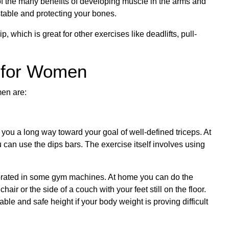
 of the many benefits of developing muscle in the arms and
stable and protecting your bones.
, which is great for other exercises like deadlifts, pull-
 for Women
men are:
 you a long way toward your goal of well-defined triceps. At
can use the dips bars. The exercise itself involves using
porated in some gym machines. At home you can do the
ir or the side of a couch with your feet still on the floor.
le and safe height if your body weight is proving difficult