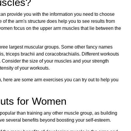
uscles?
n provide you with the information you need to choose
 of the arm's structure does help you to see results from
 women focus on the upper arm muscles that lie between the
 three largest muscular groups. Some other fancy names
s, triceps brachii and coracobrachialis. Different workouts
. Consider the size of your muscles and your strength
tensity of your workouts.
, here are some arm exercises you can try out to help you
outs for Women
popular than training any other muscle group, as building
ve several benefits beyond boosting your self-esteem.