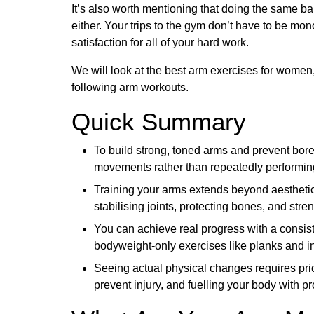
It’s also worth mentioning that doing the same b
either. Your trips to the gym don’t have to be mo
satisfaction for all of your hard work.
We will look at the best arm exercises for women, 
following arm workouts.
Quick Summary
To build strong, toned arms and prevent bo
movements rather than repeatedly performin
Training your arms extends beyond aesthetic 
stabilising joints, protecting bones, and stre
You can achieve real progress with a consist
bodyweight-only exercises like planks and 
Seeing actual physical changes requires prior
prevent injury, and fuelling your body with pr