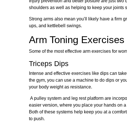
Injury prevention and better posture are just two
shoulders as well as helping to keep your joints 
Strong arms also mean you'll likely have a firm grip
ups, and kettlebell swings.
Arm Toning Exercises
Some of the most effective arm exercises for wo
Triceps Dips
Intense and effective exercises like dips can take
the gym, you can use a machine to do dips or you 
your body weight as resistance.
A pulley system and leg rest platform are incor
easier version, where you place your hands on a cha
Both of these systems help keep you at a comfortab
to push.