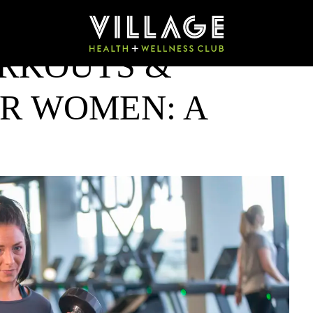
RKOUTS &
OR WOMEN: A