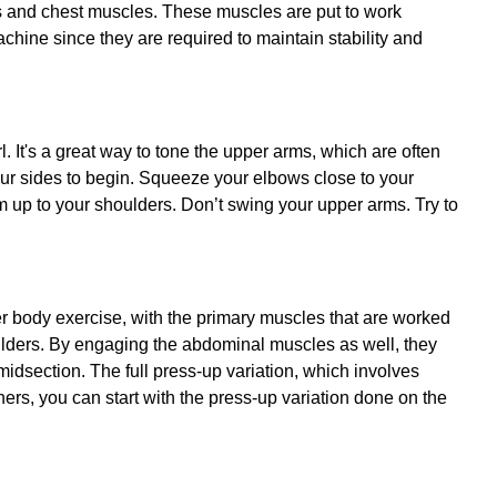
s and chest muscles. These muscles are put to work
hine since they are required to maintain stability and
l. It's a great way to tone the upper arms, which are often
our sides to begin. Squeeze your elbows close to your
em up to your shoulders. Don’t swing your upper arms. Try to
 body exercise, with the primary muscles that are worked
ulders. By engaging the abdominal muscles as well, they
idsection. The full press-up variation, which involves
nners, you can start with the press-up variation done on the