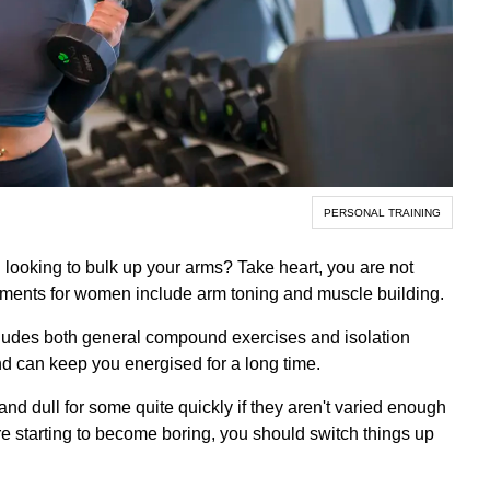
PERSONAL TRAINING
 looking to bulk up your arms? Take heart, you are not
tments for women include arm toning and muscle building.
ludes both general compound exercises and isolation
 can keep you energised for a long time.
d dull for some quite quickly if they aren't varied enough
re starting to become boring, you should switch things up