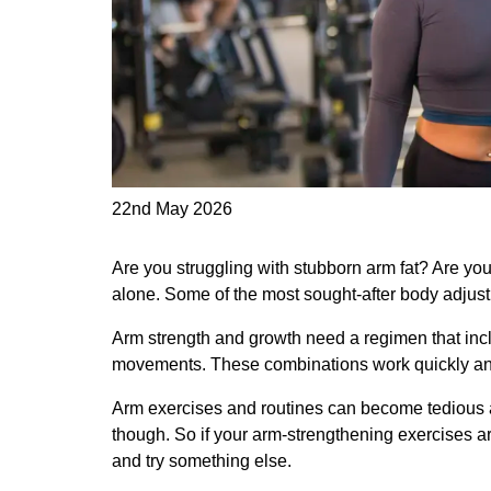
22nd May 2026
Are you struggling with stubborn arm fat? Are you
alone. Some of the most sought-after body adjus
Arm strength and growth need a regimen that inc
movements. These combinations work quickly and
Arm exercises and routines can become tedious an
though. So if your arm-strengthening exercises a
and try something else.