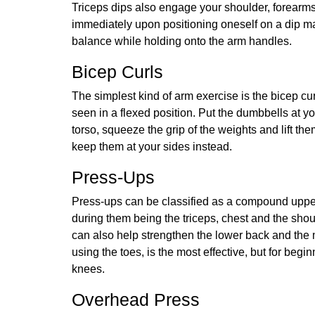
Triceps dips also engage your shoulder, forearm
immediately upon positioning oneself on a dip mac
balance while holding onto the arm handles.
Bicep Curls
The simplest kind of arm exercise is the bicep cur
seen in a flexed position. Put the dumbbells at y
torso, squeeze the grip of the weights and lift th
keep them at your sides instead.
Press-Ups
Press-ups can be classified as a compound upper
during them being the triceps, chest and the sho
can also help strengthen the lower back and the m
using the toes, is the most effective, but for begi
knees.
Overhead Press