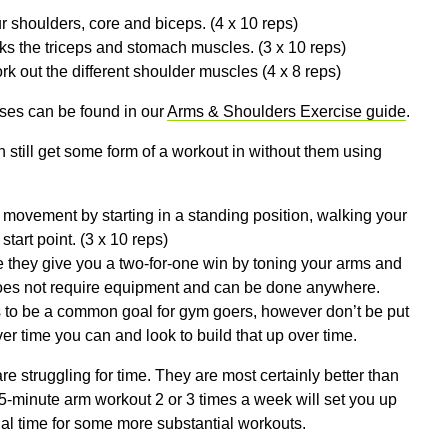
r shoulders, core and biceps. (4 x 10 reps)
ks the triceps and stomach muscles. (3 x 10 reps)
k out the different shoulder muscles (4 x 8 reps)
ses can be found in our
Arms & Shoulders Exercise guide
.
n still get some form of a workout in without them using
movement by starting in a standing position, walking your
tart point. (3 x 10 reps)
 they give you a two-for-one win by toning your arms and
 does not require equipment and can be done anywhere.
ds to be a common goal for gym goers, however don’t be put
ver time you can and look to build that up over time.
e struggling for time. They are most certainly better than
 15-minute arm workout 2 or 3 times a week will set you up
onal time for some more substantial workouts.