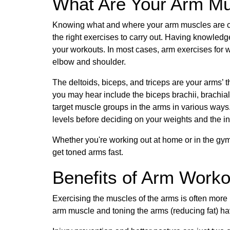
What Are Your Arm M
Knowing what and where your arm muscles are ca
the right exercises to carry out. Having knowledge
your workouts. In most cases, arm exercises for
elbow and shoulder.
The deltoids, biceps, and triceps are your arms’
you may hear include the biceps brachii, brachiali
target muscle groups in the arms in various ways
levels before deciding on your weights and the in
Whether you're working out at home or in the gym
get toned arms fast.
Benefits of Arm Work
Exercising the muscles of the arms is often more 
arm muscle and toning the arms (reducing fat) ha