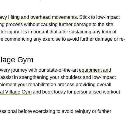
eavy lifting and overhead movements.
Stick to low-impact
ng process without causing further damage to the site.
r injury. It's important that after sustaining any form of
fore commencing any exercise to avoid further damage or re-
illage Gym
very journey with our state-of-the-art
equipment and
assist in strengthening your shoulders and low-impact
plement your rehabilitation process providing overall
cal Village Gym
and book today for personalised workout
essional before exercising to avoid reinjury or further