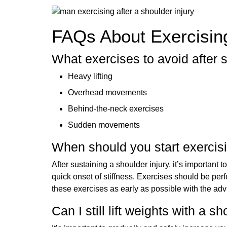
FAQs About Exercising
What exercises to avoid after 
Heavy lifting
Overhead movements
Behind-the-neck exercises
Sudden movements
When should you start exercisi
After sustaining a shoulder injury, it’s important t
quick onset of stiffness. Exercises should be per
these exercises as early as possible with the adv
Can I still lift weights with a s