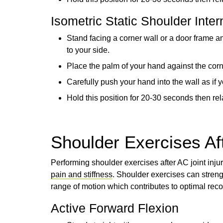
Isometric Static Shoulder Inter
Stand facing a corner wall or a door frame 
to your side.
Place the palm of your hand against the corn
Carefully push your hand into the wall as if 
Hold this position for 20-30 seconds then rela
Shoulder Exercises Aft
Performing shoulder exercises after AC joint inju
pain and stiffness
. Shoulder exercises can streng
range of motion which contributes to optimal rec
Active Forward Flexion