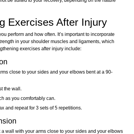
ot be suited to your recovery, depending on the nature
 Exercises After Injury
you perform and how often. It’s important to incorporate
strength in your shoulder muscles and ligaments, which
gthening exercises after injury include:
ion
arms close to your sides and your elbows bent at a 90-
t the wall.
ch as you comfortably can.
x and repeat for 3 sets of 5 repetitions.
nsion
t a wall with your arms close to your sides and your elbows