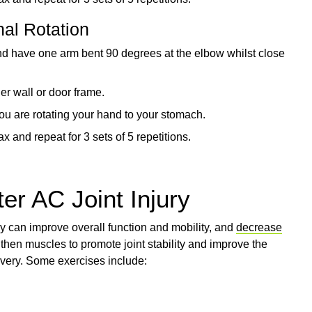
nal Rotation
and have one arm bent 90 degrees at the elbow whilst close
er wall or door frame.
you are rotating your hand to your stomach.
x and repeat for 3 sets of 5 repetitions.
er AC Joint Injury
ry can improve overall function and mobility, and
decrease
then muscles to promote joint stability and improve the
overy. Some exercises include: