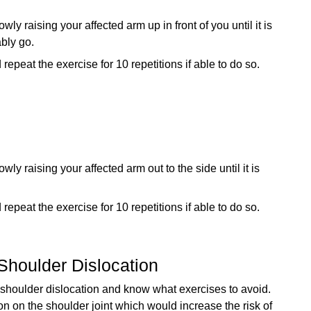
y raising your affected arm up in front of you until it is
ably go.
peat the exercise for 10 repetitions if able to do so.
y raising your affected arm out to the side until it is
peat the exercise for 10 repetitions if able to do so.
Shoulder Dislocation
 a shoulder dislocation and know what exercises to avoid.
n on the shoulder joint which would increase the risk of