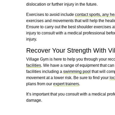
dislocation or further injury in the future.
Exercises to avoid include
contact sports, any h
exercises and movements that will help the heali
Ensure to carry out the best shoulder exercises afte
injury to consult with a medical professional be
injury.
Recover Your Strength With V
Village Gym is here to help you through your reco
facilities
. We have a range of equipment that can 
facilities including a
swimming pool
that will com
movement at a lower risk. Be sure to find your
lo
plans from our
expert trainers
.
It’s important that you consult with a medical prof
damage.