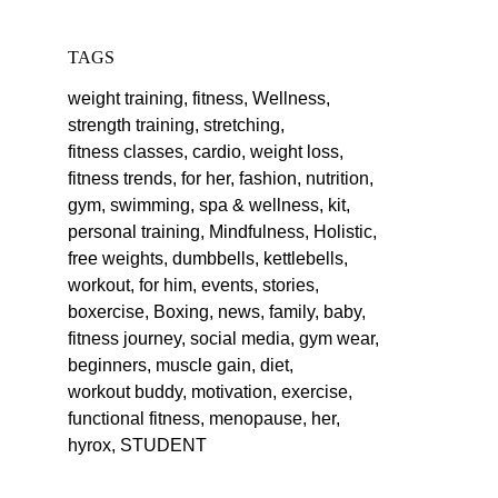
TAGS
weight training,
fitness,
Wellness,
strength training,
stretching,
fitness classes,
cardio,
weight loss,
fitness trends,
for her,
fashion,
nutrition,
gym,
swimming,
spa & wellness,
kit,
personal training,
Mindfulness,
Holistic,
free weights,
dumbbells,
kettlebells,
workout,
for him,
events,
stories,
boxercise,
Boxing,
news,
family,
baby,
fitness journey,
social media,
gym wear,
beginners,
muscle gain,
diet,
workout buddy,
motivation,
exercise,
functional fitness,
menopause,
her,
hyrox,
STUDENT