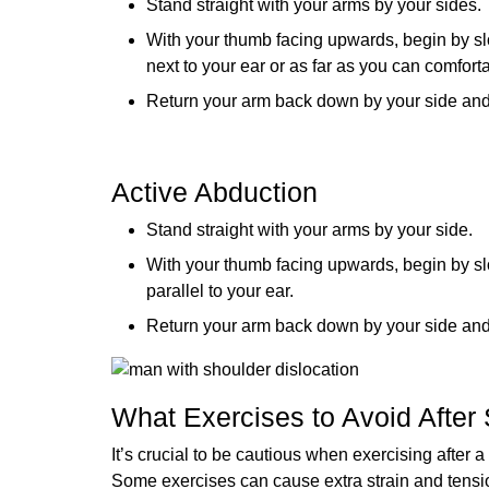
Stand straight with your arms by your sides.
With your thumb facing upwards, begin by slowl
next to your ear or as far as you can comfort
Return your arm back down by your side and re
Active Abduction
Stand straight with your arms by your side.
With your thumb facing upwards, begin by slowl
parallel to your ear.
Return your arm back down by your side and re
What Exercises to Avoid After 
It’s crucial to be cautious when exercising after
Some exercises can cause extra strain and tensio