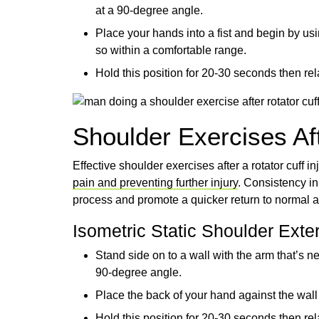
at a 90-degree angle.
Place your hands into a fist and begin by us
so within a comfortable range.
Hold this position for 20-30 seconds then rela
Shoulder Exercises Aft
Effective shoulder exercises after a rotator cuff i
pain and preventing further injury
. Consistency i
process and promote a quicker return to normal ac
Isometric Static Shoulder Exte
Stand side on to a wall with the arm that’s ne
90-degree angle.
Place the back of your hand against the wall
Hold this position for 20-30 seconds then rela