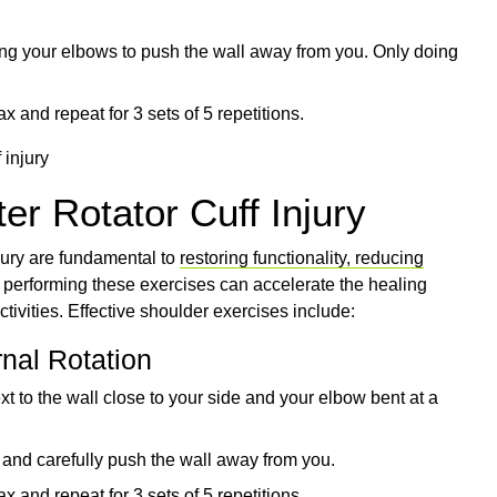
ing your elbows to push the wall away from you. Only doing
x and repeat for 3 sets of 5 repetitions.
er Rotator Cuff Injury
njury are fundamental to
restoring functionality, reducing
n performing these exercises can accelerate the healing
tivities. Effective shoulder exercises include:
rnal Rotation
xt to the wall close to your side and your elbow bent at a
 and carefully push the wall away from you.
x and repeat for 3 sets of 5 repetitions.