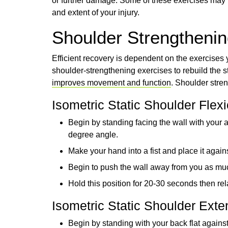
or further damage. Some of these exercises may n
and extent of your injury.
Shoulder Strengthening
Efficient recovery is dependent on the exercises 
shoulder-strengthening exercises to rebuild the 
improves movement and function
. Shoulder stren
Isometric Static Shoulder Flex
Begin by standing facing the wall with your 
degree angle.
Make your hand into a fist and place it agains
Begin to push the wall away from you as mu
Hold this position for 20-30 seconds then rela
Isometric Static Shoulder Exte
Begin by standing with your back flat agains