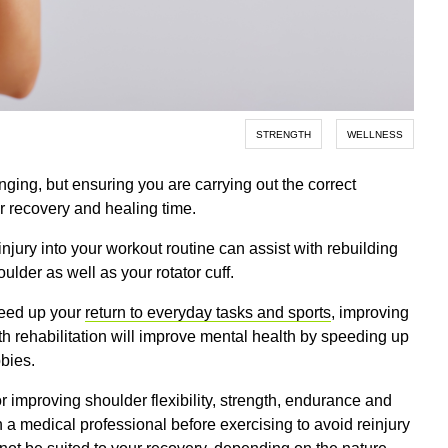
STRENGTH
WELLNESS
nging, but ensuring you are carrying out the correct
ur recovery and healing time.
injury into your workout routine can assist with rebuilding
ulder as well as your rotator cuff.
speed up your
return to everyday tasks and sports
, improving
ith rehabilitation will improve mental health by speeding up
bbies.
 improving shoulder flexibility, strength, endurance and
th a medical professional before exercising to avoid reinjury