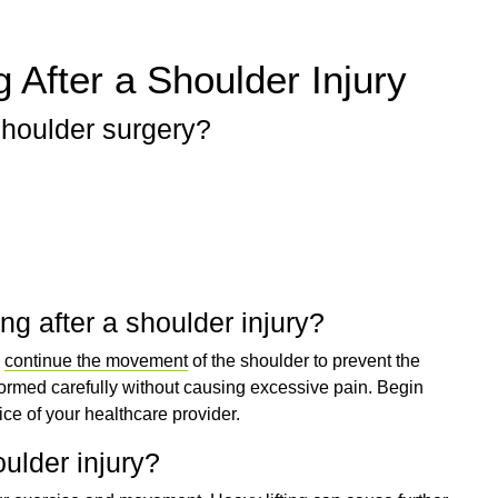
 After a Shoulder Injury
shoulder surgery?
ng after a shoulder injury?
o
continue the movement
of the shoulder to prevent the
formed carefully without causing excessive pain. Begin
ice of your healthcare provider.
houlder injury?