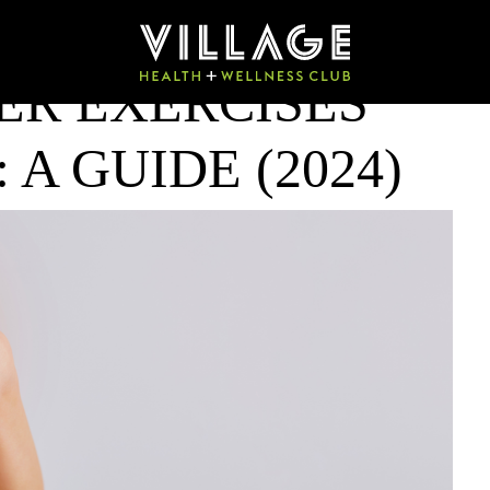
ER EXERCISES
 A GUIDE (2024)