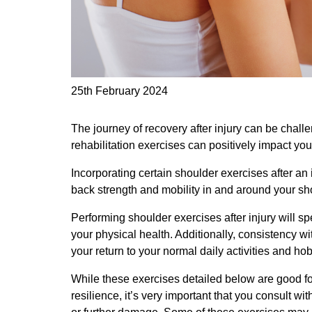
25th February 2024
The journey of recovery after injury can be challe
rehabilitation exercises can positively impact yo
Incorporating certain shoulder exercises after an 
back strength and mobility in and around your sho
Performing shoulder exercises after injury will 
your physical health. Additionally, consistency w
your return to your normal daily activities and ho
While these exercises detailed below are good for
resilience, it’s very important that you consult wi