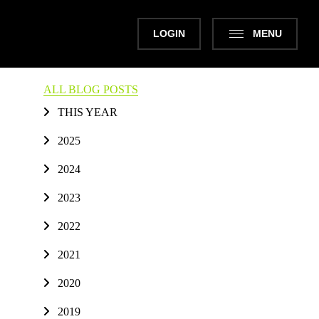
LOGIN
MENU
ALL BLOG POSTS
THIS YEAR
2025
2024
2023
2022
2021
2020
2019