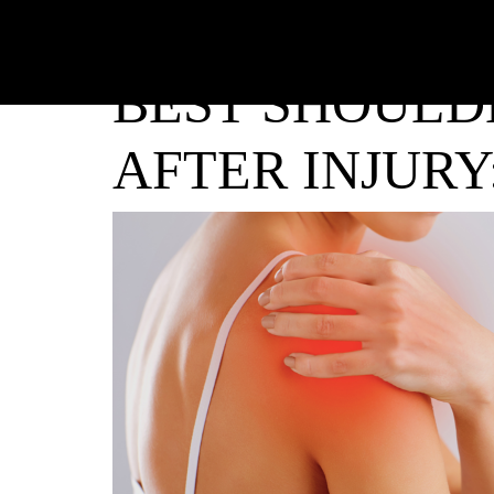
BEST SHOULD
AFTER INJURY: