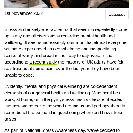
1st November 2022
WELLNESS
Stress and anxiety are two terms that seem to repeatedly come
up in any and all discussions regarding mental health and
wellbeing. It seems increasingly common that almost everyone
will have experienced an overwhelming and incapacitating
sense of worry and dread in their day to day lives. In fact,
according to
a recent study
the majority of UK adults have felt
so stressed at some point over the last year they have been
unable to cope.
Evidently, mental and physical wellbeing are co-dependent
elements of our general health and wellbeing. Whether it be at
work, at home, or in the gym, stress has its claws embedded
into how we perceive the world around us and perhaps there is
some benefit to be found in questioning where and how stress
arises.
As part of National Stress Awareness day, we’ve decided to