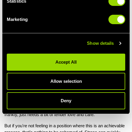
Statistics
Feeling neglected.
And interestingly, these symptoms correspond with the frequent
Marketing
causes of stress:
Overwhelming pressure (be it work-work, school-work,
house-work, or child-care, etc).
Show details
A lack of sleep (and too much caffeine).
Not having time or being unable to accomplish even basic
tasks of self care.
Accept All
(It’s almost as if there’s a slight cause and effect thing going
on)... So! Another handy dandy approach appears to be to focus
Allow selection
on the symptom, find the cause, and fight it!
This way, stress doesn’t appear so much like this uncontrollable
Deny
beast that comes out of nowhere with an intent to ruin us, and
instead becomes a much more manageable creature. One that
frankly, just needs a bit of tender love and care.
But if you're not feeling in a position where this is an achievable