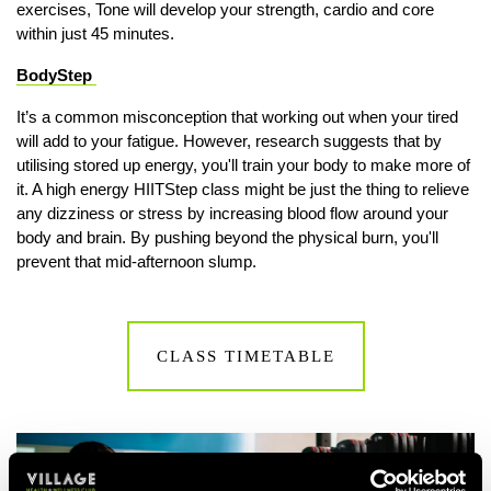
exercises, Tone will develop your strength, cardio and core
within just 45 minutes.
BodyStep
It’s a common misconception that working out when your tired
will add to your fatigue. However, research suggests that by
utilising stored up energy, you'll train your body to make more of
it. A high energy HIITStep class might be just the thing to relieve
any dizziness or stress by increasing blood flow around your
body and brain. By pushing beyond the physical burn, you'll
prevent that mid-afternoon slump.
CLASS TIMETABLE