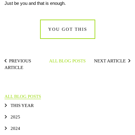
Just be you and that is enough.
YOU GOT THIS
PREVIOUS
ALL BLOG POSTS
NEXT ARTICLE
ARTICLE
ALL BLOG POSTS
THIS YEAR
2025
2024