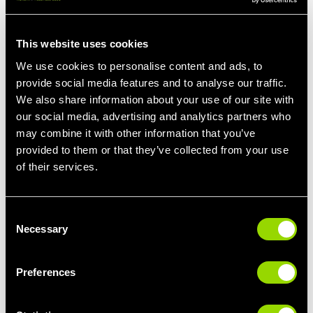
This website uses cookies
We use cookies to personalise content and ads, to
provide social media features and to analyse our traffic.
We also share information about your use of our site with
our social media, advertising and analytics partners who
may combine it with other information that you’ve
provided to them or that they’ve collected from your use
of their services.
STEP 3: FIND THE SYMPTOM, FIGHT THE
CAUSE
Let’s focus a bit more on how we might ‘get rid’ of stress. Or,
Consent
more accurately, how we might manage the symptoms so that it
Necessary
Selection
doesn’t completely shut us down.
The most commonly experienced symptoms of stress are:
Preferences
Feeling hyperactive but overwhelmed.
Exhaustion.