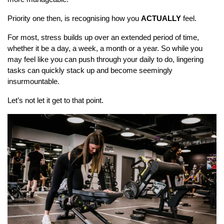
Priority one then, is recognising how you
ACTUALLY
feel.
For most, stress builds up over an extended period of time,
whether it be a day, a week, a month or a year. So while you
may feel like you can push through your daily to do, lingering
tasks can quickly stack up and become seemingly
insurmountable.
Let’s not let it get to that point.