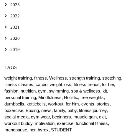
2023
2022
2021
2020
2019
TAGS
weight training,
fitness,
Wellness,
strength training,
stretching,
fitness classes,
cardio,
weight loss,
fitness trends,
for her,
fashion,
nutrition,
gym,
swimming,
spa & wellness,
kit,
personal training,
Mindfulness,
Holistic,
free weights,
dumbbells,
kettlebells,
workout,
for him,
events,
stories,
boxercise,
Boxing,
news,
family,
baby,
fitness journey,
social media,
gym wear,
beginners,
muscle gain,
diet,
workout buddy,
motivation,
exercise,
functional fitness,
menopause,
her,
hyrox,
STUDENT