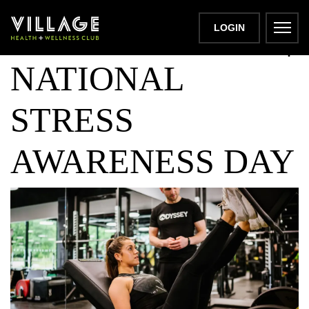
DON'T SWEAT IT |
LOGIN
NATIONAL
STRESS
AWARENESS DAY