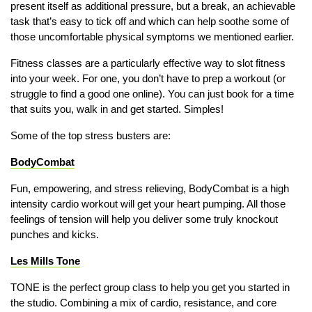
present itself as additional pressure, but a break, an achievable
task that’s easy to tick off and which can help soothe some of
those uncomfortable physical symptoms we mentioned earlier.
Fitness classes are a particularly effective way to slot fitness
into your week. For one, you don’t have to prep a workout (or
struggle to find a good one online). You can just book for a time
that suits you, walk in and get started. Simples!
Some of the top stress busters are:
BodyCombat
Fun, empowering, and stress relieving, BodyCombat is a high
intensity cardio workout will get your heart pumping. All those
feelings of tension will help you deliver some truly knockout
punches and kicks.
Les Mills Tone
TONE is the perfect group class to help you get you started in
the studio. Combining a mix of cardio, resistance, and core