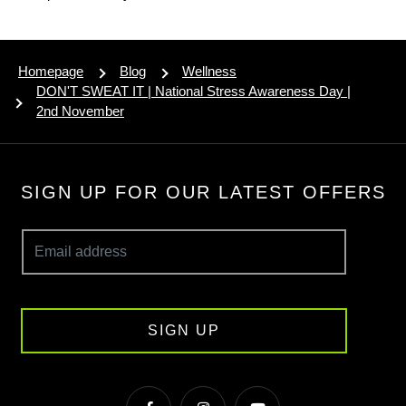
Homepage
Blog
Wellness
DON'T SWEAT IT | National Stress Awareness Day |
2nd November
SIGN UP FOR OUR LATEST OFFERS
SIGN UP