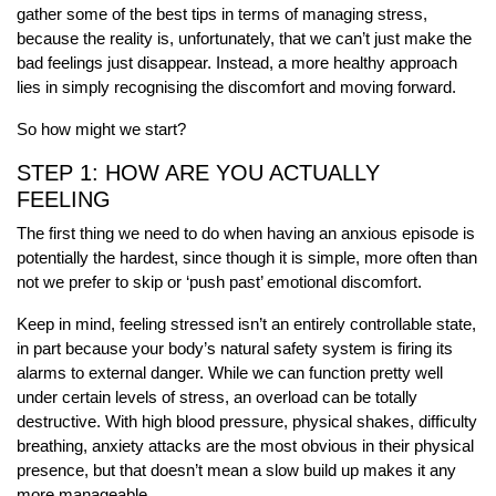
gather some of the best tips in terms of managing stress,
because the reality is, unfortunately, that we can’t just make the
bad feelings just disappear. Instead, a more healthy approach
lies in simply recognising the discomfort and moving forward.
So how might we start?
STEP 1: HOW ARE YOU ACTUALLY
FEELING
The first thing we need to do when having an anxious episode is
potentially the hardest, since though it is simple, more often than
not we prefer to skip or ‘push past’ emotional discomfort.
Keep in mind, feeling stressed isn’t an entirely controllable state,
in part because your body’s natural safety system is firing its
alarms to external danger. While we can function pretty well
under certain levels of stress, an overload can be totally
destructive. With high blood pressure, physical shakes, difficulty
breathing, anxiety attacks are the most obvious in their physical
presence, but that doesn’t mean a slow build up makes it any
more manageable.