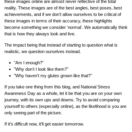
these images online are almost never reflective of the total
reality. These images are of the best angles, best poses, best
achievements, and if we don’t allow ourselves to be critical of
these images in terms of their accuracy, these highlights
become something we consider 'normal'. We automatically think
that is how they always look and live.
The impact being that instead of starting to question what is
realistic, we question ourselves instead.
"Am I enough?"
"Why don't I look like them?"
"Why haven't my glutes grown like that?"
If you take one thing from this blog, and National Stress
Awareness Day as a whole, let it be that you are on your own
journey, with its own ups and downs. Try to avoid comparing
yourself to others (especially online), as the likelihood is you are
only seeing part of the picture.
If it’s difficult now, it’ll get easier tomorrow.