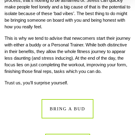
process, that’s nothing to be ashamed of. Stress can quickly
make people feel lonely and a big cause of that is the potential to
isolate because of these ‘bad vibes’. The best thing to do might
be bringing someone on board with you and being honest with
how you really feel.
This is why we tend to advise that newcomers start their journey
with either a buddy or a Personal Trainer. While both distinctive
in their benefits, they allow the whole fitness journey to appear
less daunting (and stress inducing). At the end of the day, the
focus lies on just completing the workout, improving your form,
finishing those final reps, tasks which you can do.
Trust us, you’ll surprise yourself.
BRING A BUD