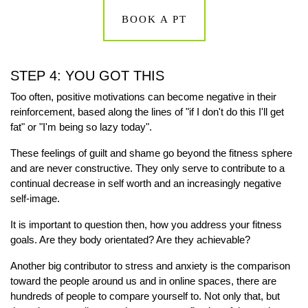
BOOK A PT
STEP 4: YOU GOT THIS
Too often, positive motivations can become negative in their
reinforcement, based along the lines of "if I don't do this I'll get
fat" or "I'm being so lazy today".
These feelings of guilt and shame go beyond the fitness sphere
and are never constructive. They only serve to contribute to a
continual decrease in self worth and an increasingly negative
self-image.
It is important to question then, how you address your fitness
goals. Are they body orientated? Are they achievable?
Another big contributor to stress and anxiety is the comparison
toward the people around us and in online spaces, there are
hundreds of people to compare yourself to. Not only that, but