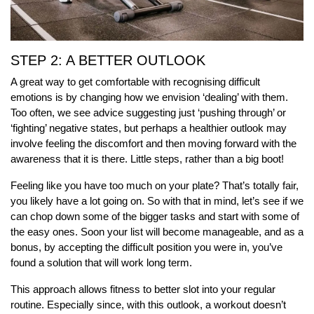
STEP 2: A BETTER OUTLOOK
A great way to get comfortable with recognising difficult
emotions is by changing how we envision ‘dealing’ with them.
Too often, we see advice suggesting just ‘pushing through’ or
‘fighting’ negative states, but perhaps a healthier outlook may
involve feeling the discomfort and then moving forward with the
awareness that it is there. Little steps, rather than a big boot!
Feeling like you have too much on your plate? That’s totally fair,
you likely have a lot going on. So with that in mind, let’s see if we
can chop down some of the bigger tasks and start with some of
the easy ones. Soon your list will become manageable, and as a
bonus, by accepting the difficult position you were in, you’ve
found a solution that will work long term.
This approach allows fitness to better slot into your regular
routine. Especially since, with this outlook, a workout doesn’t