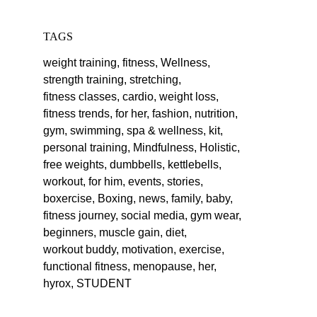
TAGS
weight training,
fitness,
Wellness,
strength training,
stretching,
fitness classes,
cardio,
weight loss,
fitness trends,
for her,
fashion,
nutrition,
gym,
swimming,
spa & wellness,
kit,
personal training,
Mindfulness,
Holistic,
free weights,
dumbbells,
kettlebells,
workout,
for him,
events,
stories,
boxercise,
Boxing,
news,
family,
baby,
fitness journey,
social media,
gym wear,
beginners,
muscle gain,
diet,
workout buddy,
motivation,
exercise,
functional fitness,
menopause,
her,
hyrox,
STUDENT