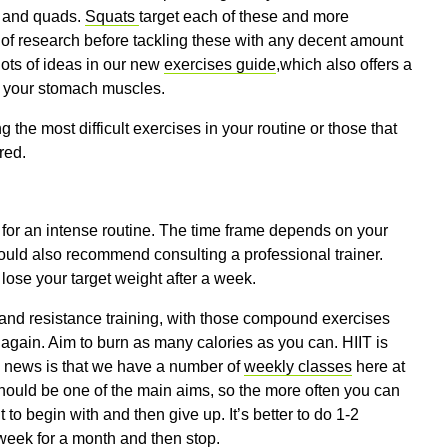
s and quads.
Squats
target each of these and more
s of research before tackling these with any decent amount
lots of ideas in our new
exercises guide
,which also offers a
en your stomach muscles.
the most difficult exercises in your routine or those that
red.
y for an intense routine. The time frame depends on your
 would also recommend consulting a professional trainer.
lose your target weight after a week.
 and resistance training, with those compound exercises
e again. Aim to burn as many calories as you can. HIIT is
d news is that we have a number of
weekly classes
here at
 should be one of the main aims, so the more often you can
t to begin with and then give up. It’s better to do 1-2
 week for a month and then stop.