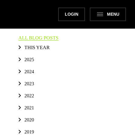
LOGIN
MENU
ALL BLOG POSTS
THIS YEAR
2025
2024
2023
2022
2021
2020
2019