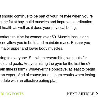
t should continue to be part of your lifestyle when you’re
 the fat at bay, build muscles and improve coordination.
 health as well as it does your physical being.
a workout routine for women over 50. Muscle loss is one
ises allow you to build and maintain mass. Ensure you
he major upper and lower body muscles.
thing to everyone. So, when researching workouts for
s and goals. Are you hitting the gym for the first time?
tain fitness form?
Whatever the objective, at least to begin
an expert. And of course,for optimum results when losing
chedule with an
effective eating plan
.
 BLOG POSTS
NEXT ARTICLE