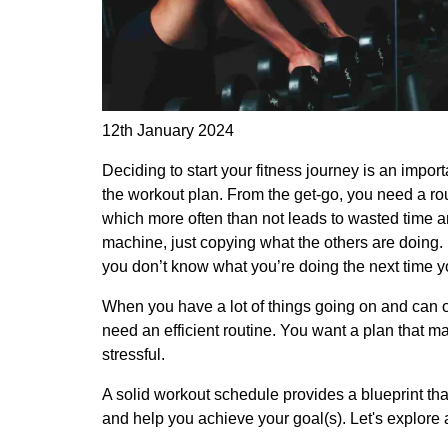
12th January 2024
Deciding to start your fitness journey is an import
the workout plan. From the get-go, you need a rout
which more often than not leads to wasted time a
machine, just copying what the others are doing. 
you don’t know what you’re doing the next time yo
When you have a lot of things going on and can o
need an efficient routine. You want a plan that m
stressful.
A solid workout schedule provides a blueprint tha
and help you achieve your goal(s). Let's explore