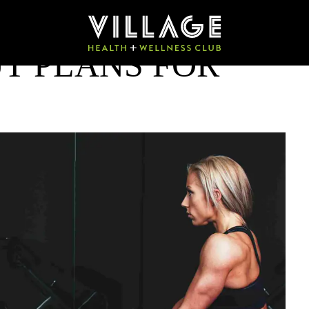
T PLANS FOR