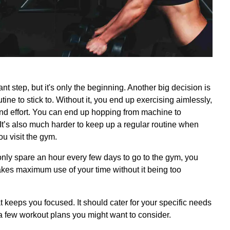
ant step, but it's only the beginning. Another big decision is
ine to stick to. Without it, you end up exercising aimlessly,
nd effort. You can end up hopping from machine to
It’s also much harder to keep up a regular routine when
u visit the gym.
nly spare an hour every few days to go to the gym, you
akes maximum use of your time without it being too
t keeps you focused. It should cater for your specific needs
 a few workout plans you might want to consider.