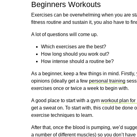
Beginners Workouts
Exercises can be overwhelming when you are star
fitness routine and sustain it, you also have to fin
A lot of questions will come up.
Which exercises are the best?
How long should you work out?
How intense should a routine be?
As a beginner, keep a few things in mind. Firstly
opinions (ideally get a few
personal training
sessi
exercises once or twice a week to begin with.
A good place to start with a gym
workout plan for
get a sweat on. To start with, this could be done 
exercise techniques to learn.
After that, once the blood is pumping, we’d sugg
a number of different muscles) so you don’t have t