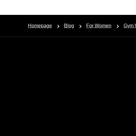
Homepage
Blog
For Women
Gym 