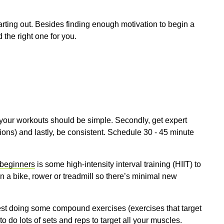
ting out. Besides finding enough motivation to begin a
d the right one for you.
, your workouts should be simple. Secondly, get expert
ons) and lastly, be consistent. Schedule 30 - 45 minute
 beginners
is some high-intensity interval training (HIIT) to
on a bike, rower or treadmill so there’s minimal new
est doing some compound exercises (exercises that target
o do lots of sets and reps to target all your muscles.