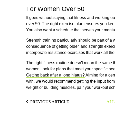
For Women Over 50
It goes without saying that fitness and working ou
over 50. The right exercise plan ensures you keep
You also want a schedule that serves your mental
Strength training particularly should be part of 
consequence of getting older, and strength exerc
incorporate resistance exercises that work all t
The right fitness routine doesn't mean the same 
women, look for plans that meet your specific need
Getting back after a long hiatus?
Aiming for a cer
with, we would recommend getting the input from 
weight or building muscles, pair your workout s
PREVIOUS ARTICLE
ALL