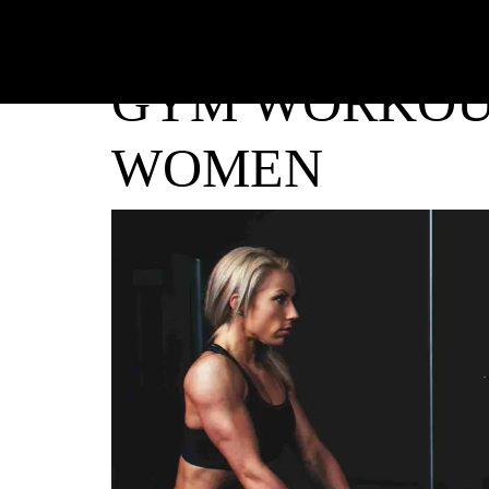
GYM WORKOU
WOMEN