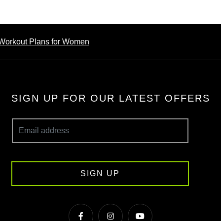
Workout Plans for Women
SIGN UP FOR OUR LATEST OFFERS
SIGN UP