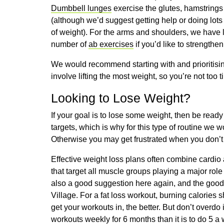
Dumbbell lunges
exercise the glutes, hamstring
(although we’d suggest getting help or doing lot
of weight). For the arms and shoulders, we have 
number of
ab exercises
if you’d like to strength
We would recommend starting with and prioritising 
involve lifting the most weight, so you’re not too ti
Looking to Lose Weight?
If your goal is to lose some weight, then be read
targets, which is why for this type of routine we
Otherwise you may get frustrated when you don’t 
Effective weight loss plans often combine cardio
that target all muscle groups playing a major rol
also a good suggestion here again, and the goo
Village. For a fat loss workout, burning calories
get your workouts in, the better. But don’t overdo i
workouts weekly for 6 months than it is to do 5 a