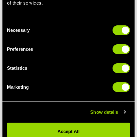
of their services.
Adding a jump as you switch between lunging legs is sure to
send your heart rate sky-high and maximize calorie burn, while
also building lower body strength. Use your arms to get
Consent
momentum and make sure you bend your knees to absorb the
Necessary
Selection
load and keep your knees safe as you land.
Static or stepping – and in what direction?
Preferences
Static lunges involve stepping back into the lunge and then
maintaining that foot position as you move up and down through
Statistics
a set of lunges. Static lunges are an ideal starting point for
learning the lunge movement pattern. Once you’ve mastered the
movement you can add variety by opting for stepping lunges.
Marketing
When it comes to stepping lunges, experts recommend the
backwards stepping lunge rather than forwards stepping lunge –
as stepping backwards provides the same muscle activation
with less stress on the joints.
Show details
How to increase glute activation
Accept All
Lunges are highly regarded as being one of the best moves for