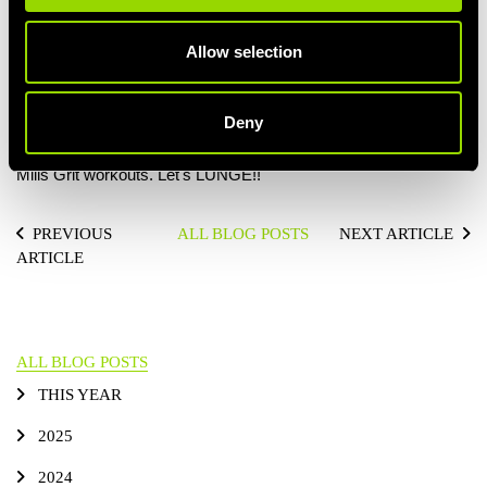
building your behind. To maximize the butt-building benefits
make sure you drive down through the front heel as you stand,
Allow selection
this will isolate and activate the glutes – and add real fire to the
movement.
Deny
If you’re keen to practice your lunge technique you’ll get plenty
of opportunity during one of our BodyPump, BodyAttack or Les
Mills Grit workouts. Let's LUNGE!!
PREVIOUS
ALL BLOG POSTS
NEXT ARTICLE
ARTICLE
ALL BLOG POSTS
THIS YEAR
2025
2024