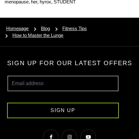
menopause,
her,
hyrox,
STUDENT
Homepage
Blog
Fitness Tips
How to Master the Lunge
SIGN UP FOR OUR LATEST OFFERS
SIGN UP