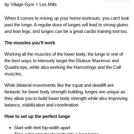
by Village Gym + Les Mills
When it comes to mixing up your home workouts, you can’t look
past the lunge. A regular dose of lunges will lead to strong glutes
and lean legs, and lunges can be a great cardio training tool too.
The muscles you'll work
Working all the muscles of the lower body, the lunge is one of
the best ways to intensely target the Gluteus Maximus and
Quadriceps, while also working the Hamstrings and the Calf
muscles.
While bilateral movements like the
squat
and
deadlift
are
fantastic for lower body strength building, lunges are unique as
they allow you to build lower body strength while also improving
balance, stabilization and coordination.
How to set up the perfect lunge
Start with feet hip-width apart