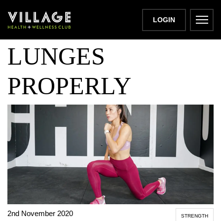
HOW TO DO
LOGIN
LUNGES
PROPERLY
2nd November 2020
STRENGTH