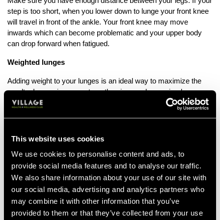
Make sure you have enough distance between your legs. If your
step is too short, when you lower down to lunge your front knee
will travel in front of the ankle. Your front knee may move
inwards which can become problematic and your upper body
can drop forward when fatigued.
Weighted lunges
Adding weight to your lunges is an ideal way to maximize the
results. Increasing your strength gains can be as simple as
holding a weight in one, or both hands. Or you can add load by
lunging with a barbell on your upper back. With the added weight
you increase the work for the core and really challenge your
legs.
This website uses cookies
Pulse lunges
We use cookies to personalise content and ads, to
provide social media features and to analyse our traffic.
Incorporating pulse lunges is a great way to hold pressure for
We also share information about your use of our site with
longer in the muscle – this accelerates the onset of fatigue,
our social media, advertising and analytics partners who
which is the key to creating muscular change.
may combine it with other information that you’ve
Power lunges
provided to them or that they’ve collected from your use