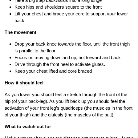
Take a big step backwards into a long lunge
Keep hips and shoulders square to the front
Lift your chest and brace your core to support your lower
back.
The movement
Drop your back knee towards the floor, until the front thigh
is parallel to the floor
Focus on moving down and up, not forward and back
Drive through the front heel to activate glutes.
Keep your chest lifted and core braced
How it should feel
As you lower you should feel a stretch through the front of the
hip (of your back-leg). As you lift back up you should feel the
activation of your front leg’s quadriceps (the muscles in the front
of your thigh) and the gluteals (the muscles of the butt).
What to watch out for