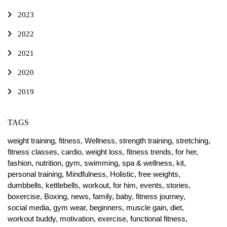
2023
2022
2021
2020
2019
TAGS
weight training,
fitness,
Wellness,
strength training,
stretching,
fitness classes,
cardio,
weight loss,
fitness trends,
for her,
fashion,
nutrition,
gym,
swimming,
spa & wellness,
kit,
personal training,
Mindfulness,
Holistic,
free weights,
dumbbells,
kettlebells,
workout,
for him,
events,
stories,
boxercise,
Boxing,
news,
family,
baby,
fitness journey,
social media,
gym wear,
beginners,
muscle gain,
diet,
workout buddy,
motivation,
exercise,
functional fitness,