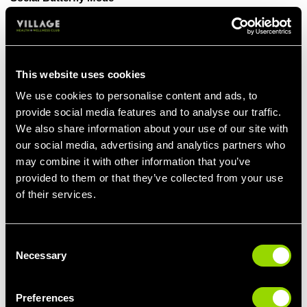
Going to the gym isn't just about lifting weights or running on the
treadmill like a hamster on a wheel. It's also a great place to
meet new people, bond over shared goals, and build your social
circle. Having workout buddies can be a game-changer for your
This website uses cookies
mental health. After all, who better to share your triumphs and
We use cookies to personalise content and ads, to
tribulations with than your gym buddies? They'll be there to
provide social media features and to analyse our traffic.
celebrate your personal bests and offer support when you're
We also share information about your use of our site with
feeling down.
our social media, advertising and analytics partners who
Bedtime Bliss
may combine it with other information that you’ve
provided to them or that they’ve collected from your use
If counting sheep isn't working for you, try counting reps at the
of their services.
gym instead! Regular exercise can improve the quality of your
sleep, which is crucial for maintaining good mental health. A
well-rested mind is better equipped to handle the ups and downs
of life, making you less likely to snap at your co-worker for
Consent
Necessary
stealing your stapler.
Selection
Mind Over Matter
Preferences