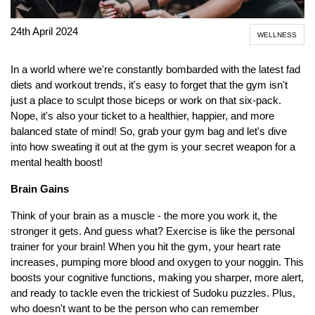
24th April 2024
WELLNESS
In a world where we're constantly bombarded with the latest fad
diets and workout trends, it's easy to forget that the gym isn't
just a place to sculpt those biceps or work on that six-pack.
Nope, it's also your ticket to a healthier, happier, and more
balanced state of mind! So, grab your gym bag and let's dive
into how sweating it out at the gym is your secret weapon for a
mental health boost!
Brain Gains
Think of your brain as a muscle - the more you work it, the
stronger it gets. And guess what? Exercise is like the personal
trainer for your brain! When you hit the gym, your heart rate
increases, pumping more blood and oxygen to your noggin. This
boosts your cognitive functions, making you sharper, more alert,
and ready to tackle even the trickiest of Sudoku puzzles. Plus,
who doesn't want to be the person who can remember