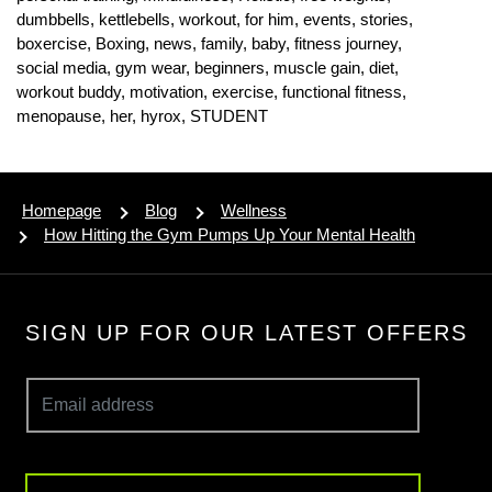
dumbbells,
kettlebells,
workout,
for him,
events,
stories,
boxercise,
Boxing,
news,
family,
baby,
fitness journey,
social media,
gym wear,
beginners,
muscle gain,
diet,
workout buddy,
motivation,
exercise,
functional fitness,
menopause,
her,
hyrox,
STUDENT
Homepage
Blog
Wellness
How Hitting the Gym Pumps Up Your Mental Health
SIGN UP FOR OUR LATEST OFFERS