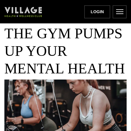
HOW HITTING
LOGIN
THE GYM PUMPS
UP YOUR
MENTAL HEALTH