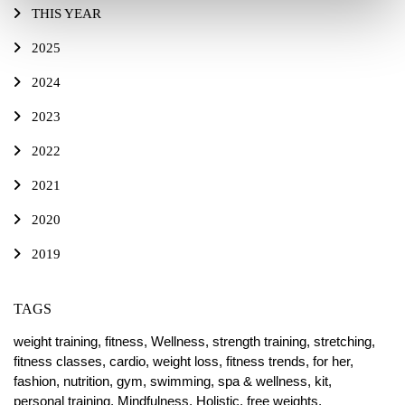
THIS YEAR
2025
2024
2023
2022
2021
2020
2019
TAGS
weight training,
fitness,
Wellness,
strength training,
stretching,
fitness classes,
cardio,
weight loss,
fitness trends,
for her,
fashion,
nutrition,
gym,
swimming,
spa & wellness,
kit,
personal training,
Mindfulness,
Holistic,
free weights,