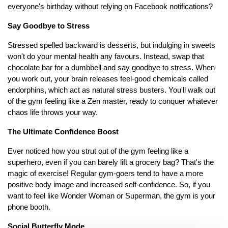
everyone's birthday without relying on Facebook notifications?
Say Goodbye to Stress
Stressed spelled backward is desserts, but indulging in sweets
won't do your mental health any favours. Instead, swap that
chocolate bar for a dumbbell and say goodbye to stress. When
you work out, your brain releases feel-good chemicals called
endorphins, which act as natural stress busters. You'll walk out
of the gym feeling like a Zen master, ready to conquer whatever
chaos life throws your way.
The Ultimate Confidence Boost
Ever noticed how you strut out of the gym feeling like a
superhero, even if you can barely lift a grocery bag? That's the
magic of exercise! Regular gym-goers tend to have a more
positive body image and increased self-confidence. So, if you
want to feel like Wonder Woman or Superman, the gym is your
phone booth.
Social Butterfly Mode