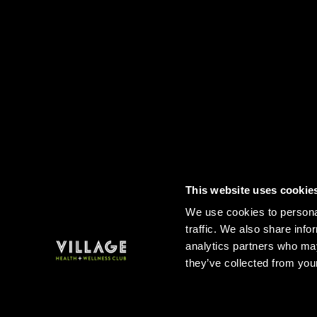
This website uses cookie
Contact
FAQs
Sitemap
Term
We use cookies to personal
traffic. We also share info
analytics partners who may
they’ve collected from your