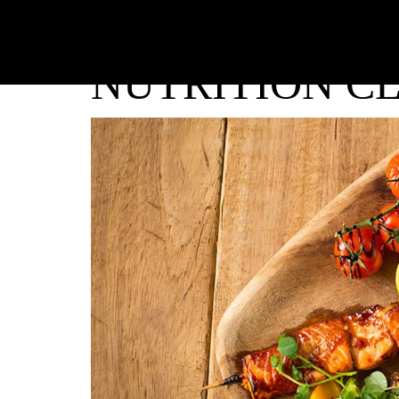
NUTRITION CL