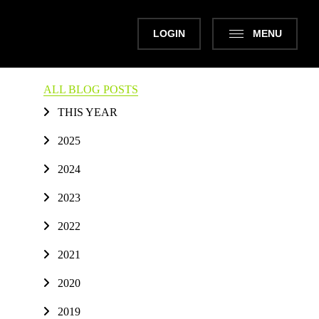
LOGIN
MENU
ALL BLOG POSTS
THIS YEAR
2025
2024
2023
2022
2021
2020
2019