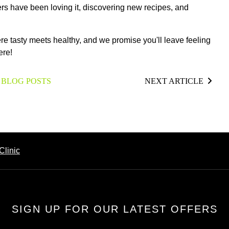
bers have been loving it, discovering new recipes, and
ere tasty meets healthy, and we promise you'll leave feeling
ere!
 BLOG POSTS
NEXT ARTICLE
Clinic
SIGN UP FOR OUR LATEST OFFERS