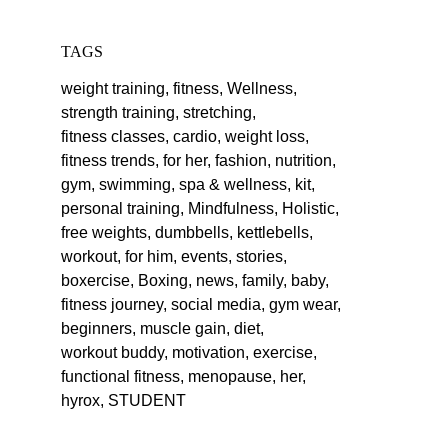
TAGS
weight training,
fitness,
Wellness,
strength training,
stretching,
fitness classes,
cardio,
weight loss,
fitness trends,
for her,
fashion,
nutrition,
gym,
swimming,
spa & wellness,
kit,
personal training,
Mindfulness,
Holistic,
free weights,
dumbbells,
kettlebells,
workout,
for him,
events,
stories,
boxercise,
Boxing,
news,
family,
baby,
fitness journey,
social media,
gym wear,
beginners,
muscle gain,
diet,
workout buddy,
motivation,
exercise,
functional fitness,
menopause,
her,
hyrox,
STUDENT