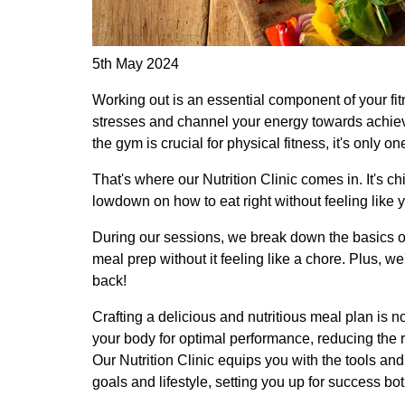
5th May 2024
Working out is an essential component of your fit
stresses and channel your energy towards achiev
the gym is crucial for physical fitness, it's only o
That's where our Nutrition Clinic comes in. It's chil
lowdown on how to eat right without feeling like y
During our sessions, we break down the basics of
meal prep without it feeling like a chore. Plus, w
back!
Crafting a delicious and nutritious meal plan is no
your body for optimal performance, reducing the ri
Our Nutrition Clinic equips you with the tools and
goals and lifestyle, setting you up for success bo