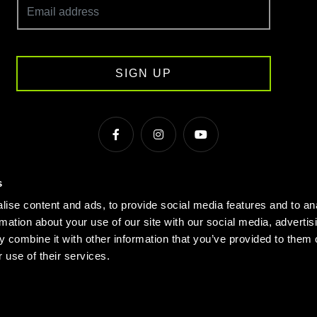
SIGN UP
s
s & Conditions
Cookie Policy
Privacy
Gyms Near Me
ise content and ads, to provide social media features and to an
Gyms in Manchester
Local Fitness Classes
Village Hotels
rmation about your use of our site with our social media, advertis
 combine it with other information that you’ve provided to them o
© Village 2026
 use of their services.