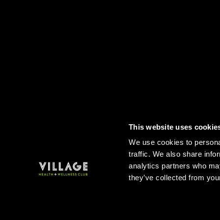
This website uses cookie
Contact
FAQs
Sitemap
Term
We use cookies to personal
traffic. We also share info
analytics partners who may
they’ve collected from your