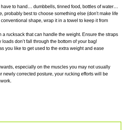
u have to hand… dumbbells, tinned food, bottles of water…
e, probably best to choose something else (don't make life
an conventional shape, wrap it in a towel to keep it from
 in a rucksack that can handle the weight. Ensure the straps
y loads don’t fall through the bottom of your bag!
g as you like to get used to the extra weight and ease
fterwards, especially on the muscles you may not usually
r newly corrected posture, your rucking efforts will be
 work.