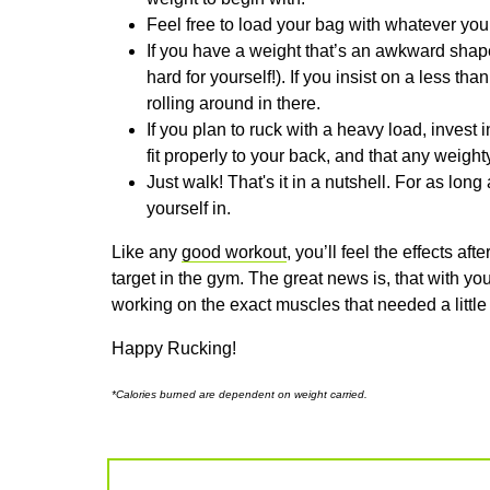
Feel free to load your bag with whatever yo
If you have a weight that’s an awkward shap
hard for yourself!). If you insist on a less th
rolling around in there.
If you plan to ruck with a heavy load, invest
fit properly to your back, and that any weight
Just walk! That's it in a nutshell. For as lon
yourself in.
Like any
good workout
, you’ll feel the effects a
target in the gym. The great news is, that with you
working on the exact muscles that needed a little
Happy Rucking!
*Calories burned are dependent on weight carried.