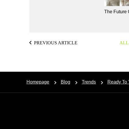
The Future 
PREVIOUS ARTICLE
ALL
Homepage
Blog
Trends
Ready To 