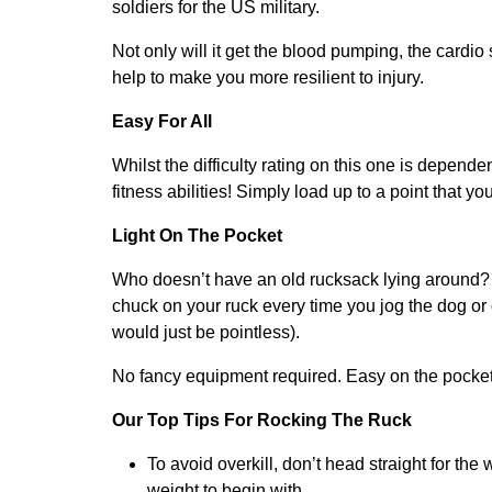
soldiers for the US military.
Not only will it get the blood pumping, the cardio
help to make you more resilient to injury.
Easy For All
Whilst the difficulty rating on this one is dependen
fitness abilities! Simply load up to a point that y
Light On The Pocket
Who doesn’t have an old rucksack lying around? G
chuck on your ruck every time you jog the dog or
would just be pointless).
No fancy equipment required. Easy on the pocket a
Our Top Tips For Rocking The Ruck
To avoid overkill, don’t head straight for the
weight to begin with.