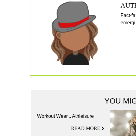
AUT
Fact-fa
emergin
YOU MIG
Workout Wear... Athleisure
READ MORE