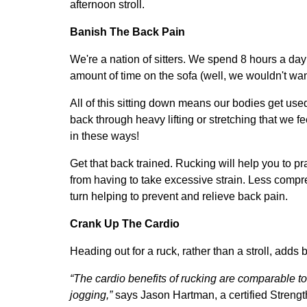
afternoon stroll.
Banish The Back Pain
We're a nation of sitters. We spend 8 hours a day 
amount of time on the sofa (well, we wouldn't wan
All of this sitting down means our bodies get used 
back through heavy lifting or stretching that we f
in these ways!
Get that back trained. Rucking will help you to p
from having to take excessive strain. Less compre
turn helping to prevent and relieve back pain.
Crank Up The Cardio
H
eading out for a ruck, rather than a stroll, adds b
“The cardio benefits of rucking are comparable to
jogging,”
says Jason Hartman, a certified Strengt