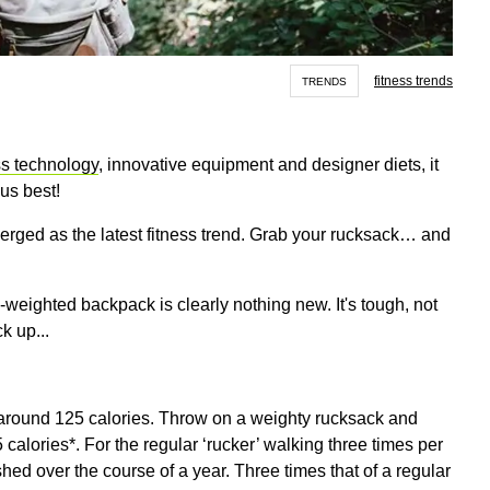
fitness trends
TRENDS
ss technology
, innovative equipment and designer diets, it
 us best!
erged as the latest fitness trend. Grab your rucksack… and
weighted backpack is clearly nothing new. It's tough, not
ck up...
around 125 calories. Throw on a weighty rucksack and
calories*. For the regular ‘rucker’ walking three times per
hed over the course of a year. Three times that of a regular