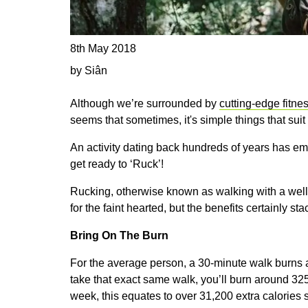
8th May 2018
by Siân
Although we’re surrounded by
cutting-edge fitne
seems that sometimes, it's simple things that suit
An activity dating back hundreds of years has em
get ready to ‘Ruck’!
Rucking, otherwise known as walking with a well-
for the faint hearted, but the benefits certainly sta
Bring On The Burn
For the average person, a 30-minute walk burns 
take that exact same walk, you’ll burn around 325 
week, this equates to over 31,200 extra calories s