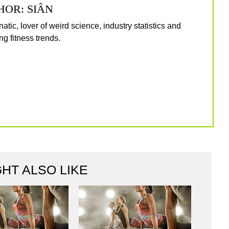
HOR: SIÂN
natic, lover of weird science, industry statistics and
g fitness trends.
HT ALSO LIKE