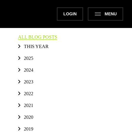
LOGIN
MENU
ALL BLOG POSTS
THIS YEAR
2025
2024
2023
2022
2021
2020
2019