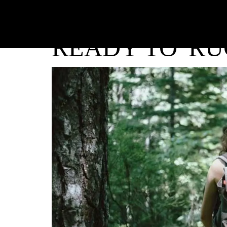
READY TO 'RU