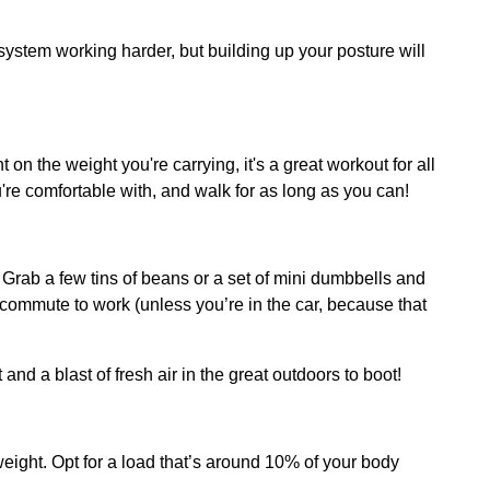
 system working harder, but building up your posture will
t on the weight you're carrying, it's a great workout for all
ou're comfortable with, and walk for as long as you can!
rab a few tins of beans or a set of mini dumbbells and
 commute to work (unless you’re in the car, because that
nd a blast of fresh air in the great outdoors to boot!
 weight. Opt for a load that’s around 10% of your body