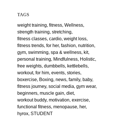
TAGS
weight training,
fitness,
Wellness,
strength training,
stretching,
fitness classes,
cardio,
weight loss,
fitness trends,
for her,
fashion,
nutrition,
gym,
swimming,
spa & wellness,
kit,
personal training,
Mindfulness,
Holistic,
free weights,
dumbbells,
kettlebells,
workout,
for him,
events,
stories,
boxercise,
Boxing,
news,
family,
baby,
fitness journey,
social media,
gym wear,
beginners,
muscle gain,
diet,
workout buddy,
motivation,
exercise,
functional fitness,
menopause,
her,
hyrox,
STUDENT