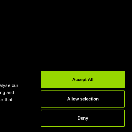
Gyms in Leeds
Gyms in Birmingham
Accept All
alyse our
ing and
Allow selection
r that
Deny