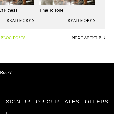
Of Fitness
Time To Tone
READ MORE
READ MORE
 BLOG POSTS
NEXT ARTICLE
'Ruck?'
SIGN UP FOR OUR LATEST OFFERS