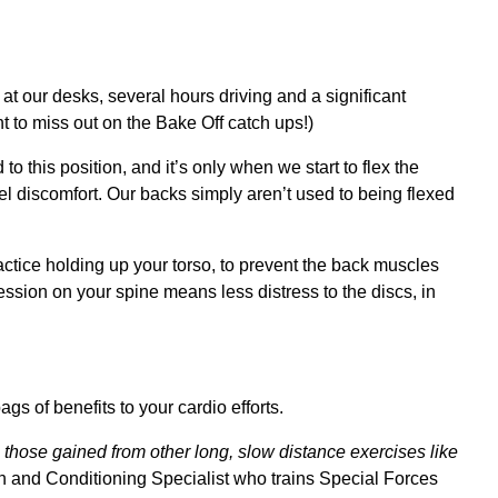
at our desks, several hours driving and a significant
t to miss out on the Bake Off catch ups!)
to this position, and it’s only when we start to flex the
eel discomfort. Our backs simply aren’t used to being flexed
ractice holding up your torso, to prevent the back muscles
ssion on your spine means less distress to the discs, in
ags of benefits to your cardio efforts.
 those gained from other long, slow distance exercises like
h and Conditioning Specialist who trains Special Forces