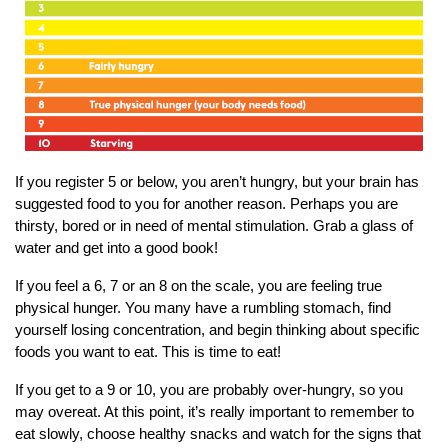
If you register 5 or below, you aren’t hungry, but your brain has
suggested food to you for another reason. Perhaps you are
thirsty, bored or in need of mental stimulation. Grab a glass of
water and get into a good book!
If you feel a 6, 7 or an 8 on the scale, you are feeling true
physical hunger. You many have a rumbling stomach, find
yourself losing concentration, and begin thinking about specific
foods you want to eat. This is time to eat!
If you get to a 9 or 10, you are probably over-hungry, so you
may overeat. At this point, it’s really important to remember to
eat slowly, choose healthy snacks and watch for the signs that