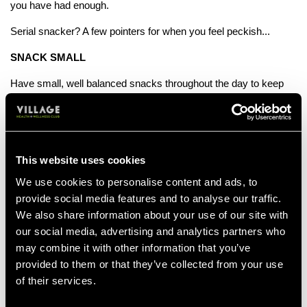
you have had enough.
Serial snacker? A few pointers for when you feel peckish...
SNACK SMALL
Have small, well balanced snacks throughout the day to keep
you from feeling tempted to mindlessly eat. Dried fruits, nuts or
rice cakes make a great snack to keep cravings at bay.
START THE DAY
This website uses cookies
Enjoy a full, healthy breakfast to keep your stomach from
growling by 11am. Oats with fruit, natural yoghurt or eggs are all
We use cookies to personalise content and ads, to
great brekkie choices to keep you feeling full.
provide social media features and to analyse our traffic.
We also share information about your use of our site with
PARENT?
our social media, advertising and analytics partners who
may combine it with other information that you’ve
Don't feel the need to finish what the kids didn't eat. Save it in
the fridge for later or reduce their portions.
provided to them or that they’ve collected from your use
of their services.
PREP!