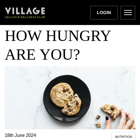
SNACK ATTACK!
LOGIN
HOW HUNGRY
ARE YOU?
18th June 2024
NUTRITION