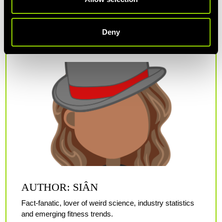
keep your main meals balanced and on a set schedule whilst
you're stuck at home.
Deny
AUTHOR: SIÂN
Fact-fanatic, lover of weird science, industry statistics
and emerging fitness trends.