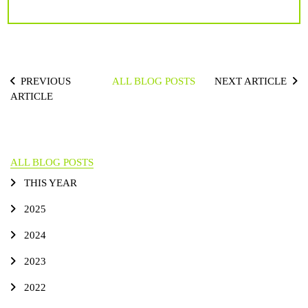
PREVIOUS
ALL BLOG POSTS
NEXT ARTICLE
ARTICLE
ALL BLOG POSTS
THIS YEAR
2025
2024
2023
2022