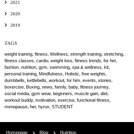
2021
2020
2019
TAGS
weight training,
fitness,
Wellness,
strength training,
stretching,
fitness classes,
cardio,
weight loss,
fitness trends,
for her,
fashion,
nutrition,
gym,
swimming,
spa & wellness,
kit,
personal training,
Mindfulness,
Holistic,
free weights,
dumbbells,
kettlebells,
workout,
for him,
events,
stories,
boxercise,
Boxing,
news,
family,
baby,
fitness journey,
social media,
gym wear,
beginners,
muscle gain,
diet,
workout buddy,
motivation,
exercise,
functional fitness,
menopause,
her,
hyrox,
STUDENT
Homepage
Blog
Nutrition