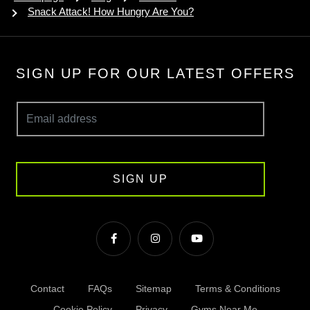
Snack Attack! How Hungry Are You?
SIGN UP FOR OUR LATEST OFFERS
SIGN UP
Contact
FAQs
Sitemap
Terms & Conditions
Cookie Policy
Privacy
Gyms Near Me