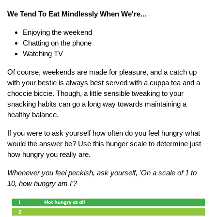
We Tend To Eat Mindlessly When We're...
Enjoying the weekend
Chatting on the phone
Watching TV
Of course, weekends are made for pleasure, and a catch up
with your bestie is always best served with a cuppa tea and a
choccie biccie. Though, a little sensible tweaking to your
snacking habits can go a long way towards maintaining a
healthy balance.
If you were to ask yourself how often do you feel hungry what
would the answer be? Use this hunger scale to determine just
how hungry you really are.
Whenever you feel peckish, ask yourself, '
On a scale of 1 to
10,
how hungry am I’?