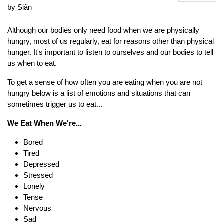
by Siân
Although our bodies only need food when we are physically
hungry, most of us regularly, eat for reasons other than physical
hunger. It's important to listen to ourselves and our bodies to tell
us when to eat.
To get a sense of how often you are eating when you are not
hungry below is a list of emotions and situations that can
sometimes trigger us to eat...
We Eat When We're...
Bored
Tired
Depressed
Stressed
Lonely
Tense
Nervous
Sad