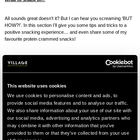
All sounds great doesn’t it? But I can hear you screaming ‘BUT
HOW?!’. In this section I'll give you some tips and tricks to a
positive snacking experience… and even share some of my
favourite protein crammed snacks!
Tips to start a positive snacking experience:
Mind over matter. Next time you feel an urge to reach for a
snack, have a think; are you actually hungry or are you
doing it for another reason? Could it be eating for comfort or
This website uses cookies
eating out of habit? Taking a few extra seconds to evaluate
We use cookies to personalise content and ads, to
your eating habits can make a world of difference for your
provide social media features and to analyse our traffic.
decision making!
We also share information about your use of our site with
Snack o’clock. Timing matters… and developing a strong
routine with snacking and mealtimes can make things a lot
our social media, advertising and analytics partners who
easier to stick to. Evaluate your lifestyle, and decide what
may combine it with other information that you’ve
time snacking suits you. We all know the benefits of meal
provided to them or that they’ve collected from your use
prepping… now it's time for snack prepping.