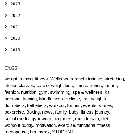
2023
2022
2021
2020
2019
TAGS
weight training,
fitness,
Wellness,
strength training,
stretching,
fitness classes,
cardio,
weight loss,
fitness trends,
for her,
fashion,
nutrition,
gym,
swimming,
spa & wellness,
kit,
personal training,
Mindfulness,
Holistic,
free weights,
dumbbells,
kettlebells,
workout,
for him,
events,
stories,
boxercise,
Boxing,
news,
family,
baby,
fitness journey,
social media,
gym wear,
beginners,
muscle gain,
diet,
workout buddy,
motivation,
exercise,
functional fitness,
menopause,
her,
hyrox,
STUDENT