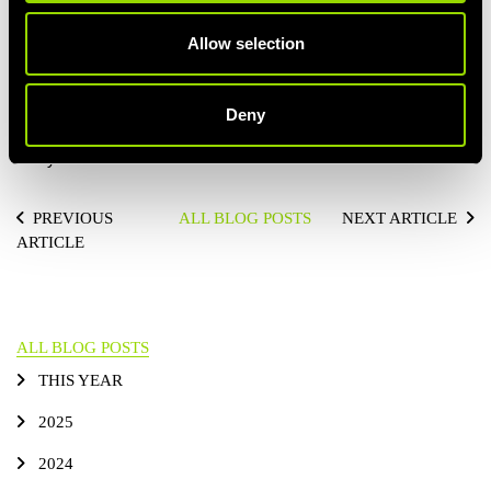
feels like an egg overload when trying to cram in that
Allow selection
protein. Cottage cheese is a really great alternative to egg
as it's actually lower in calories and higher in protein. Top it
off with some berries and you have a top tier snack.
Deny
Get started in incorporating snacking into your meal plans… you
and your muscles will feel the benefits!
PREVIOUS
ALL BLOG POSTS
NEXT ARTICLE
ARTICLE
ALL BLOG POSTS
THIS YEAR
2025
2024