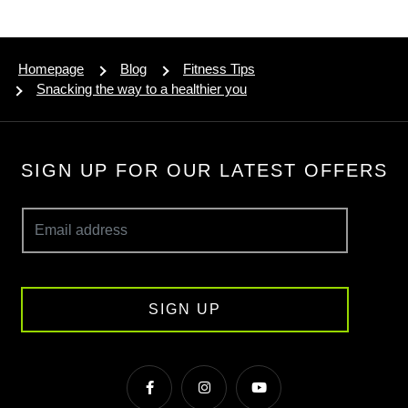
Homepage
Blog
Fitness Tips
Snacking the way to a healthier you
SIGN UP FOR OUR LATEST OFFERS
SIGN UP