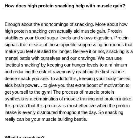
How does high protein snacking help with muscle gain?
Enough about the shortcomings of snacking. More about how
high protein snacking can actually aid muscle gain. Protein
stabilises your blood sugar levels and slows digestion. Protein
signals the release of those appetite suppressing hormones that
make you feel satisfied for longer. Believe it or not, snacking is a
mental battle with ourselves and our cravings. We can use
‘tactical snacking’ by keeping our hunger levels to a minimum
and reducing the risk of ravenously grabbing the first calorie
dense snack you see. To add to this, keeping your body fuelled
aids brain power… to give you that extra boost of motivation to
get yourself to the gym! The process of muscle protein
synthesis is a combination of muscle training and protein intake.
It is proven that this process is most effective when the protein
intake is evenly distributed throughout the day. So snacking
really can be your muscle building bestie.
What to snack on?