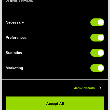
of their services.
The 150-250 rule. It can often be tempting to over eat
during snack time and that is a quick way to ruin meals and
therefore lose vital protein filled opportunities. Try to stick to
Consent
no more than 250 calories per snack.
Necessary
Selection
Now you know the whens are whys about snacking… let's
look at what to snack on.
Preferences
High protein snack ideas:
Statistics
Roll up Roll up… Roll ups. Essentially a sandwich without
the bread. Grabbing a slice of turkey, spread on a thin layer
of cream cheese and adding your favourite salad sticks
Marketing
inside (I like cucumber the best). If you’re anything like me,
I love a sandwich. I find these roll up’s satisfy that craving
without the added sugar that bread brings.
For the love of dunking… hummus! Swap out chips and
Show details
dips for hummus and veggies. Hummus is protein rich and
definitely filling. It's a good excuse to cram in some fibre
Accept All
rich veg. I love a combination of celery and carrot sticks!
Out with the eggs and in with the cottage cheese! Often it