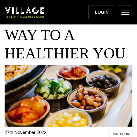
SNACKING THE
LOGIN
WAY TO A
HEALTHIER YOU
27th November 2022
NUTRITION