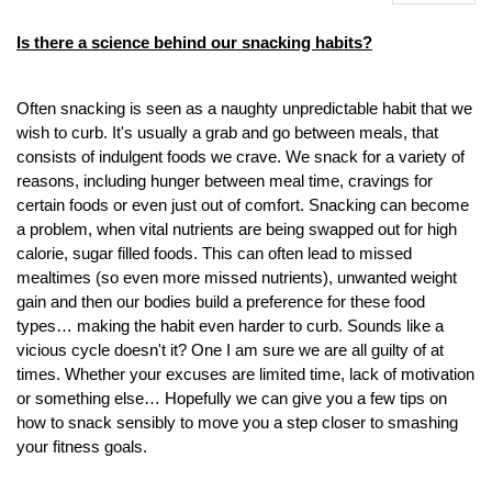
Is there a science behind our snacking habits?
Often snacking is seen as a naughty unpredictable habit that we
wish to curb. It's usually a grab and go between meals, that
consists of indulgent foods we crave. We snack for a variety of
reasons, including hunger between meal time, cravings for
certain foods or even just out of comfort. Snacking can become
a problem, when vital nutrients are being swapped out for high
calorie, sugar filled foods. This can often lead to missed
mealtimes (so even more missed nutrients), unwanted weight
gain and then our bodies build a preference for these food
types… making the habit even harder to curb. Sounds like a
vicious cycle doesn't it? One I am sure we are all guilty of at
times. Whether your excuses are limited time, lack of motivation
or something else… Hopefully we can give you a few tips on
how to snack sensibly to move you a step closer to smashing
your fitness goals.