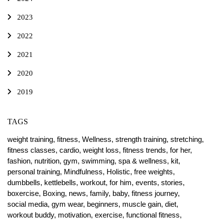
2023
2022
2021
2020
2019
TAGS
weight training,
fitness,
Wellness,
strength training,
stretching,
fitness classes,
cardio,
weight loss,
fitness trends,
for her,
fashion,
nutrition,
gym,
swimming,
spa & wellness,
kit,
personal training,
Mindfulness,
Holistic,
free weights,
dumbbells,
kettlebells,
workout,
for him,
events,
stories,
boxercise,
Boxing,
news,
family,
baby,
fitness journey,
social media,
gym wear,
beginners,
muscle gain,
diet,
workout buddy,
motivation,
exercise,
functional fitness,