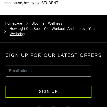
menopause,
her,
hyrox,
STUDENT
Homepage
Blog
Wellness
How Light Can Boost Your Workouts And Improve Your
Wellbeing
SIGN UP FOR OUR LATEST OFFERS
SIGN UP