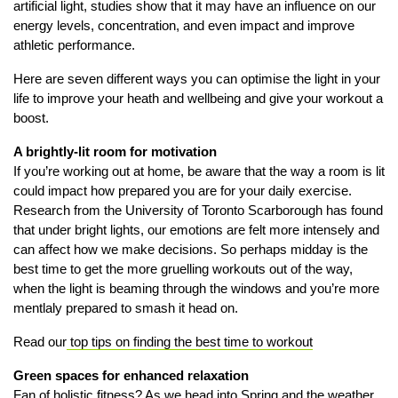
artificial light, studies show that it may have an influence on our
energy levels, concentration, and even impact and improve
athletic performance.
Here are seven different ways you can optimise the light in your
life to improve your heath and wellbeing and give your workout a
boost.
A brightly-lit room for motivation
If you’re working out at home, be aware that the way a room is lit
could impact how prepared you are for your daily exercise.
Research from the University of Toronto Scarborough has found
that under bright lights, our emotions are felt more intensely and
can affect how we make decisions. So perhaps midday is the
best time to get the more gruelling workouts out of the way,
when the light is beaming through the windows and you’re more
mentlaly prepared to smash it head on.
Read our
top tips on finding the best time to workout
Green spaces for enhanced relaxation
Fan of holistic fitness? As we head into Spring and the weather