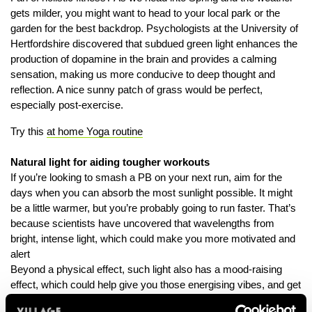
gets milder, you might want to head to your local park or the
garden for the best backdrop. Psychologists at the University of
Hertfordshire discovered that subdued green light enhances the
production of dopamine in the brain and provides a calming
sensation, making us more conducive to deep thought and
reflection. A nice sunny patch of grass would be perfect,
especially post-exercise.
Try this
at home Yoga routine
Natural light for aiding tougher workouts
If you’re looking to smash a PB on your next run, aim for the
days when you can absorb the most sunlight possible. It might
be a little warmer, but you’re probably going to run faster. That’s
because scientists have uncovered that wavelengths from
bright, intense light, which could make you more motivated and
alert
Beyond a physical effect, such light also has a mood-raising
effect, which could help give you those energising vibes, and get
you ready to take on those tougher workouts.