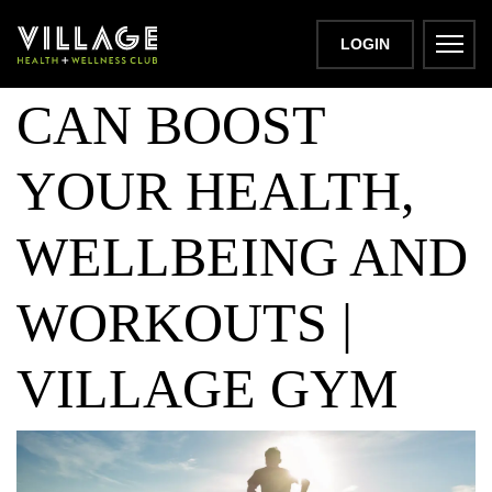
HOW LIGHTING
LOGIN
CAN BOOST
YOUR HEALTH,
WELLBEING AND
WORKOUTS |
VILLAGE GYM