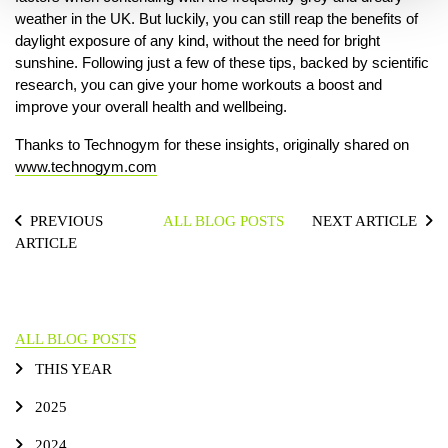
weather in the UK. But luckily, you can still reap the benefits of
daylight exposure of any kind, without the need for bright
sunshine. Following just a few of these tips, backed by scientific
research, you can give your home workouts a boost and
improve your overall health and wellbeing.
Thanks to Technogym for these insights, originally shared on
www.technogym.com
PREVIOUS
ALL BLOG POSTS
NEXT ARTICLE
ARTICLE
ALL BLOG POSTS
THIS YEAR
2025
2024