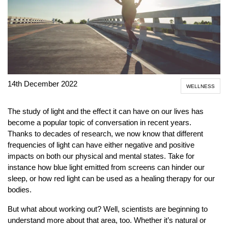
14th December 2022
WELLNESS
The study of light and the effect it can have on our lives has
become a popular topic of conversation in recent years.
Thanks to decades of research, we now know that different
frequencies of light can have either negative and positive
impacts on both our physical and mental states. Take for
instance how blue light emitted from screens can hinder our
sleep, or how red light can be used as a healing therapy for our
bodies.
But what about working out? Well, scientists are beginning to
understand more about that area, too. Whether it’s natural or