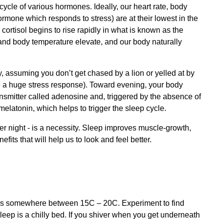
ycle of various hormones. Ideally, our heart rate, body
rmone which responds to stress) are at their lowest in the
cortisol begins to rise rapidly in what is known as the
and body temperature elevate, and our body naturally
ay, assuming you don’t get chased by a lion or yelled at by
e a huge stress response). Toward evening, your body
nsmitter called adenosine and, triggered by the absence of
latonin, which helps to trigger the sleep cycle.
per night - is a necessity. Sleep improves muscle-growth,
fits that will help us to look and feel better.
p is somewhere between 15C – 20C. Experiment to find
 sleep is a chilly bed. If you shiver when you get underneath