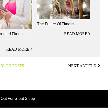
The Future Of Fitness
READ MORE
ogled Fitness
READ MORE
 BLOG POSTS
NEXT ARTICLE
 Out For Great Sleep