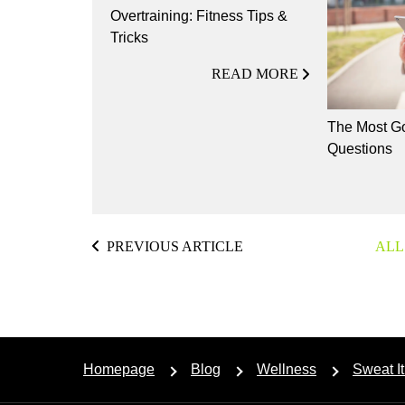
Overtraining: Fitness Tips &
Tricks
READ MORE
The Most Go
Questions
PREVIOUS ARTICLE
ALL
Homepage
Blog
Wellness
Sweat It