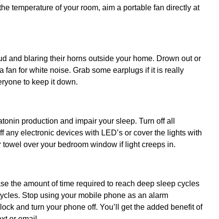
 the temperature of your room, aim a portable fan directly at
e loud and blaring their horns outside your home. Drown out or
fan for white noise. Grab some earplugs if it is really
veryone to keep it down.
atonin production and impair your sleep. Turn off all
ff any electronic devices with LED’s or cover the lights with
r towel over your bedroom window if light creeps in.
se the amount of time required to reach deep sleep cycles
cycles. Stop using your mobile phone as an alarm
ock and turn your phone off. You’ll get the added benefit of
xt or email.