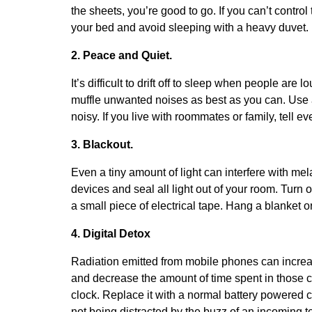
the sheets, you’re good to go. If you can’t control
your bed and avoid sleeping with a heavy duvet.
2. Peace and Quiet.
It’s difficult to drift off to sleep when people ar
muffle unwanted noises as best as you can. Use a 
noisy. If you live with roommates or family, tell e
3. Blackout.
Even a tiny amount of light can interfere with mel
devices and seal all light out of your room. Turn o
a small piece of electrical tape. Hang a blanket o
4. Digital Detox
Radiation emitted from mobile phones can increa
and decrease the amount of time spent in those 
clock. Replace it with a normal battery powered cl
not being distracted by the buzz of an incoming te