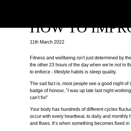
HOW TO IMPR
11th March 2022
Fitness and wellbeing isn't just determined by th
the other 23 hours of the day when we're
not
in t
to enforce - lifestyle habits is sleep quality.
The sad fact is, most people see a good night of 
badge of honour, "I was up late last night workin
can't fix!"
Your body has hundreds of different cycles fluctu
occur with every heartbeat, to daily and monthly 
and flows. It’s when something becomes fixed in a 