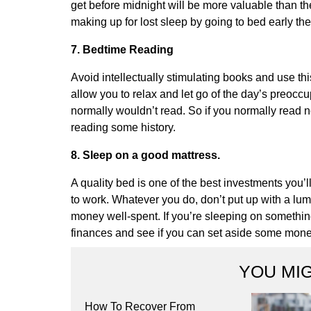
get before midnight will be more valuable than the
making up for lost sleep by going to bed early the
7. Bedtime Reading
Avoid intellectually stimulating books and use thi
allow you to relax and let go of the day’s preocc
normally wouldn’t read. So if you normally read non-f
reading some history.
8. Sleep on a good mattress.
A quality bed is one of the best investments you’
to work. Whatever you do, don’t put up with a lum
money well-spent. If you’re sleeping on something 
finances and see if you can set aside some money
YOU MIG
How To Recover From