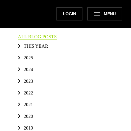
LOGIN
MENU
ALL BLOG POSTS
THIS YEAR
2025
2024
2023
2022
2021
2020
2019