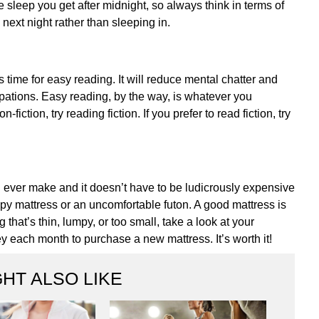
 sleep you get after midnight, so always think in terms of
 next night rather than sleeping in.
s time for easy reading. It will reduce mental chatter and
upations. Easy reading, by the way, is whatever you
iction, try reading fiction. If you prefer to read fiction, try
ll ever make and it doesn’t have to be ludicrously expensive
py mattress or an uncomfortable futon. A good mattress is
that’s thin, lumpy, or too small, take a look at your
 each month to purchase a new mattress. It’s worth it!
HT ALSO LIKE