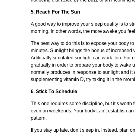
5. Reach For The Sun
A good way to improve your sleep quality is to str
morning. In other words, the more awake you feel i
The best way to do this is to expose your body to n
minutes. Sunlight brings the bonus of increased v
Artificially simulated sunlight can work, too. For 
gradually in order to prepare your body to wake u
normally produces in response to sunlight and it's
supplementing vitamin D, try taking it in the morn
6. Stick To Schedule
This one requires some discipline, but it’s worth 
even on weekends. Your body can’t establish an ef
pattern.
If you stay up late, don’t sleep in. Instead, plan o