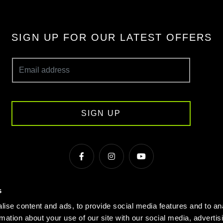
SIGN UP FOR OUR LATEST OFFERS
SIGN UP
s
s & Conditions
Cookie Policy
Privacy
Gyms Near Me
ise content and ads, to provide social media features and to an
Gyms in Manchester
Local Fitness Classes
Village Hotels
rmation about your use of our site with our social media, advertis