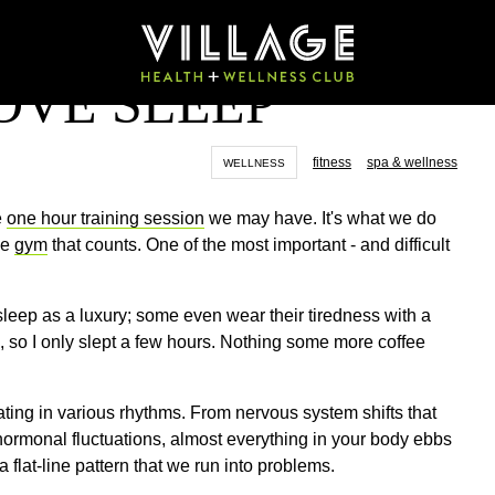
OVE SLEEP
fitness
spa & wellness
WELLNESS
e
one hour training session
we may have. It's what we do
he
gym
that counts. One of the most important - and difficult
sleep as a luxury; some even wear their tiredness with a
g, so I only slept a few hours. Nothing some more coffee
ating in various rhythms. From nervous system shifts that
hormonal fluctuations, almost everything in your body ebbs
flat-line pattern that we run into problems.