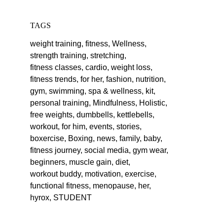
TAGS
weight training,
fitness,
Wellness,
strength training,
stretching,
fitness classes,
cardio,
weight loss,
fitness trends,
for her,
fashion,
nutrition,
gym,
swimming,
spa & wellness,
kit,
personal training,
Mindfulness,
Holistic,
free weights,
dumbbells,
kettlebells,
workout,
for him,
events,
stories,
boxercise,
Boxing,
news,
family,
baby,
fitness journey,
social media,
gym wear,
beginners,
muscle gain,
diet,
workout buddy,
motivation,
exercise,
functional fitness,
menopause,
her,
hyrox,
STUDENT