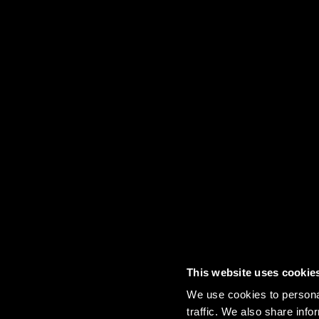
This website uses cookie
Contact
FAQs
Sitemap
Term
We use cookies to personal
traffic. We also share info