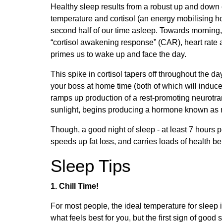
Healthy sleep results from a robust up and down c
temperature and cortisol (an energy mobilising ho
second half of our time asleep. Towards morning, 
“cortisol awakening response” (CAR), heart rate 
primes us to wake up and face the day.
This spike in cortisol tapers off throughout the d
your boss at home time (both of which will induc
ramps up production of a rest-promoting neurotra
sunlight, begins producing a hormone known as me
Though, a good night of sleep - at least 7 hours 
speeds up fat loss, and carries loads of health bene
Sleep Tips
1. Chill Time!
For most people, the ideal temperature for slee
what feels best for you, but the first sign of good