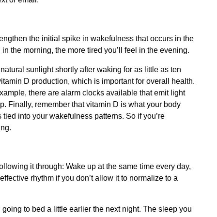
engthen the initial spike in wakefulness that occurs in the
n the morning, the more tired you’ll feel in the evening.
atural sunlight shortly after waking for as little as ten
itamin D production, which is important for overall health.
example, there are alarm clocks available that emit light
p. Finally, remember that vitamin D is what your body
 tied into your wakefulness patterns. So if you’re
ing.
following it through: Wake up at the same time every day,
fective rhythm if you don’t allow it to normalize to a
n going to bed a little earlier the next night. The sleep you