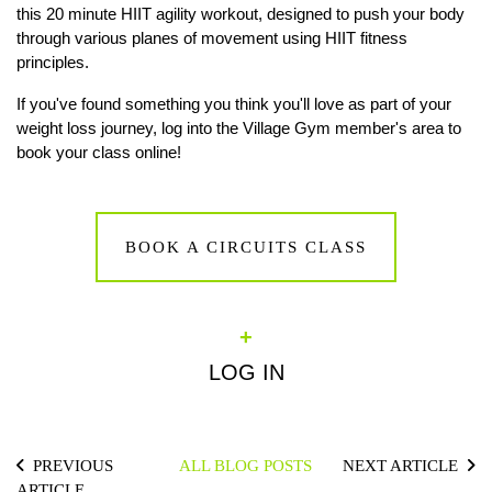
this 20 minute HIIT agility workout, designed to push your body
through various planes of movement using HIIT fitness
principles.
If you've found something you think you'll love as part of your
weight loss journey, log into the Village Gym member's area to
book your class online!
BOOK A CIRCUITS CLASS
+
LOG IN
PREVIOUS
ALL BLOG POSTS
NEXT ARTICLE
ARTICLE