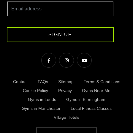
SIGN UP
Contact
FAQs
Sitemap
Terms & Conditions
Cookie Policy
Privacy
Gyms Near Me
Gyms in Leeds
Gyms in Birmingham
Gyms in Manchester
Local Fitness Classes
Village Hotels