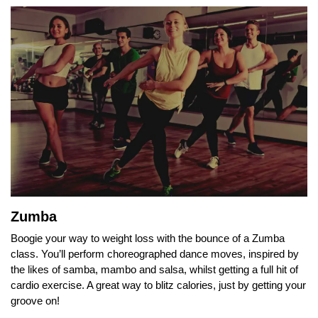
Zumba
Boogie your way to weight loss with the bounce of a Zumba
class. You’ll perform choreographed dance moves, inspired by
the likes of samba, mambo and salsa, whilst getting a full hit of
cardio exercise. A great way to blitz calories, just by getting your
groove on!