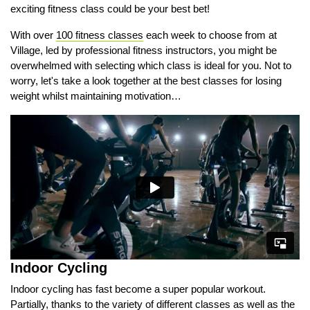
exciting fitness class could be your best bet!
With over
100 fitness classes
each week to choose from at
Village, led by professional fitness instructors, you might be
overwhelmed with selecting which class is ideal for you. Not to
worry, let's take a look together at the best classes for losing
weight whilst maintaining motivation…
Indoor Cycling
Indoor cycling has fast become a super popular workout.
Partially, thanks to the variety of different classes as well as the