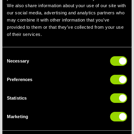
We also share information about your use of our site with
our social media, advertising and analytics partners who
may combine it with other information that you’ve
provided to them or that they’ve collected from your use
of their services.
BodyStep
Our
BodyStep™
class is a popular one amongst members that
Consent
want to lose weight. Offering a full-body cardio workout, this high
Necessary
Selection
intensity class will leave you feeling the burn!
Designed by Les Mills, BodyStep combines basic step moves
Preferences
with killer cardio exercises such as burpees, push ups and
weight plate workouts that will target your upper body. Expect to
burn up to 600 calories in a class if you put the work in.
Statistics
A great choice for working out with friends, and for those that
love a high energy workout that really gets you sweating!
Marketing