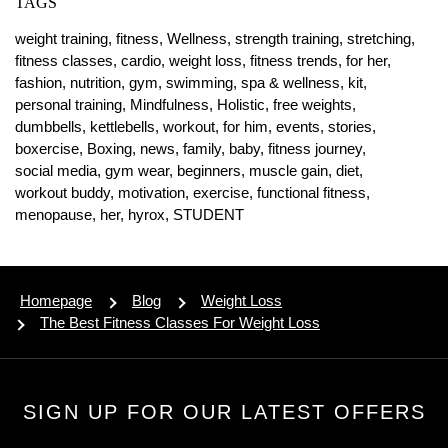
TAGS
weight training,
fitness,
Wellness,
strength training,
stretching,
fitness classes,
cardio,
weight loss,
fitness trends,
for her,
fashion,
nutrition,
gym,
swimming,
spa & wellness,
kit,
personal training,
Mindfulness,
Holistic,
free weights,
dumbbells,
kettlebells,
workout,
for him,
events,
stories,
boxercise,
Boxing,
news,
family,
baby,
fitness journey,
social media,
gym wear,
beginners,
muscle gain,
diet,
workout buddy,
motivation,
exercise,
functional fitness,
menopause,
her,
hyrox,
STUDENT
Homepage
Blog
Weight Loss
The Best Fitness Classes For Weight Loss
SIGN UP FOR OUR LATEST OFFERS