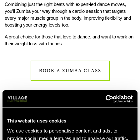
Combining just the right beats with expert-led dance moves,
you’ll Zumba your way through a cardio session that targets
every major muscle group in the body, improving flexibility and
boosting your energy levels too.
A great choice for those that love to dance, and want to work on
their weight loss with friends.
BOOK A ZUMBA CLASS
This website uses cookies
We use cookies to personalise content and ads, to
provide social media features and to analyse our traffic.