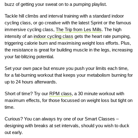
buzz of getting your sweat on to a pumping playlist.
Tackle hill climbs and interval training with a standard indoor
cycling class, or go creative with the latest Sprint or the famous
immersive cycling class,
The Trip from Les Mills
. The high
intensity of an
indoor cycling class
gets the heart rate pumping,
triggering calorie burn and maximising weight loss efforts. Plus,
the resistance is great for building muscle in the legs, increasing
your fat-blitzing potential.
Set your own pace but ensure you push your limits each time,
for a fat-burning workout that keeps your metabolism burning for
up to 24 hours afterwards.
Short of time? Try our
RPM class
, a 30 minute workout with
maximum effects, for those focussed on weight loss but tight on
time.
Curious? You can always try one of our Smart Classes –
designing with breaks at set intervals, should you wish to duck
out early.