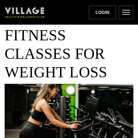
THE BEST
LOGIN
FITNESS
CLASSES FOR
WEIGHT LOSS