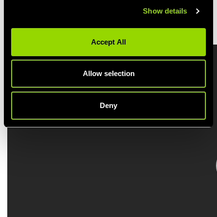
Show details
BOOK A BODYSTEP CLASS
Accept All
Allow selection
Deny