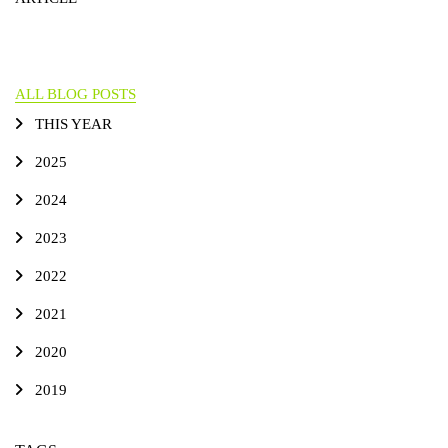
ALL BLOG POSTS
THIS YEAR
2025
2024
2023
2022
2021
2020
2019