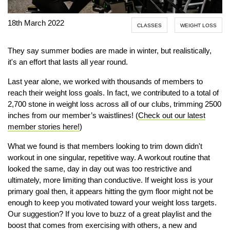
18th March 2022
CLASSES
WEIGHT LOSS
They say summer bodies are made in winter, but realistically,
it's an effort that lasts all year round.
Last year alone, we worked with thousands of members to
reach their weight loss goals. In fact, we contributed to a total of
2,700 stone in weight loss across all of our clubs, trimming 2500
inches from our member’s waistlines! (
Check out our latest
member stories here!
)
What we found is that members looking to trim down didn't
workout in one singular, repetitive way. A workout routine that
looked the same, day in day out was too restrictive and
ultimately, more limiting than conductive. If weight loss is your
primary goal then, it appears hitting the gym floor might not be
enough to keep you motivated toward your weight loss targets.
Our suggestion? If you love to buzz of a great playlist and the
boost that comes from exercising with others, a new and