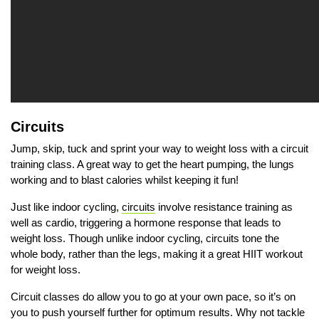
Circuits
Jump, skip, tuck and sprint your way to weight loss with a circuit
training class. A great way to get the heart pumping, the lungs
working and to blast calories whilst keeping it fun!
Just like indoor cycling,
circuits
involve resistance training as
well as cardio, triggering a hormone response that leads to
weight loss. Though unlike indoor cycling, circuits tone the
whole body, rather than the legs, making it a great HIIT workout
for weight loss.
Circuit classes do allow you to go at your own pace, so it’s on
you to push yourself further for optimum results. Why not tackle