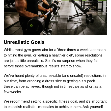
Unrealistic Goals
Whilst most gym goers aim for a 'three times a week' approach
to hitting the gym, or ‘eating a healthier diet’, some resolutions
are just a little unrealistic. So, it’s no surprise when they fail
before those overambitious results start to show.
We’ve heard plenty of unachievable (and unsafe!) resolutions in
our time, from dropping a dress size to getting a six pack…
these can be achieved, though not in timescale as short as a
few weeks.
We recommend setting a specific fitness goal, and it’s important
to establish realistic timescales to achieve them. Ask yourself