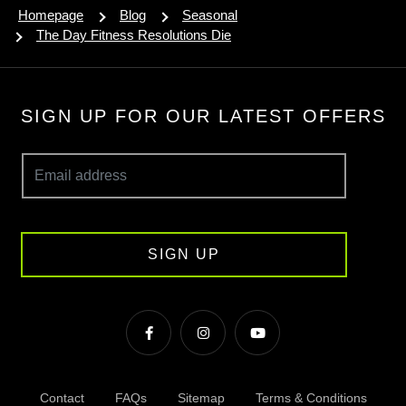
Homepage
Blog
Seasonal
The Day Fitness Resolutions Die
SIGN UP FOR OUR LATEST OFFERS
SIGN UP
Contact
FAQs
Sitemap
Terms & Conditions