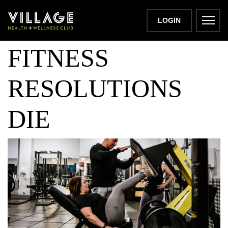
THE DAY
LOGIN
FITNESS
RESOLUTIONS
DIE