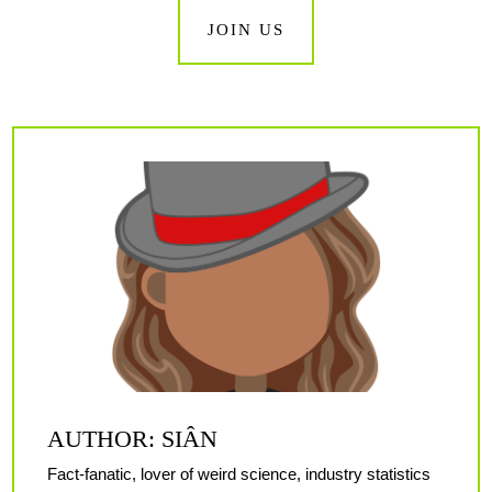
JOIN US
AUTHOR: SIÂN
Fact-fanatic, lover of weird science, industry statistics