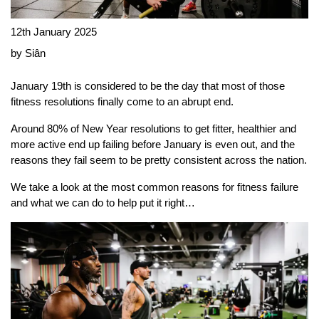
12th January 2025
by Siân
January 19th is considered to be the day that most of those
fitness resolutions finally come to an abrupt end.
Around 80% of New Year resolutions to get fitter, healthier and
more active end up failing before January is even out, and the
reasons they fail seem to be pretty consistent across the nation.
We take a look at the most common reasons for fitness failure
and what we can do to help put it right…