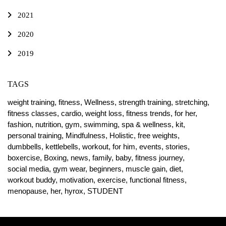
2021
2020
2019
TAGS
weight training,
fitness,
Wellness,
strength training,
stretching,
fitness classes,
cardio,
weight loss,
fitness trends,
for her,
fashion,
nutrition,
gym,
swimming,
spa & wellness,
kit,
personal training,
Mindfulness,
Holistic,
free weights,
dumbbells,
kettlebells,
workout,
for him,
events,
stories,
boxercise,
Boxing,
news,
family,
baby,
fitness journey,
social media,
gym wear,
beginners,
muscle gain,
diet,
workout buddy,
motivation,
exercise,
functional fitness,
menopause,
her,
hyrox,
STUDENT