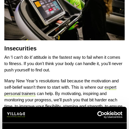
Insecurities
An ‘I can’t do it’ attitude is the fastest way to fail when it comes
to fitness. If you don't think your body can handle it, you'll never
push yourself to find out.
Many New Year’s resolutions fail because the motivation and
self-belief wasn’t there to start with. This is where our
expert
personal trainers
can help. By motivating, inspiring and
monitoring your progress, we'll push you that bit harder each
time, to improve your flexibility, stamina and strength, to ensure
the results start to show.
Going It Alone