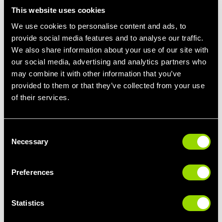
As with any lifestyle change (quitting smoking, cutting down on
This website uses cookies
the junk food or trying out a new hobby), if no-one knows you’re
We use cookies to personalise content and ads, to
doing it, it's easy to quietly shy away from it!
provide social media features and to analyse our traffic.
So, when a new fitness regime starts to fall flat, it’s easy to
We also share information about your use of our site with
throw the towel in when there’s no-one to be accountable to.
our social media, advertising and analytics partners who
may combine it with other information that you’ve
If you need a little motivation, try out one of our
400+ fitness
provided to them or that they’ve collected from your use
classes
a month. From mind and body sessions such as yoga,
of their services.
pilates
and tai chi, to dance inspired zumba, calorie burning
body pump and the latest immersive cycling experience from
Les Mills. There's something for everyone. Plus, working out
with others is a great way to maintain your healthy new lifestyle.
Consent
Necessary
Selection
Preferences
Statistics