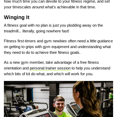
how much time you can devote to your fitness regime, and set
your timescales around what's achievable in that time.
Winging It
A fitness goal with no plan is just you plodding away on the
treadmill... literally, going nowhere fast!
Fitness first-timers and gym newbies often need a little guidance
on getting to grips with gym equipment and understanding what
they need to do to achieve their fitness goals.
As a new gym member, take advantage of a free fitness
orientation and
personal trainer session
to help you understand
which bits of kit do what, and which will work for you.