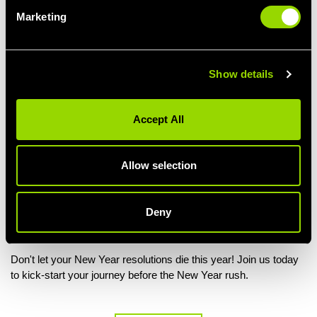
Marketing
Show details
Lack Of Fun
Accept All
Exercise shouldn’t be a chore. Though many gym members find
that they quickly become bored of pounding the treadmill and
working their way around the gym floor.
Allow selection
Group studio classes
are a great option for music lovers,
outdoor exercise
is a fun alternative for those that hate being
Deny
inside a hot gym and
circuit training
can really mix up a
humdrum regime. It’s all about finding something you love!
Don't let your New Year resolutions die this year! Join us today
to kick-start your journey before the New Year rush.