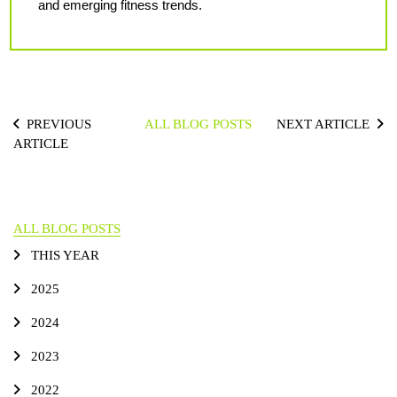
and emerging fitness trends.
PREVIOUS
ALL BLOG POSTS
NEXT ARTICLE
ARTICLE
ALL BLOG POSTS
THIS YEAR
2025
2024
2023
2022