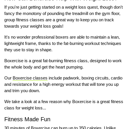
If you're just getting started on a weight loss quest, though don't
fancy the monotony of pounding the treadmill on the gym floor,
group fitness classes are a great way to keep you on track
towards your weight loss goals!
It's no wonder professional boxers are able to maintain a lean,
lightweight frame, thanks to the fat-burning workout techniques
they use to stay in shape.
Boxercise is a great fat-burning fitness class, designed to work
the whole body and get the heart pumping.
Our
Boxercise classes
include padwork, boxing circuits, cardio
and resistance for a high energy workout that will tone you up
and trim you down.
We take a look at a few reason why Boxercise is a great fitness
class for weight loss...
Fitness Made Fun
30 minutes of Boxercise can burn up to 350 calories. Unlike