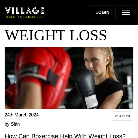
BOXERCISE FOR
LOGIN
WEIGHT LOSS
24th March 2024
CLASSES
by Siân
How Can Boxercise Help With Weight Loss?