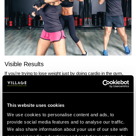
Visible Results
If you're trying to lose weight just by doing cardio in the gym,
you'll burn calories, though it may take a while before you notice
any changes in your body shape. Boxercise is a fast toning
workout, which won't just burn fat, but enhance muscle
definition. Once you begin to start losing weight, you'll notice a
This website uses cookies
change in your physique. Tighter abs, more toned arms and a
firmer butt.
We use cookies to personalise content and ads, to
provide social media features and to analyse our traffic.
More Motivation
We also share information about your use of our site with
One of the reasons many of our members fall off the weight loss