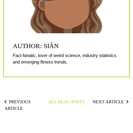
AUTHOR: SIÂN
Fact-fanatic, lover of weird science, industry statistics
and emerging fitness trends.
PREVIOUS
ALL BLOG POSTS
NEXT ARTICLE
ARTICLE