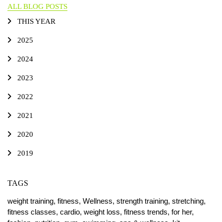
ALL BLOG POSTS
THIS YEAR
2025
2024
2023
2022
2021
2020
2019
TAGS
weight training,
fitness,
Wellness,
strength training,
stretching,
fitness classes,
cardio,
weight loss,
fitness trends,
for her,