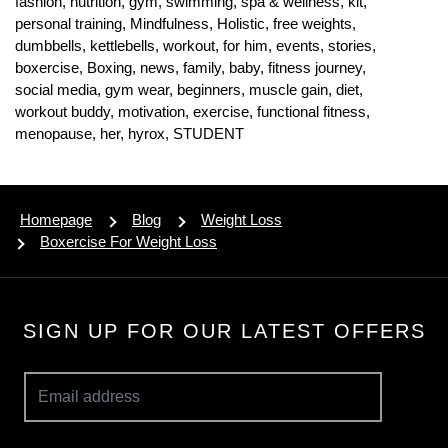
fashion,
nutrition,
gym,
swimming,
spa & wellness,
kit,
personal training,
Mindfulness,
Holistic,
free weights,
dumbbells,
kettlebells,
workout,
for him,
events,
stories,
boxercise,
Boxing,
news,
family,
baby,
fitness journey,
social media,
gym wear,
beginners,
muscle gain,
diet,
workout buddy,
motivation,
exercise,
functional fitness,
menopause,
her,
hyrox,
STUDENT
Homepage
Blog
Weight Loss
Boxercise For Weight Loss
SIGN UP FOR OUR LATEST OFFERS