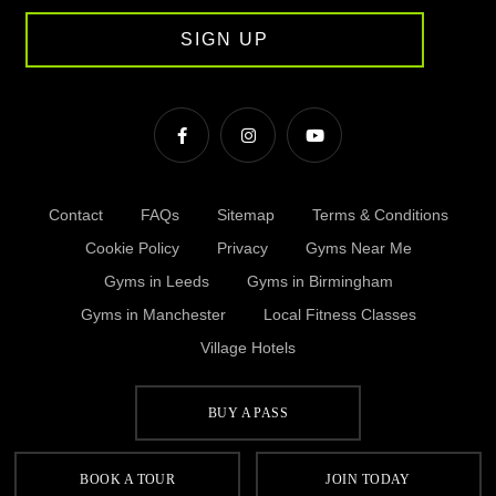
SIGN UP
Contact
FAQs
Sitemap
Terms & Conditions
Cookie Policy
Privacy
Gyms Near Me
Gyms in Leeds
Gyms in Birmingham
Gyms in Manchester
Local Fitness Classes
Village Hotels
BUY A PASS
© Village 2026
BOOK A TOUR
JOIN TODAY