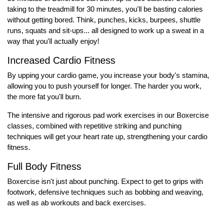
taking to the treadmill for 30 minutes, you'll be basting calories
without getting bored. Think, punches, kicks, burpees, shuttle
runs, squats and sit-ups... all designed to work up a sweat in a
way that you'll actually enjoy!
Increased Cardio Fitness
By upping your cardio game, you increase your body's stamina,
allowing you to push yourself for longer. The harder you work,
the more fat you'll burn.
The intensive and rigorous pad work exercises in our Boxercise
classes, combined with repetitive striking and punching
techniques will get your heart rate up, strengthening your cardio
fitness.
Full Body Fitness
Boxercise isn't just about punching. Expect to get to grips with
footwork, defensive techniques such as bobbing and weaving,
as well as ab workouts and back exercises.