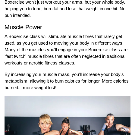
Boxercise won't just workout your arms, but your whole body,
helping you to tone, burn fat and lose that weight in one hit. No
pun intended.
Muscle Power
A Boxercise class will stimulate muscle fibres that rarely get
used, as you get used to moving your body in different ways.
Many of the muscles you'll engage in your Boxercise class are
'fast twitch' muscle fibres that are often neglected in traditional
workouts or aerobic fitness classes.
By increasing your muscle mass, you'll increase your body's
metabolism, allowing it to burn calories for longer. More calories
burned... more weight lost!