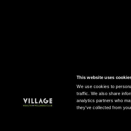
This website uses cookie
Contact
FAQs
Sitemap
Term
We use cookies to personal
traffic. We also share info
analytics partners who may
they’ve collected from your