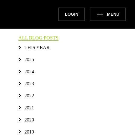
LOGIN
MENU
ALL BLOG POSTS
THIS YEAR
2025
2024
2023
2022
2021
2020
2019