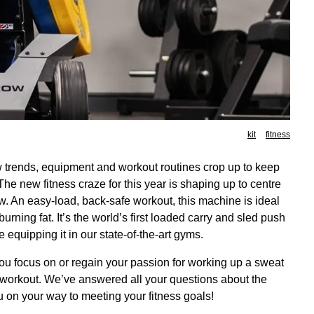
kit
fitness
ew trends, equipment and workout routines crop up to keep
e new fitness craze for this year is shaping up to centre
. An easy-load, back-safe workout, this machine is ideal
urning fat. It’s the world’s first loaded carry and sled push
 equipping it in our state-of-the-art gyms.
ou focus on or regain your passion for working up a sweat
y workout. We’ve answered all your questions about the
 on your way to meeting your fitness goals!