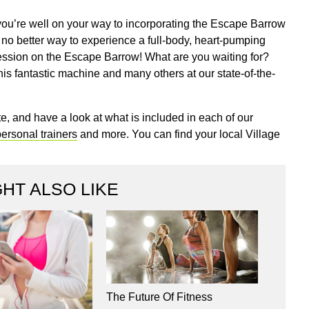
you’re well on your way to incorporating the Escape Barrow
 no better way to experience a full-body, heart-pumping
session on the Escape Barrow! What are you waiting for?
is fantastic machine and many others at our state-of-the-
e, and have a look at what is included in each of our
ersonal trainers
and more. You can find your local Village
HT ALSO LIKE
The Future Of Fitness