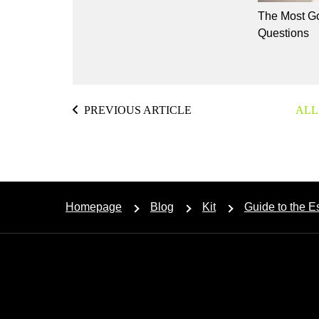
The Most Go
Questions
PREVIOUS ARTICLE
ALL
Homepage
Blog
Kit
Guide to the 