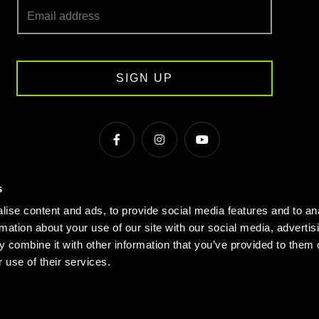
SIGN UP
s
s & Conditions
Cookie Policy
Privacy
Gyms Near Me
ise content and ads, to provide social media features and to an
Gyms in Manchester
Local Fitness Classes
Village Hotels
rmation about your use of our site with our social media, advertis
 combine it with other information that you’ve provided to them o
© Village 2026
 use of their services.