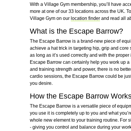
With a Village Gym membership, you’ll have acce
more at one of our 33 locations across the UK. To 
Village Gym on our
location finder
and read all a
What is the Escape Barrow?
The Escape Barrow is a brand-new piece of equi
achieve a hat trick in targeting hip, grip and core
as long as it’s used correctly and with the proper 
Escape Barrow can certainly help you work up a 
and training strength and power, there is no bet
cardio sessions, the Escape Barrow could be just
you desire.
How the Escape Barrow Work
The Escape Barrow is a versatile piece of equipme
you use it is completely up to you and what you’re
whole new element to your training routine. For sta
- giving you control and balance during your worko