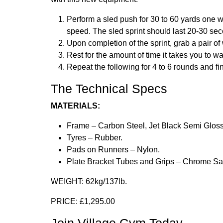
Perform a sled push for 30 to 60 yards one 
speed. The sled sprint should last 20-30 se
Upon completion of the sprint, grab a pair o
Rest for the amount of time it takes you to wa
Repeat the following for 4 to 6 rounds and f
The Technical Specs
MATERIALS:
Frame – Carbon Steel, Jet Black Semi Glos
Tyres – Rubber.
Pads on Runners – Nylon.
Plate Bracket Tubes and Grips – Chrome Sat
WEIGHT:
62kg/137lb.
PRICE:
£1,295.00
Join Village Gym Today