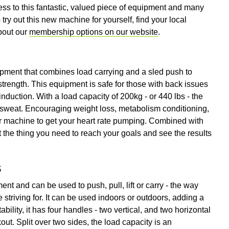
ss to this fantastic, valued piece of equipment and many
try out this new machine for yourself, find your local
bout our
membership options on our website
.
pment that combines load carrying and a sled push to
 strength. This equipment is safe for those with back issues
induction. With a load capacity of 200kg - or 440 lbs - the
sweat. Encouraging weight loss, metabolism conditioning,
ter machine to get your heart rate pumping. Combined with
 the thing you need to reach your goals and see the results
s
nt and can be used to push, pull, lift or carry - the way
 striving for. It can be used indoors or outdoors, adding a
bility, it has four handles - two vertical, and two horizontal
ut. Split over two sides, the load capacity is an