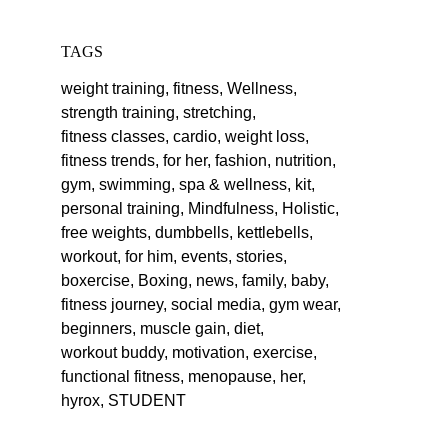
TAGS
weight training,
fitness,
Wellness,
strength training,
stretching,
fitness classes,
cardio,
weight loss,
fitness trends,
for her,
fashion,
nutrition,
gym,
swimming,
spa & wellness,
kit,
personal training,
Mindfulness,
Holistic,
free weights,
dumbbells,
kettlebells,
workout,
for him,
events,
stories,
boxercise,
Boxing,
news,
family,
baby,
fitness journey,
social media,
gym wear,
beginners,
muscle gain,
diet,
workout buddy,
motivation,
exercise,
functional fitness,
menopause,
her,
hyrox,
STUDENT