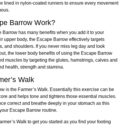
, are lined in nylon-coated runners to ensure every movement
nuous.
pe Barrow Work?
pe Barrow has many benefits when you add it to your
eir upper body, the Escape Barrow effectively targets
ps, and shoulders. If you never miss leg day and look
out, the lower body benefits of using the Escape Barrow
ed muscles by targeting the glutes, hamstrings, calves and
ed health, strength and stamina.
mer’s Walk
row is the Farmer’s Walk. Essentially this exercise can be
core and helps tone and tightens those essential muscles.
nce correct and breathe deeply in your stomach as this
f your Escape Barrow routine.
armer’s Walk to get you started as you find your footing