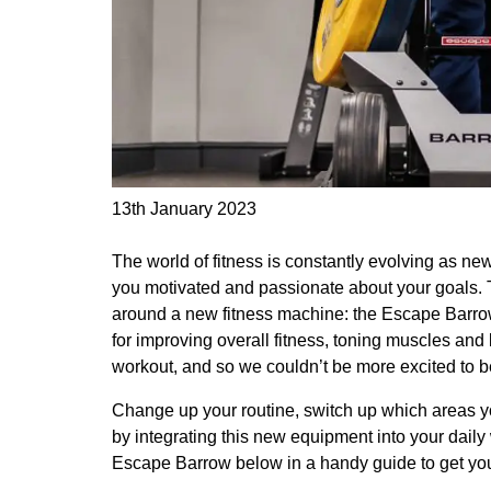
13th January 2023
The world of fitness is constantly evolving as n
you motivated and passionate about your goals. Th
around a new fitness machine: the Escape Barrow
for improving overall fitness, toning muscles and b
workout, and so we couldn’t be more excited to be
Change up your routine, switch up which areas y
by integrating this new equipment into your dail
Escape Barrow below in a handy guide to get you