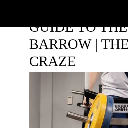
GUIDE TO THE
BARROW | THE
CRAZE