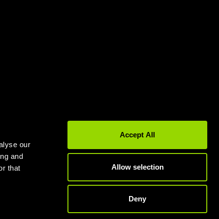
Gyms in Leeds
Gyms in Birmingham
Accept All
alyse our
ing and
Allow selection
r that
Deny