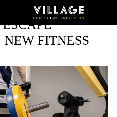
 ESCAPE
 NEW FITNESS