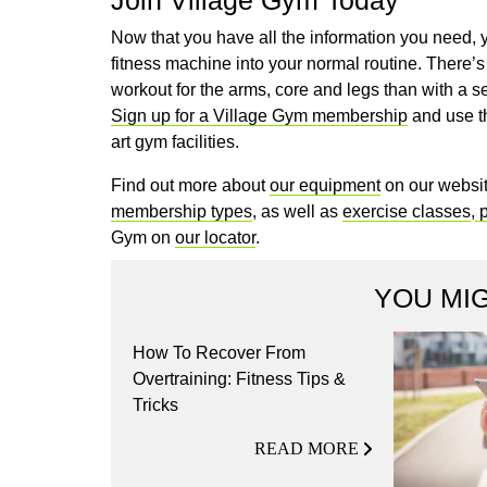
Now that you have all the information you need, 
fitness machine into your normal routine. There’s
workout for the arms, core and legs than with a 
Sign up for a Village Gym membership
and use th
art gym facilities.
Find out more about
our equipment
on our websit
membership types
, as well as
exercise classes
,
p
Gym on
our locator
.
YOU MIG
How To Recover From
Overtraining: Fitness Tips &
Tricks
READ MORE