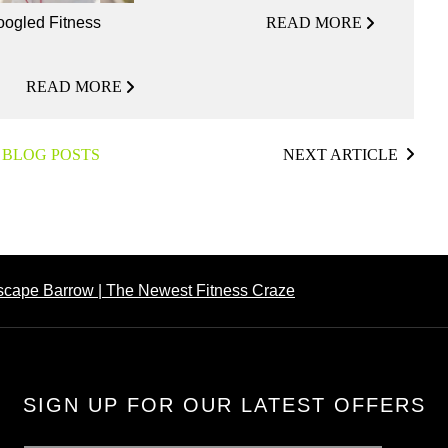
READ MORE
ogled Fitness
READ MORE
 BLOG POSTS
NEXT ARTICLE
Escape Barrow | The Newest Fitness Craze
SIGN UP FOR OUR LATEST OFFERS