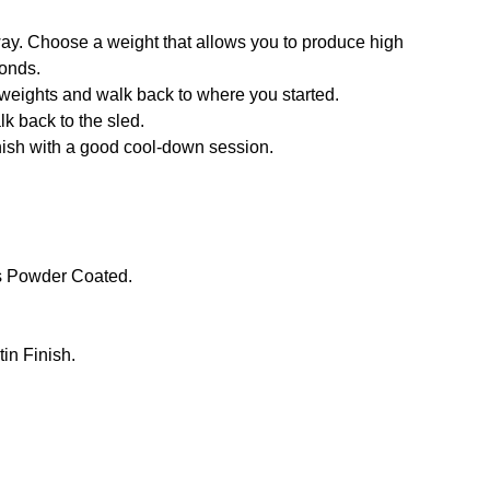
way. Choose a weight that allows you to produce high
conds.
f weights and walk back to where you started.
lk back to the sled.
inish with a good cool-down session.
s Powder Coated.
in Finish.