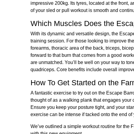
impressive 200kg. Its tyres, located at the front
of your sled or pull workout is smooth and conti
Which Muscles Does the Esca
With its dynamic and versatile design, the Esca
training session. For those looking to improve th
forearms, thoracic area of the back, triceps, bice
forward to that burn that comes from a good work
are unmatched. You’ll be well on your way to ton
quadriceps. Core benefits include overall improv
How To Get Started on the Far
A fantastic exercise to try out on the Escape Bar
thought of as a walking plank that engages your 
Ensure you keep your posture tight, and your sta
exercise can be intense if tacked onto the end o
We’ve outlined a simple workout routine for the F
with this new equipment.