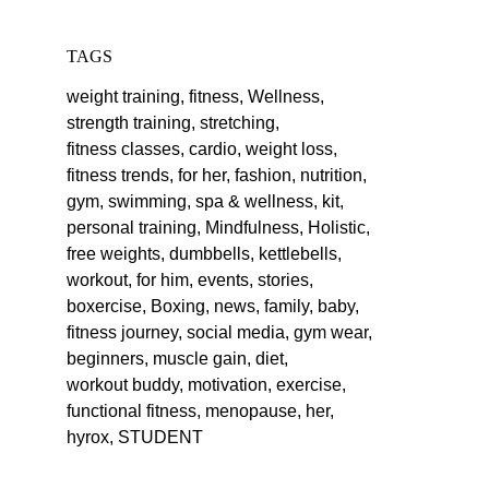
TAGS
weight training,
fitness,
Wellness,
strength training,
stretching,
fitness classes,
cardio,
weight loss,
fitness trends,
for her,
fashion,
nutrition,
gym,
swimming,
spa & wellness,
kit,
personal training,
Mindfulness,
Holistic,
free weights,
dumbbells,
kettlebells,
workout,
for him,
events,
stories,
boxercise,
Boxing,
news,
family,
baby,
fitness journey,
social media,
gym wear,
beginners,
muscle gain,
diet,
workout buddy,
motivation,
exercise,
functional fitness,
menopause,
her,
hyrox,
STUDENT