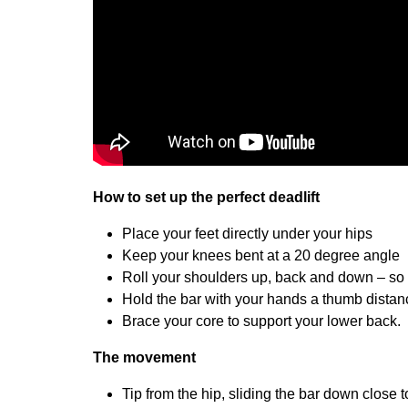
How to set up the perfect deadlift
Place your feet directly under your hips
Keep your knees bent at a 20 degree angle
Roll your shoulders up, back and down – so t
Hold the bar with your hands a thumb distanc
Brace your core to support your lower back.
The movement
Tip from the hip, sliding the bar down close t