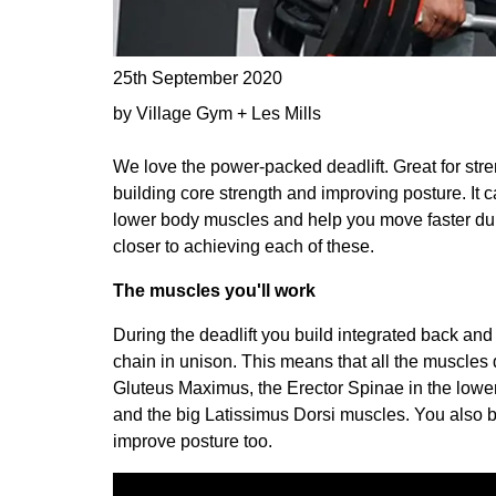
25th September 2020
by Village Gym + Les Mills
We love the power-packed deadlift. Great for str
building core strength and improving posture. It c
lower body muscles and help you move faster durin
closer to achieving each of these.
The muscles you'll work
During the deadlift you build integrated back and 
chain in unison. This means that all the muscle
Gluteus Maximus, the Erector Spinae in the lowe
and the big Latissimus Dorsi muscles. You also 
improve posture too.