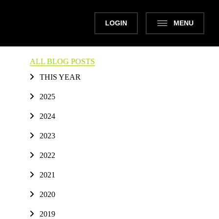
LOGIN
MENU
ALL BLOG POSTS
THIS YEAR
2025
2024
2023
2022
2021
2020
2019