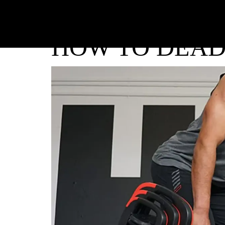
HOW TO DEAD