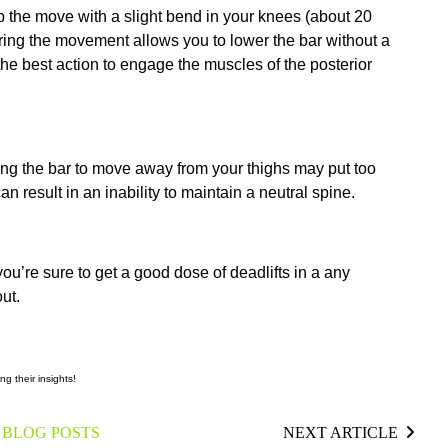
p the move with a slight bend in your knees (about 20
ring the movement allows you to lower the bar without a
 the best action to engage the muscles of the posterior
ing the bar to move away from your thighs may put too
n result in an inability to maintain a neutral spine.
you’re sure to get a good dose of deadlifts in a any
ut.
ng their insights!
 BLOG POSTS
NEXT ARTICLE