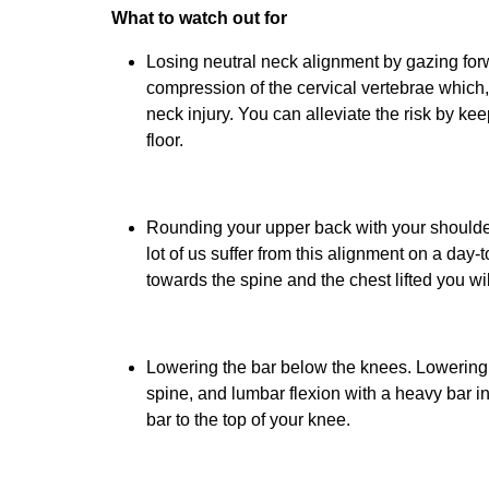
What to watch out for
Losing neutral neck alignment by gazing forw
compression of the cervical vertebrae which,
neck injury. You can alleviate the risk by k
floor.
Rounding your upper back with your shoulders
lot of us suffer from this alignment on a day
towards the spine and the chest lifted you wil
Lowering the bar below the knees. Lowering 
spine, and lumbar flexion with a heavy bar inc
bar to the top of your knee.