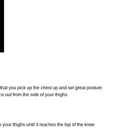
hat you pick up the chest up and set great posture
e out from the side of your thighs
o your thighs until it reaches the top of the knee