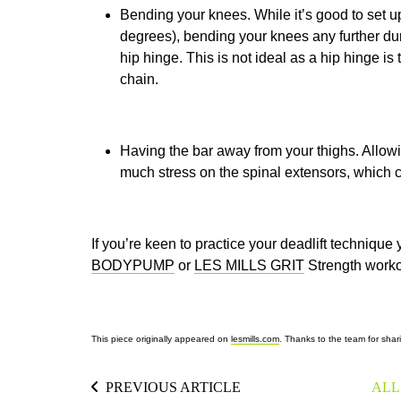
Bending your knees. While it’s good to set u
degrees), bending your knees any further du
hip hinge. This is not ideal as a hip hinge is
chain.
Having the bar away from your thighs. Allow
much stress on the spinal extensors, which ca
If you’re keen to practice your deadlift technique 
BODYPUMP
or
LES MILLS GRIT
Strength
worko
This piece originally appeared on
lesmills.com
. Thanks to the team for shari
PREVIOUS ARTICLE
ALL