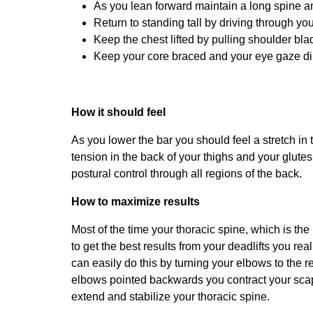
As you lean forward maintain a long spine a
Return to standing tall by driving through y
Keep the chest lifted by pulling shoulder bl
Keep your core braced and your eye gaze dir
How it should feel
As you lower the bar you should feel a stretch in 
tension in the back of your thighs and your glut
postural control through all regions of the back.
How to maximize results
Most of the time your thoracic spine, which is the
to get the best results from your deadlifts you rea
can easily do this by turning your elbows to the 
elbows pointed backwards you contract your scapu
extend and stabilize your thoracic spine.