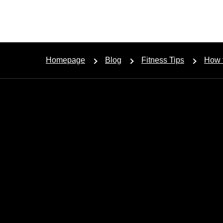
Homepage
Blog
Fitness Tips
How t