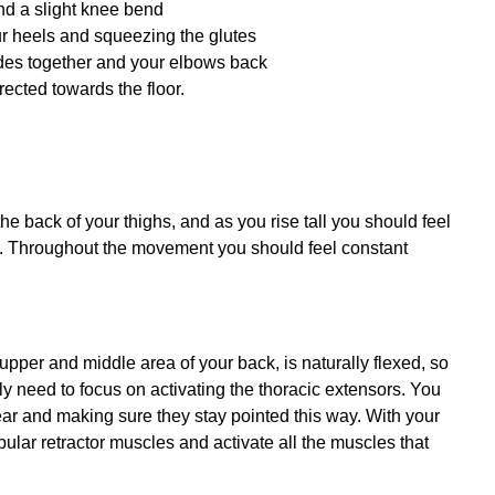
nd a slight knee bend
our heels and squeezing the glutes
ades together and your elbows back
ected towards the floor.
the back of your thighs, and as you rise tall you should feel
es. Throughout the movement you should feel constant
 upper and middle area of your back, is naturally flexed, so
lly need to focus on activating the thoracic extensors. You
rear and making sure they stay pointed this way. With your
lar retractor muscles and activate all the muscles that