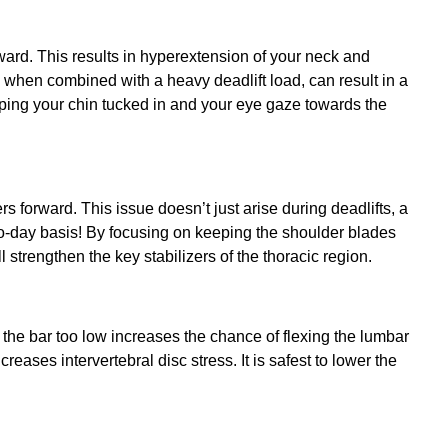
ard. This results in hyperextension of your neck and
 when combined with a heavy deadlift load, can result in a
eeping your chin tucked in and your eye gaze towards the
 forward. This issue doesn’t just arise during deadlifts, a
-to-day basis! By focusing on keeping the shoulder blades
l strengthen the key stabilizers of the thoracic region.
the bar too low increases the chance of flexing the lumbar
reases intervertebral disc stress. It is safest to lower the