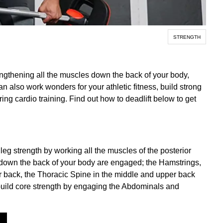
STRENGTH
engthening all the muscles down the back of your body,
an also work wonders for your athletic fitness, build strong
g cardio training. Find out how to deadlift below to get
leg strength by working all the muscles of the posterior
s down the back of your body are engaged; the Hamstrings,
r back, the Thoracic Spine in the middle and upper back
build core strength by engaging the Abdominals and