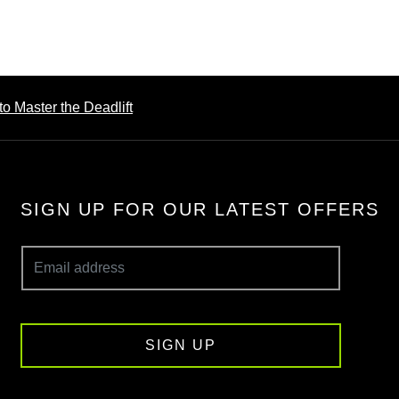
o Master the Deadlift
SIGN UP FOR OUR LATEST OFFERS
SIGN UP