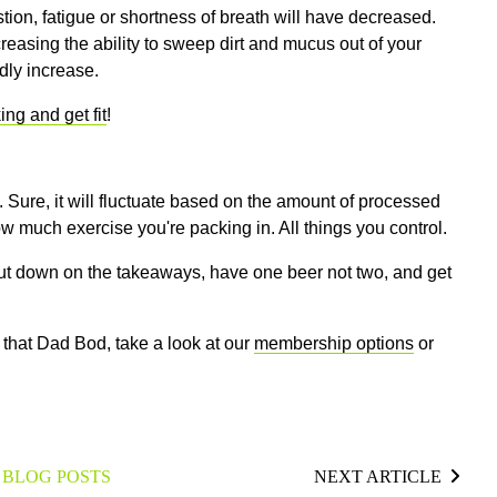
ion, fatigue or shortness of breath will have decreased.
reasing the ability to sweep dirt and mucus out of your
idly increase.
ng and get fit
!
 Sure, it will fluctuate based on the amount of processed
w much exercise you're packing in. All things you control.
Cut down on the takeaways, have one beer not two, and get
h that Dad Bod, take a look at our
membership options
or
 BLOG POSTS
NEXT ARTICLE