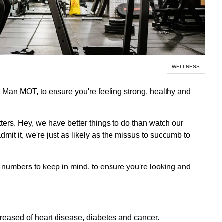
WELLNESS
 Man MOT, to ensure you're feeling strong, healthy and
tters. Hey, we have better things to do than watch our
admit it, we're just as likely as the missus to succumb to
al numbers to keep in mind, to ensure you're looking and
creased of heart disease, diabetes and cancer.