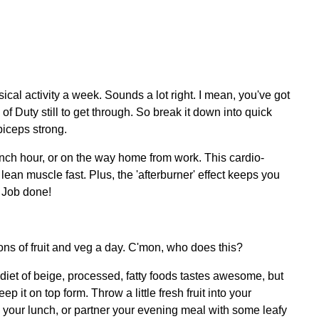
cal activity a week.
Sounds a lot right. I mean, you've got
 of Duty still to get through. So break it down into quick
biceps strong.
ch hour, or on the way home from work. This cardio-
lean muscle fast. Plus, the 'afterburner' effect keeps you
. Job done!
ns of fruit and veg a day. C'mon, who does this?
diet of beige, processed, fatty foods tastes awesome, but
 it on top form. Throw a little fresh fruit into your
h your lunch, or partner your evening meal with some leafy