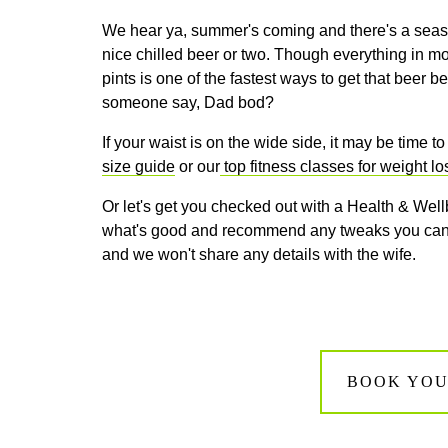
We hear ya, summer's coming and there's a season
nice chilled beer or two. Though everything in m
pints is one of the fastest ways to get that beer 
someone say, Dad bod?
If your waist is on the wide side, it may be time t
size guide
or our
top fitness classes for weight lo
Or let's get you checked out with a Health & Wellb
what's good and recommend any tweaks you can m
and we won't share any details with the wife.
BOOK YOU