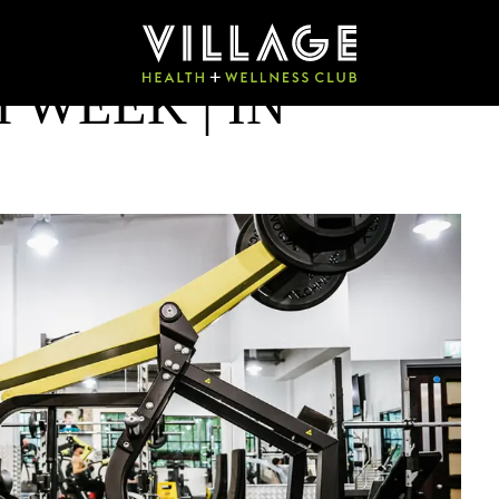
 WEEK | IN