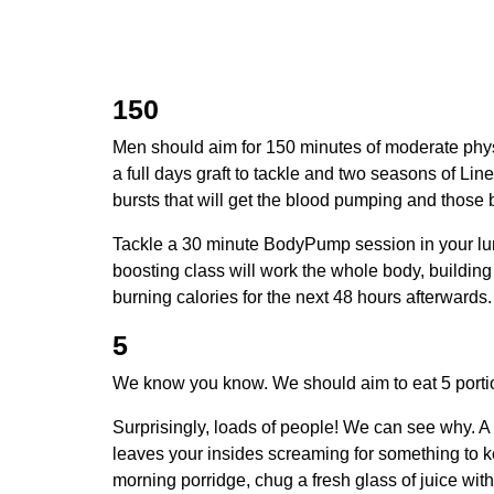
150
Men should aim for 150 minutes of moderate physi
a full days graft to tackle and two seasons of Line
bursts that will get the blood pumping and those 
Tackle a 30 minute BodyPump session in your lun
boosting class will work the whole body, building 
burning calories for the next 48 hours afterwards
5
We know you know. We should aim to eat 5 portio
Surprisingly, loads of people! We can see why. A 
leaves your insides screaming for something to keep
morning porridge, chug a fresh glass of juice wit