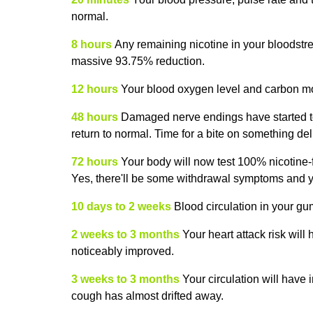
normal.
8 hours
Any remaining nicotine in your bloodstre
massive 93.75% reduction.
12 hours
Your blood oxygen level and carbon m
48 hours
Damaged nerve endings have started to 
return to normal. Time for a bite on something deli
72 hours
Your body will now test 100% nicotine-f
Yes, there'll be some withdrawal symptoms and you
10 days to 2 weeks
Blood circulation in your gu
2 weeks to 3 months
Your heart attack risk will
noticeably improved.
3 weeks to 3 months
Your circulation will have
cough has almost drifted away.