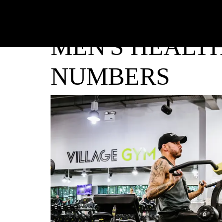
MEN'S HEALTH
NUMBERS