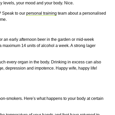
ergy levels, your mood and your body. Nice.
t? Speak to our
personal training
team about a personalised
gime
.
or an early afternoon beer in the garden or mid-week
 a maximum 14 units of alcohol a week. A strong lager
ch every organ in the body. Drinking in excess can also
ge, depression and impotence. Happy wife, happy life!
on-smokers. Here's what happens to your body at certain
the temperature of your hands and feet have returned to