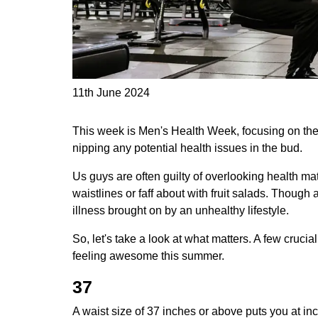
11th June 2024
This week is Men's Health Week,
focusing on the
nipping any potential health issues in the bud.
Us guys are often guilty of overlooking health ma
waistlines or faff about with fruit salads. Though 
illness brought on by an unhealthy lifestyle.
So, let's take a look at what matters. A few cruci
feeling awesome this summer.
37
A waist size of 37 inches or above puts you at in