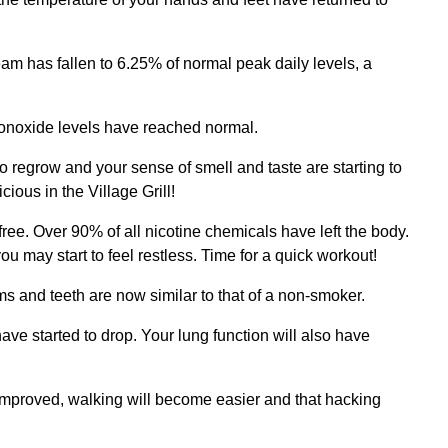
am has fallen to 6.25% of normal peak daily levels, a
onoxide levels have reached normal.
regrow and your sense of smell and taste are starting to
cious in the Village Grill!
ree. Over 90% of all nicotine chemicals have left the body.
 may start to feel restless. Time for a quick workout!
ms and teeth are now similar to that of a non-smoker.
 have started to drop. Your lung function will also have
 improved, walking will become easier and that hacking