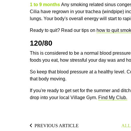
1 to 9 months
Any smoking related sinus congest
Cilia have regrown in your trachea (windpipe) inc
lungs. Your body's overall energy will start to rap
Ready to quit? Read our tips on
how to quit smoki
120/80
This is considered to be a
normal blood pressure.
foods you eat, how stressful your day was and ho
So keep that blood pressure at a healthy level. 
that body moving.
If you're ready to get set for the summer and ditc
drop into your local Village Gym.
Find My Club.
PREVIOUS ARTICLE
ALL