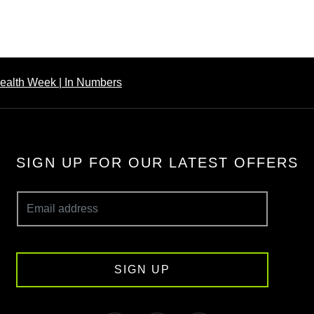
ealth Week | In Numbers
SIGN UP FOR OUR LATEST OFFERS
SIGN UP