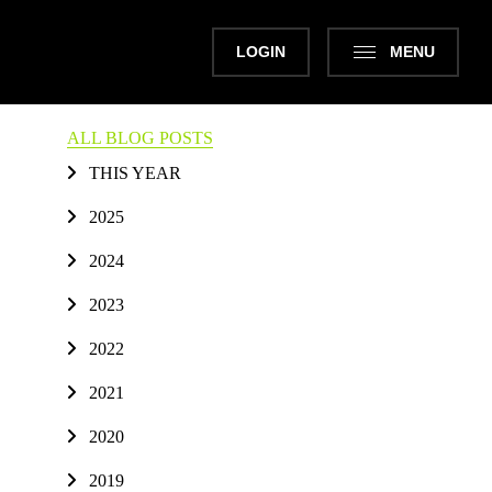
LOGIN
MENU
ALL BLOG POSTS
THIS YEAR
2025
2024
2023
2022
2021
2020
2019