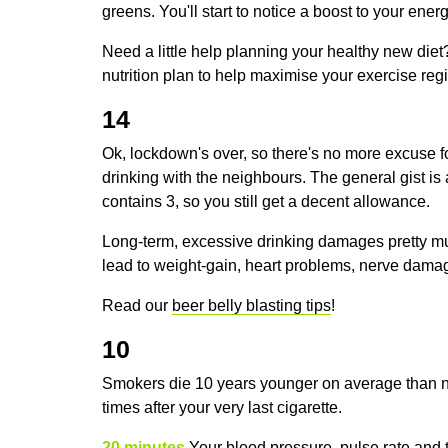
greens. You'll start to notice a boost to your en
Need a little help planning your healthy new die
nutrition plan to help maximise your exercise re
14
Ok, lockdown's over, so there's no more excuse f
drinking with the neighbours. The general gist is
contains 3, so you still get a decent allowance.
Long-term, excessive drinking damages pretty mu
lead to weight-gain, heart problems, nerve dama
Read our
beer belly blasting tips
!
10
Smokers die 10 years younger on average than n
times after your very last cigarette.
20 minutes
Your blood pressure, pulse rate and 