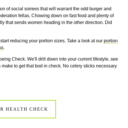
 of social soirees that will warrant the odd burger and
oderation fellas. Chowing down on fast food and plenty of
belly that sends women heading in the other direction. Did
o start reducing your portion sizes. Take a look at our
portion
ss
.
eing Check. We'll drill down into your current lifestyle, see
ake to get that bod in check. No celery sticks necessary
R HEALTH CHECK