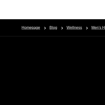
Homepage
Blog
Wellness
Men's H