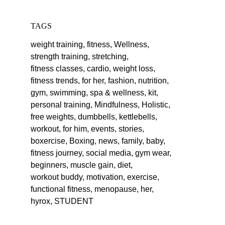
TAGS
weight training,
fitness,
Wellness,
strength training,
stretching,
fitness classes,
cardio,
weight loss,
fitness trends,
for her,
fashion,
nutrition,
gym,
swimming,
spa & wellness,
kit,
personal training,
Mindfulness,
Holistic,
free weights,
dumbbells,
kettlebells,
workout,
for him,
events,
stories,
boxercise,
Boxing,
news,
family,
baby,
fitness journey,
social media,
gym wear,
beginners,
muscle gain,
diet,
workout buddy,
motivation,
exercise,
functional fitness,
menopause,
her,
hyrox,
STUDENT