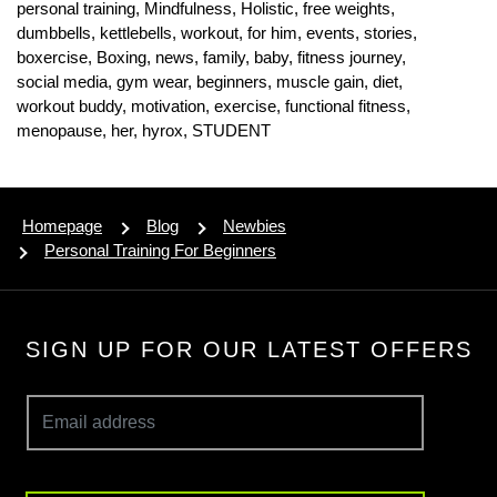
personal training,
Mindfulness,
Holistic,
free weights,
dumbbells,
kettlebells,
workout,
for him,
events,
stories,
boxercise,
Boxing,
news,
family,
baby,
fitness journey,
social media,
gym wear,
beginners,
muscle gain,
diet,
workout buddy,
motivation,
exercise,
functional fitness,
menopause,
her,
hyrox,
STUDENT
Homepage
Blog
Newbies
Personal Training For Beginners
SIGN UP FOR OUR LATEST OFFERS