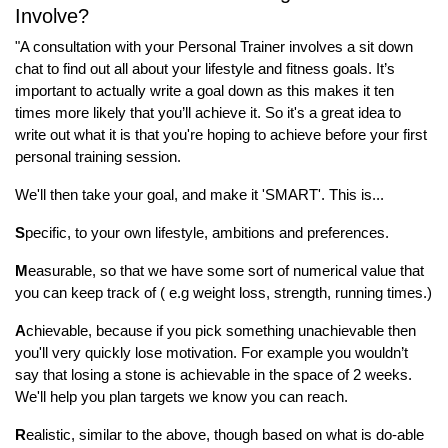
Involve?
"A consultation with your Personal Trainer involves a sit down
chat to find out all about your lifestyle and fitness goals. It’s
important to actually write a goal down as this makes it ten
times more likely that you’ll achieve it. So it's a great idea to
write out what it is that you're hoping to achieve before your first
personal training session.
We'll then take your goal, and make it 'SMART'. This is...
S
pecific, to your own lifestyle, ambitions and preferences.
M
easurable, so that we have some sort of numerical value that
you can keep track of ( e.g weight loss, strength, running times.)
A
chievable, because if you pick something unachievable then
you'll very quickly lose motivation. For example you wouldn’t
say that losing a stone is achievable in the space of 2 weeks.
We'll help you plan targets we know you can reach.
R
ealistic, similar to the above, though based on what is do-able