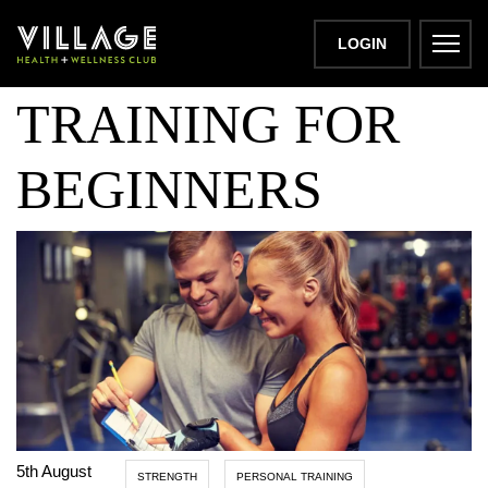
PERSONAL
LOGIN
TRAINING FOR
BEGINNERS
5th August
STRENGTH
PERSONAL TRAINING