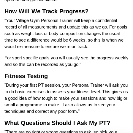
How Will We Track Progress?
"Your Village Gym Personal Trainer will keep a confidential
record of all measurements and update this as we go. For goals
such as weight loss or body composition changes the usual
time to see a difference would be 6 weeks, so this is when we
would re-measure to ensure we're on track.
For sport specific goals you will usually see the progress weekly
and so this can be recorded as you go."
Fitness Testing
"During your first PT session, your Personal Trainer will ask you
to do basic exercises to assess your fitness level. This gives us
a good idea of how tough to make your sessions and how big or
small a programme to make. It also allows us to see your
techniques and correct any poor form."
What Questions Should I Ask My PT?
"There are no right or wrong questions to ask, so pick your