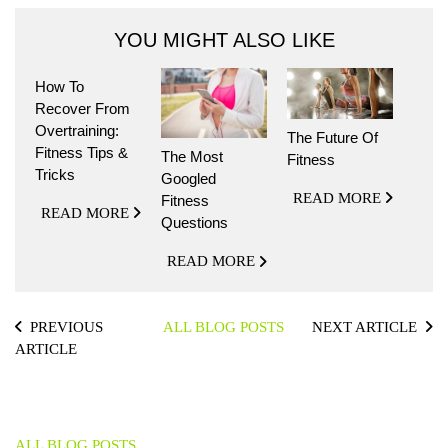
YOU MIGHT ALSO LIKE
How To
Recover From
Overtraining:
The Future Of
Fitness Tips &
The Most
Fitness
Tricks
Googled
READ MORE
Fitness
READ MORE
Questions
READ MORE
PREVIOUS
ALL BLOG POSTS
NEXT ARTICLE
ARTICLE
ALL BLOG POSTS