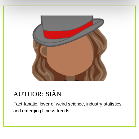
AUTHOR: SIÂN
Fact-fanatic, lover of weird science, industry statistics
and emerging fitness trends.