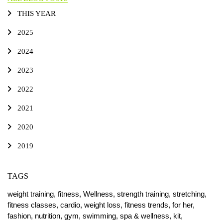
THIS YEAR
2025
2024
2023
2022
2021
2020
2019
TAGS
weight training,
fitness,
Wellness,
strength training,
stretching,
fitness classes,
cardio,
weight loss,
fitness trends,
for her,
fashion,
nutrition,
gym,
swimming,
spa & wellness,
kit,