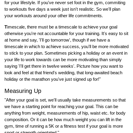
for your lifestyle. If you've never set foot in the gym, commiting
to workouts five days a week just isn't realistic. So we'll plan
your workouts around your other life commitments.
T
imescale, there must be a timescale to achieve your goal
otherwise you're not accountable for your training. It's easy to sit
at home and say, 'I'll go tomorrow', though if we have a
timescale in which to achieve success, you'll be more motivated
to stick to your plan. Sometimes picking a holiday or an event in
your life to work towards can be more motivating than simply
saying 'I'll get there in twelve weeks'. Picture how you want to
look and feel at that friend's wedding, that long-awaited beach
holiday or the marathon you've just signed up for!"
Measuring Up
"After your goal is set, we'll usually take measurements so that
we have a starting point for reaching your goal. This can be
anything from weight, measurements of hip, waist etc. for body
composition. Or it can be how much weight you can lift in the
gym, time of running a 5K or a fitness test if your goal is more
sport or strength orientated."