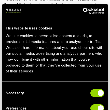
Personal Trainer's brains and find out whatever you need to
know. If you have any injuries or health issues, we need to know
about them, so ask us how we can modify certain exercises to
avoid injury or discomfort.
This website uses cookies
Find out about the
personal training success stories
your PT
has achieved with other members. This will give you an idea on
We use cookies to personalise content and ads, to
what they are like to work with.
provide social media features and to analyse our traffic.
We also share information about your use of our site with
If you have a busy lifestyle, ask how you can incorporate your
our social media, advertising and analytics partners who
training around your other commitments to ensure you're still
may combine it with other information that you’ve
achieving results.
provided to them or that they’ve collected from your use
And if you're trying to eat more healthily, ask us about the apps
of their services.
we recommend for tracking calories and macros.
A Personal Trainer is a human too so they will talk to you about
Consent
normal things during sessions, we don’t all just talk about fitness
Necessary
Selection
constantly."
How Will You Motivate Me?
Preferences