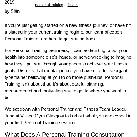
2019
personal training
fitness
by Siân
If you're just getting started on a new fitness journey, or have hit
a plateau in your current training regime, our team of expert
Personal Trainers are here to get you on track.
For Personal Training beginners, it can be daunting to put your
health into someone else's hands, or nerve-wrecking to imagine
how they'll put you through your paces to achieve your fitness
goals. Dismiss that mental picture you have of a drill-seargant
type trainer bellowing at you to do more push-ups. Personal
Training isn't about that. It's about careful planning,
measurement and motivating you to get to where you want to
be.
We sat down with Personal Trainer and Fitness Team Leader,
Jane at Village Gym Glasgow to find out what you can expect in
your first Personal Training session.
What Does A Personal Training Consultation