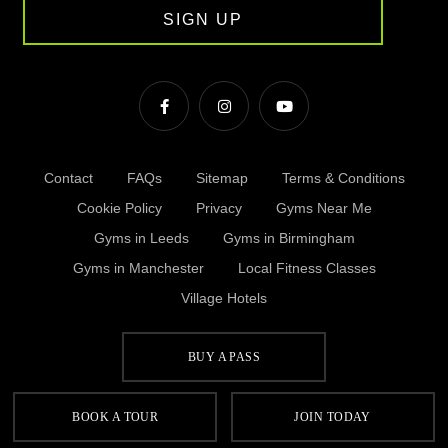
SIGN UP
Contact
FAQs
Sitemap
Terms & Conditions
Cookie Policy
Privacy
Gyms Near Me
Gyms in Leeds
Gyms in Birmingham
Gyms in Manchester
Local Fitness Classes
Village Hotels
BUY A PASS
© Village 2026
BOOK A TOUR
JOIN TODAY