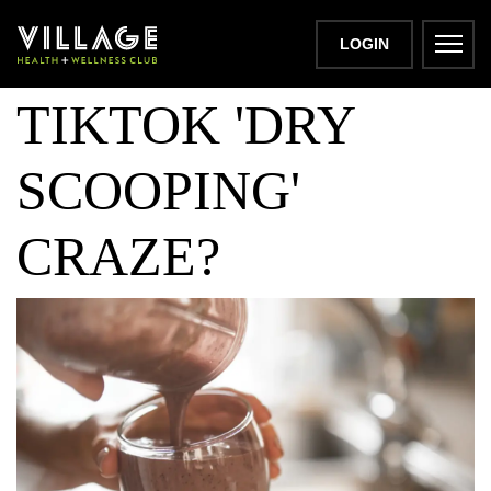
WHAT IS THE
LOGIN
TIKTOK 'DRY
SCOOPING'
CRAZE?