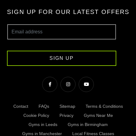
SIGN UP FOR OUR LATEST OFFERS
SIGN UP
Contact
FAQs
Sitemap
Terms & Conditions
Cookie Policy
Privacy
Gyms Near Me
Gyms in Leeds
Gyms in Birmingham
Gyms in Manchester
Local Fitness Classes