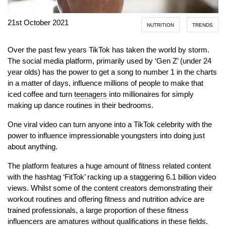
21st October 2021
NUTRITION
TRENDS
Over the past few years TikTok has taken the world by storm.
The social media platform, primarily used by ‘Gen Z’ (under 24
year olds) has the power to get a song to number 1 in the charts
in a matter of days, influence millions of people to make that
iced coffee and turn
teenagers
into millionaires for simply
making up dance routines in their bedrooms.
One viral video can turn anyone into a TikTok celebrity with the
power to influence impressionable youngsters into doing just
about anything.
The platform features a huge amount of fitness related content
with the hashtag ‘FitTok’ racking up a staggering 6.1 billion video
views. Whilst some of the content creators demonstrating their
workout routines and offering fitness and nutrition advice are
trained professionals, a large proportion of these fitness
influencers are amatures without qualifications in these fields.