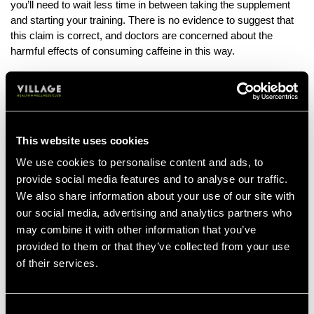
you’ll need to wait less time in between taking the supplement
and starting your training. There is no evidence to suggest that
this claim is correct, and doctors are concerned about the
harmful effects of consuming caffeine in this way.
Why is ‘dry scooping’ dangerous?
First of all, overconsumption of caffeine and other energy
boosting stimulants can have a detrimental effect on the heart,
leading to palpitations and extra or missed beats.
This website uses cookies
While some brands keep a sensible limit on their caffeine
We use cookies to personalise content and ads, to
content, the desire to have the most extreme, intense brand on
provide social media features and to analyse our traffic.
the market has resulted in potentially dangerous caffeine levels
We also share information about your use of our site with
in some products. One scoop of powder could contain the
our social media, advertising and analytics partners who
equivalent amount of caffeine as five cups of coffee!
may combine it with other information that you’ve
provided to them or that they’ve collected from your use
This means that ‘dry-scooping’ even a small amount could have
of their services.
immediate, dangerous consequences to otherwise ‘healthy’
individuals.
Secondly, ‘dry scooping’ also poses a choking hazard if the
Consent