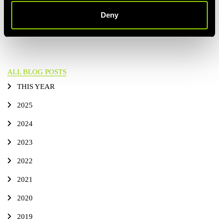
PREVIOUS
ALL BLOG POSTS
NEXT ARTICLE
Deny
ARTICLE
ALL BLOG POSTS
THIS YEAR
2025
2024
2023
2022
2021
2020
2019