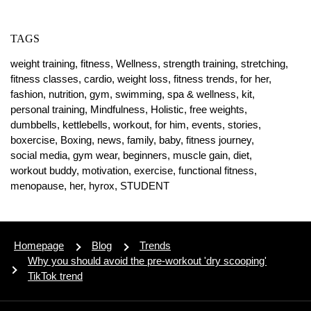
TAGS
weight training,
fitness,
Wellness,
strength training,
stretching,
fitness classes,
cardio,
weight loss,
fitness trends,
for her,
fashion,
nutrition,
gym,
swimming,
spa & wellness,
kit,
personal training,
Mindfulness,
Holistic,
free weights,
dumbbells,
kettlebells,
workout,
for him,
events,
stories,
boxercise,
Boxing,
news,
family,
baby,
fitness journey,
social media,
gym wear,
beginners,
muscle gain,
diet,
workout buddy,
motivation,
exercise,
functional fitness,
menopause,
her,
hyrox,
STUDENT
Homepage
Blog
Trends
Why you should avoid the pre-workout 'dry scooping'
TikTok trend