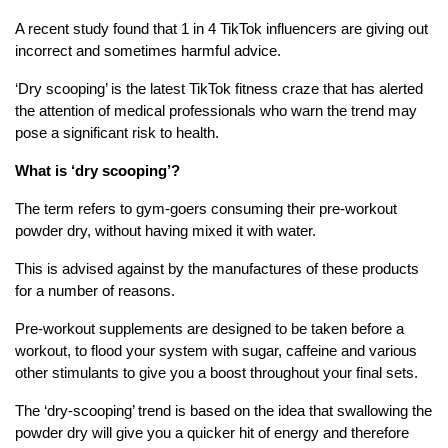
A recent study found that 1 in 4 TikTok influencers are giving out
incorrect and sometimes harmful advice.
‘Dry scooping’ is the latest TikTok fitness craze that has alerted
the attention of medical professionals who warn the trend may
pose a significant risk to health.
What is ‘dry scooping’?
The term refers to gym-goers consuming their pre-workout
powder dry, without having mixed it with water.
This is advised against by the manufactures of these products
for a number of reasons.
Pre-workout supplements are designed to be taken before a
workout, to flood your system with sugar, caffeine and various
other stimulants to give you a boost throughout your final sets.
The ‘dry-scooping’ trend is based on the idea that swallowing the
powder dry will give you a quicker hit of energy and therefore