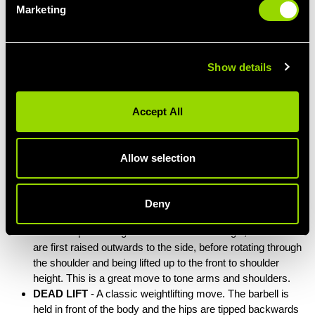
Marketing
Show details
Accept All
Allow selection
TYPICAL BODYPUMP EXERCISES
Deny
SIDE ROTATOR RAISE
– Holding a weight plate in each
hand and positioning the elbows at a 90° angle, the arms
are first raised outwards to the side, before rotating through
the shoulder and being lifted up to the front to shoulder
height. This is a great move to tone arms and shoulders.
DEAD LIFT
- A classic weightlifting move. The barbell is
held in front of the body and the hips are tipped backwards