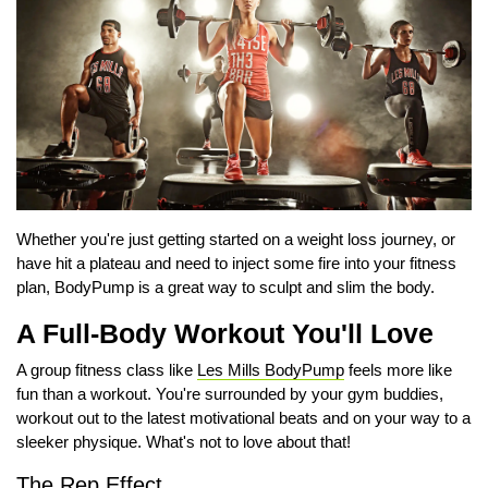
Whether you're just getting started on a weight loss journey, or
have hit a plateau and need to inject some fire into your fitness
plan, BodyPump is a great way to sculpt and slim the body.
A Full-Body Workout You'll Love
A group fitness class like
Les Mills BodyPump
feels more like
fun than a workout. You're surrounded by your gym buddies,
workout out to the latest motivational beats and on your way to a
sleeker physique. What's not to love about that!
The Rep Effect