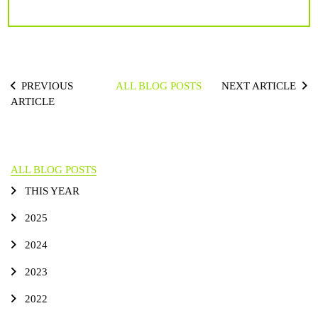
PREVIOUS
ALL BLOG POSTS
NEXT ARTICLE
ARTICLE
ALL BLOG POSTS
THIS YEAR
2025
2024
2023
2022