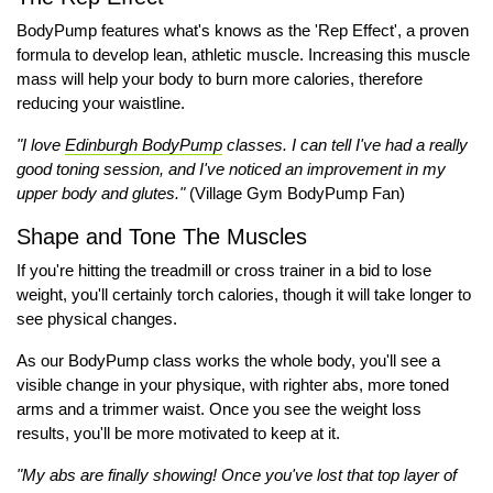
BodyPump features what's knows as the 'Rep Effect', a proven
formula to develop lean, athletic muscle. Increasing this muscle
mass will help your body to burn more calories, therefore
reducing your waistline.
"I love
Edinburgh BodyPump
classes. I can tell I've had a really
good toning session, and I've noticed an improvement in my
upper body and glutes."
(Village Gym BodyPump Fan)
Shape and Tone The Muscles
If you're hitting the treadmill or cross trainer in a bid to lose
weight, you'll certainly torch calories, though it will take longer to
see physical changes.
As our BodyPump class works the whole body, you'll see a
visible change in your physique, with righter abs, more toned
arms and a trimmer waist. Once you see the weight loss
results, you'll be more motivated to keep at it.
"My abs are finally showing! Once you've lost that top layer of