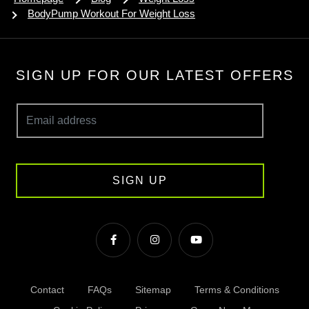
BodyPump Workout For Weight Loss
SIGN UP FOR OUR LATEST OFFERS
SIGN UP
Contact
FAQs
Sitemap
Terms & Conditions