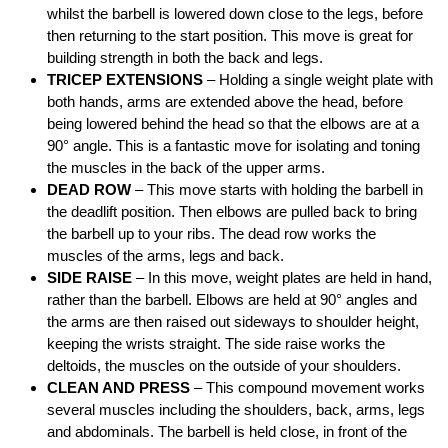
whilst the barbell is lowered down close to the legs, before
then returning to the start position. This move is great for
building strength in both the back and legs.
TRICEP EXTENSIONS
– Holding a single weight plate with
both hands, arms are extended above the head, before
being lowered behind the head so that the elbows are at a
90° angle. This is a fantastic move for isolating and toning
the muscles in the back of the upper arms.
DEAD ROW
– This move starts with holding the barbell in
the deadlift position. Then elbows are pulled back to bring
the barbell up to your ribs. The dead row works the
muscles of the arms, legs and back.
SIDE RAISE
– In this move, weight plates are held in hand,
rather than the barbell. Elbows are held at 90° angles and
the arms are then raised out sideways to shoulder height,
keeping the wrists straight. The side raise works the
deltoids, the muscles on the outside of your shoulders.
CLEAN AND PRESS
– This compound movement works
several muscles including the shoulders, back, arms, legs
and abdominals. The barbell is held close, in front of the