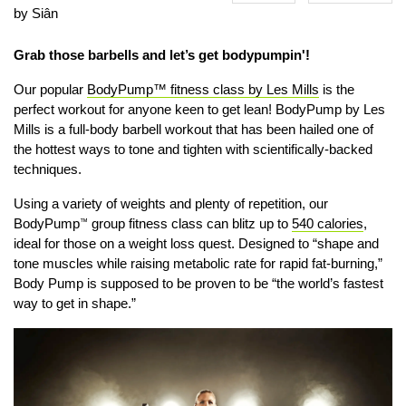
by Siân
Grab those barbells and let’s get bodypumpin'!
Our popular
BodyPump™ fitness class by Les Mills
is the
perfect workout for anyone keen to get lean!
BodyPump by Les
Mills is a full-body barbell workout that has been hailed one of
the hottest ways to tone and tighten with scientifically-backed
techniques.
Using
a variety of weights and plenty of repetition,
our
BodyPump
group fitness class
can blitz up to
540 calories
,
™
ideal for those on a weight loss quest. Designed to “
shape and
tone muscles while raising metabolic rate for rapid fat-burning,”
Body Pump is supposed to be proven to be “the world’s fastest
way to get in shape.”