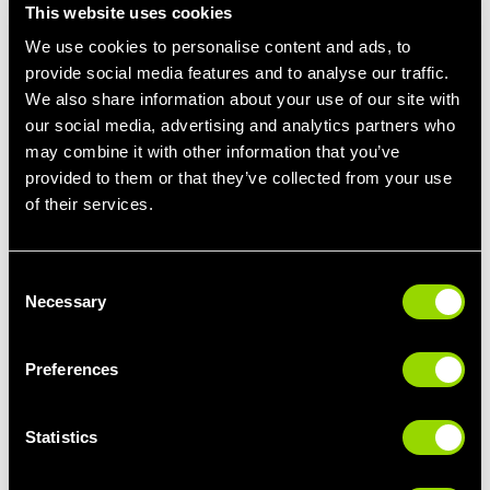
This website uses cookies
"Follow the weight recommendations from your Village Gym
We use cookies to personalise content and ads, to
instructor. We all tend to have our own ideas of how strong we
provide social media features and to analyse our traffic.
are, and most of us have a tendency to overestimate our own
strength, so sticking to the recommended weights is key to
We also share information about your use of our site with
having an enjoyable first class."
our social media, advertising and analytics partners who
may combine it with other information that you’ve
Come Prepared
provided to them or that they’ve collected from your use
"Our BodyPump class is a high-energy, full-body workout. So be
of their services.
prepared to sweat, perform lots of reps. High repetitions and low
weight will help you to build lean muscle, which will keep your
body burning off excess fatty deposits during and after the
Consent
class."
Necessary
Selection
Bring A Buddy!
Preferences
"Bring a friend to your
BodyPump class
with you, either a fellow
member or a non-member with a
one-day pass
. Working out
with a friend helps overcome any fears about the class. You feel
Statistics
more supported and having your bestie there can make the
experience more enjoyable."