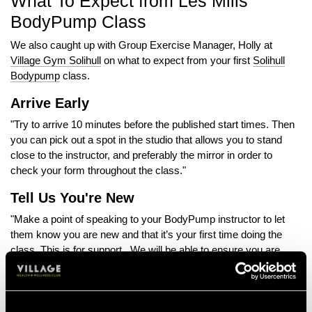
What To Expect from Les Mills
BodyPump Class
We also caught up with Group Exercise Manager, Holly at
Village Gym Solihull
on what to expect from your first
Solihull
Bodypump
class.
Arrive Early
"Try to arrive 10 minutes before the published start times. Then
you can pick out a spot in the studio that allows you to stand
close to the instructor, and preferably the mirror in order to
check your form throughout the class."
Tell Us You're New
"Make a point of speaking to your BodyPump instructor to let
them know you are new and that it’s your first time doing the
class. This is for support. We will be able to ensure you are
looked after and even paired with an experienced fellow
member."
Don't Punch Above Your Weight