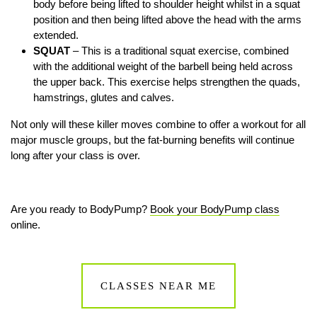
body before being lifted to shoulder height whilst in a squat
position and then being lifted above the head with the arms
extended.
SQUAT
– This is a traditional squat exercise, combined
with the additional weight of the barbell being held across
the upper back. This exercise helps strengthen the quads,
hamstrings, glutes and calves.
Not only will these killer moves combine to offer a workout for all
major muscle groups, but the fat-burning benefits will continue
long after your class is over.
Are you ready to BodyPump?
Book your BodyPump class
online.
CLASSES NEAR ME