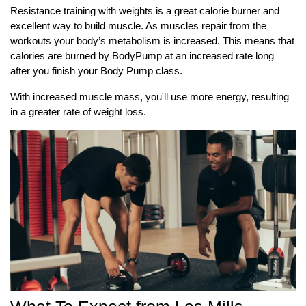
Resistance training with weights is a great calorie burner and
excellent way to build muscle. As muscles repair from the
workouts your body’s
metabolism is increased. This means that
calories are burned by BodyPump at an increased rate long
after you finish your Body Pump class.
With increased muscle mass, you'll use more energy, resulting
in a greater rate of weight loss.