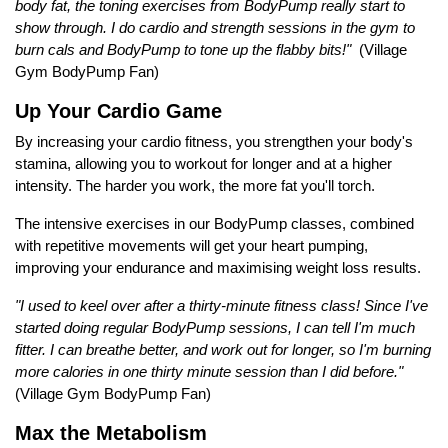
body fat, the toning exercises from BodyPump really start to
show through. I do cardio and strength sessions in the gym to
burn cals and BodyPump to tone up the flabby bits!"
(Village
Gym BodyPump Fan)
Up Your Cardio Game
By increasing your cardio fitness, you strengthen your body's
stamina, allowing you to workout for longer and at a higher
intensity. The harder you work, the more fat you'll torch.
The intensive exercises in our BodyPump classes, combined
with repetitive movements will get your heart pumping,
improving your endurance and maximising weight loss results.
"I used to keel over after a thirty-minute fitness class! Since I've
started doing regular BodyPump sessions, I can tell I'm much
fitter. I can breathe better, and work out for longer, so I'm burning
more calories in one thirty minute session than I did before."
(Village Gym BodyPump Fan)
Max the Metabolism