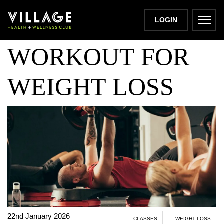
BODYPUMP
LOGIN
WORKOUT FOR
WEIGHT LOSS
22nd January 2026
CLASSES
WEIGHT LOSS