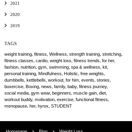
2021
2020
2019
TAGS
weight training,
fitness,
Wellness,
strength training,
stretching,
fitness classes,
cardio,
weight loss,
fitness trends,
for her,
fashion,
nutrition,
gym,
swimming,
spa & wellness,
kit,
personal training,
Mindfulness,
Holistic,
free weights,
dumbbells,
kettlebells,
workout,
for him,
events,
stories,
boxercise,
Boxing,
news,
family,
baby,
fitness journey,
social media,
gym wear,
beginners,
muscle gain,
diet,
workout buddy,
motivation,
exercise,
functional fitness,
menopause,
her,
hyrox,
STUDENT
Homepage
Blog
Weight Loss