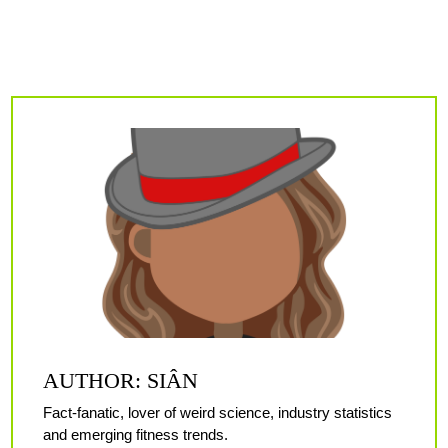
AUTHOR: SIÂN
Fact-fanatic, lover of weird science, industry statistics
and emerging fitness trends.