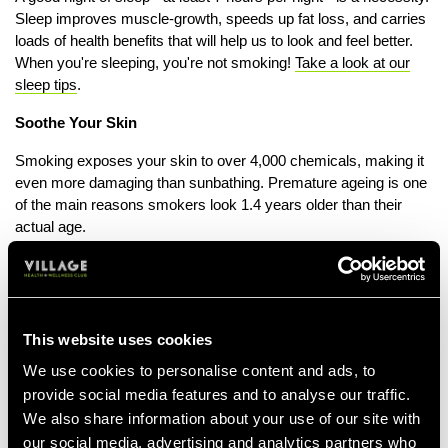
Sleep improves muscle-growth, speeds up fat loss, and carries
loads of health benefits that will help us to look and feel better.
When you're sleeping, you're not smoking!
Take a look at our
sleep tips
.
Soothe Your Skin
Smoking exposes your skin to over 4,000 chemicals, making it
even more damaging than sunbathing. Premature ageing is one
of the main reasons smokers look 1.4 years older than their
actual age.
Nicotine causes vasoconstriction, the narrowing of arteries
which limits the blood supply and deprives the skin of anti-
oxidants, moisture and vitamin C which help to keep skin
looking healthy.
This website uses cookies
Smoker’s skin is more prone to sagging and wrinkles due to a
We use cookies to personalise content and ads, to
high exposure to free radicals which break down collagen and
provide social media features and to analyse our traffic.
elastin. Rejuvenate your skin by eating plenty of spinach,
We also share information about your use of our site with
almonds and oranges to support collagen production. Get into
our social media, advertising and analytics partners who