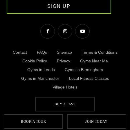
SIGN UP
Contact
FAQs
Sitemap
Terms & Conditions
Cookie Policy
Privacy
Gyms Near Me
Gyms in Leeds
Gyms in Birmingham
Gyms in Manchester
Local Fitness Classes
Village Hotels
BUY A PASS
© Village 2026
BOOK A TOUR
JOIN TODAY