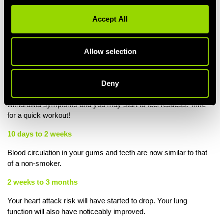
48 hours
Accept All
Damaged nerve endings have started to regrow and your sense
of smell and taste are starting to return to normal. Time for a bite
on something delicious in the Village Grill!
Allow selection
72 hours
Your body will now test 100% nicotine-free. Over 90% of all
Deny
nicotine chemicals have left the body. Yes, there'll be some
withdrawal symptoms and you may start to feel restless. Time
for a quick workout!
10 days to 2 weeks
Blood circulation in your gums and teeth are now similar to that
of a non-smoker.
2 weeks to 3 months
Your heart attack risk will have started to drop. Your lung
function will also have noticeably improved.