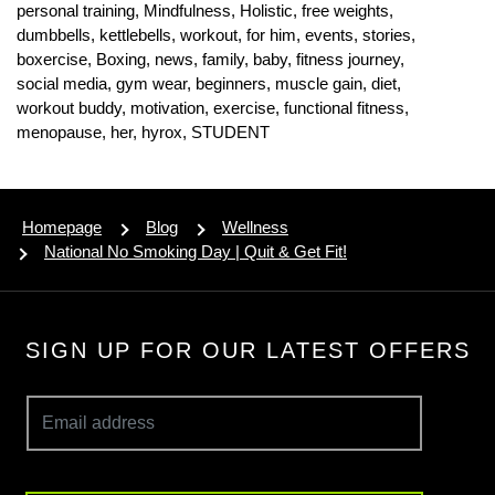
personal training,
Mindfulness,
Holistic,
free weights,
dumbbells,
kettlebells,
workout,
for him,
events,
stories,
boxercise,
Boxing,
news,
family,
baby,
fitness journey,
social media,
gym wear,
beginners,
muscle gain,
diet,
workout buddy,
motivation,
exercise,
functional fitness,
menopause,
her,
hyrox,
STUDENT
Homepage
Blog
Wellness
National No Smoking Day | Quit & Get Fit!
SIGN UP FOR OUR LATEST OFFERS