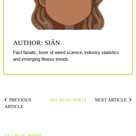
AUTHOR: SIÂN
Fact-fanatic, lover of weird science, industry statistics
and emerging fitness trends.
PREVIOUS
ALL BLOG POSTS
NEXT ARTICLE
ARTICLE
ALL BLOG POSTS