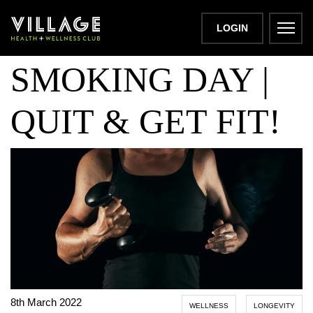
NATIONAL NO
LOGIN
SMOKING DAY |
QUIT & GET FIT!
8th March 2022
WELLNESS
LONGEVITY