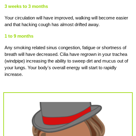
3 weeks to 3 months
Your circulation will have improved, walking will become easier
and that hacking cough has almost drifted away.
1 to 9 months
Any smoking related sinus congestion, fatigue or shortness of
breath will have decreased. Cilia have regrown in your trachea
(windpipe) increasing the ability to sweep dirt and mucus out of
your lungs. Your body's overall energy will start to rapidly
increase.