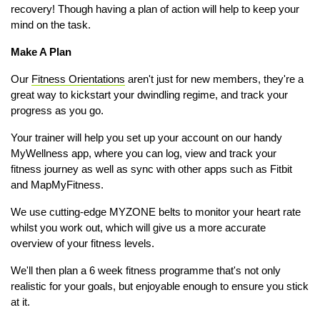
recovery! Though having a plan of action will help to keep your
mind on the task.
Make A Plan
Our
Fitness Orientations
aren't just for new members, they're a
great way to kickstart your dwindling regime, and track your
progress as you go.
Your trainer will help you set up your account on our handy
MyWellness app, where you can log, view and track your
fitness journey as well as sync with other apps such as Fitbit
and MapMyFitness.
We use cutting-edge MYZONE belts to monitor your heart rate
whilst you work out, which will give us a more accurate
overview of your fitness levels.
We'll then plan a 6 week fitness programme that's not only
realistic for your goals, but enjoyable enough to ensure you stick
at it.