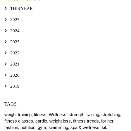
THIS YEAR
2025
2024
2023
2022
2021
2020
2019
TAGS
weight training,
fitness,
Wellness,
strength training,
stretching,
fitness classes,
cardio,
weight loss,
fitness trends,
for her,
fashion,
nutrition,
gym,
swimming,
spa & wellness,
kit,