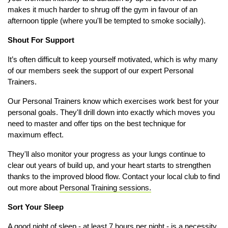
makes it much harder to shrug off the gym in favour of an
afternoon tipple (where you'll be tempted to smoke socially).
Shout For Support
It’s often difficult to keep yourself motivated, which is why many
of our members seek the support of our expert Personal
Trainers.
Our Personal Trainers know which exercises work best for your
personal goals. They'll drill down into exactly which moves you
need to master and offer tips on the best technique for
maximum effect.
They'll also monitor your progress as your lungs continue to
clear out years of build up, and your heart starts to strengthen
thanks to the improved blood flow. Contact your local club to find
out more about
Personal Training sessions
.
Sort Your Sleep
A good night of sleep - at least 7 hours per night - is a necessity.