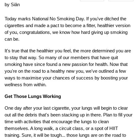
by Siân
Today marks National No Smoking Day. If you've ditched the
cigarettes and made a pact to become a fitter, healthier version
of you, congratulations, we know how hard giving up smoking
can be.
It's true that the healthier you feel, the more determined you are
to stay that way. So many of our members that have quit
smoking have since found a new passion for health. Now that
you're on the road to a healthy new you, we've outlined a few
ways to maximise your chances of success by boosting your
wellness from within.
Get Those Lungs Working
One day after your last cigarette, your lungs will begin to clear
out all the debris that's been stacking up in there. Plan to fill your
time with activities that encourage the lungs to clean
themselves. A long walk, a circuit class, or a spot of HIIT
training. Sure, it will be tough... those lungs are on the road to