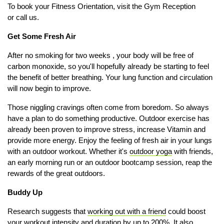
To book your Fitness Orientation, visit the Gym Reception
or call us.
Get Some Fresh Air
After no smoking for two weeks , your body will be free of
carbon monoxide, so you'll hopefully already be starting to feel
the benefit of better breathing. Your lung function and circulation
will now begin to improve.
Those niggling cravings often come from boredom. So always
have a plan to do something productive.
Outdoor exercise has
already been proven to i
mprove stress, i
ncrease Vitamin and
p
rovide more energy. Enjoy the feeling of fresh air in your lungs
with an outdoor workout. Whether it's
outdoor yoga
with friends,
an early morning run or an outdoor bootcamp session, reap the
rewards of the great outdoors.
Buddy Up
Research suggests that
working out with a friend
could boost
your workout intensity and duration by up to 200%. It also