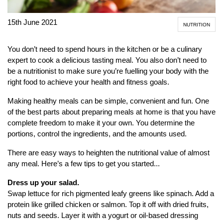
15th June 2021
NUTRITION
You don’t need to spend hours in the kitchen or be a culinary
expert to cook a delicious tasting meal. You also don’t need to
be a nutritionist to make sure you’re fuelling your body with the
right food to achieve your health and fitness goals.
Making healthy meals can be simple, convenient and fun. One
of the best parts about preparing meals at home is that you have
complete freedom to make it your own. You determine the
portions, control the ingredients, and the amounts used.
There are easy ways to heighten the nutritional value of almost
any meal. Here’s a few tips to get you started...
Dress up your salad.
Swap lettuce for rich pigmented leafy greens like spinach. Add a
protein like grilled chicken or salmon. Top it off with dried fruits,
nuts and seeds. Layer it with a yogurt or oil-based dressing