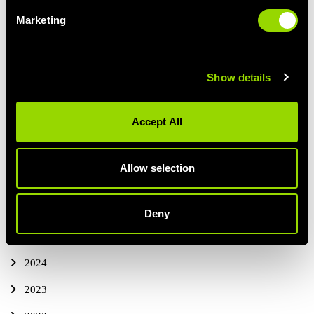
Marketing
FOOD INSPIRATION
Show details
PREVIOUS
ALL BLOG POSTS
NEXT ARTICLE
ARTICLE
Accept All
Allow selection
ALL BLOG POSTS
THIS YEAR
Deny
2025
2024
2023