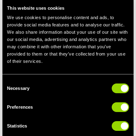
This website uses cookies
There are little things you can do to be more mindful about how
much fat you consume when it comes selecting and preparing
We use cookies to personalise content and ads, to
your proteins. At the supermarket, choose protein sources by
provide social media features and to analyse our traffic.
opting for lean cuts of meat or selecting mince meat options that
We also share information about your use of our site with
are 7% fat (or lower). You can also trim away some of the fat on
our social media, advertising and analytics partners who
the cut of meat prior to cooking.
may combine it with other information that you’ve
provided to them or that they’ve collected from your use
Spice It Up
of their services.
Introducing new herbs and spices can take a basic but well
balanced dish to the next level. Flavour it up with oregano,
parsley, paprika, cumin, thyme, basil, chives, garlic, or onions.
There are hundreds of different spices to choose from – fresh or
Consent
Necessary
dry. Experiment and have fun!
Selection
Preferences
MEAL PREP IDEAS
Statistics