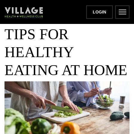
TOP COOKING
LOGIN
TIPS FOR
HEALTHY
EATING AT HOME