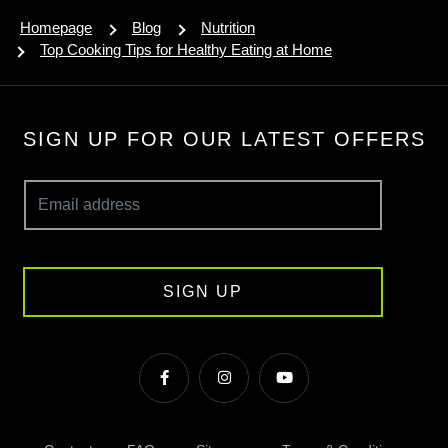
Homepage
Blog
Nutrition
Top Cooking Tips for Healthy Eating at Home
SIGN UP FOR OUR LATEST OFFERS
SIGN UP