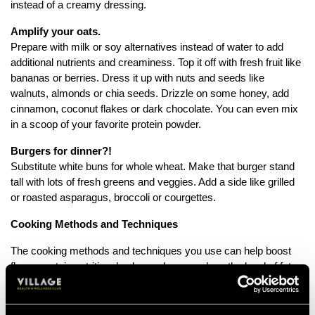
instead of a creamy dressing.
Amplify your oats.
Prepare with milk or soy alternatives instead of water to add
additional nutrients and creaminess. Top it off with fresh fruit like
bananas or berries. Dress it up with nuts and seeds like
walnuts, almonds or chia seeds. Drizzle on some honey, add
cinnamon, coconut flakes or dark chocolate. You can even mix
in a scoop of your favorite protein powder.
Burgers for dinner?!
Substitute white buns for whole wheat. Make that burger stand
tall with lots of fresh greens and veggies. Add a side like grilled
or roasted asparagus, broccoli or courgettes.
Cooking Methods and Techniques
The cooking methods and techniques you use can help boost
flavour, retain nutritional value and even reduce the level of fat.
For example, steaming vegetables instead of boiling, helps to
retain nutrients that get lost through the boiling process and left
behind in the excess water.