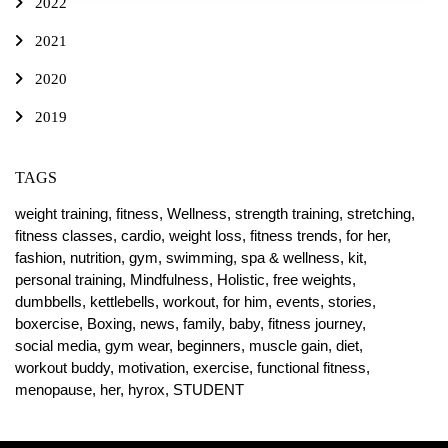
2022
2021
2020
2019
TAGS
weight training,
fitness,
Wellness,
strength training,
stretching,
fitness classes,
cardio,
weight loss,
fitness trends,
for her,
fashion,
nutrition,
gym,
swimming,
spa & wellness,
kit,
personal training,
Mindfulness,
Holistic,
free weights,
dumbbells,
kettlebells,
workout,
for him,
events,
stories,
boxercise,
Boxing,
news,
family,
baby,
fitness journey,
social media,
gym wear,
beginners,
muscle gain,
diet,
workout buddy,
motivation,
exercise,
functional fitness,
menopause,
her,
hyrox,
STUDENT