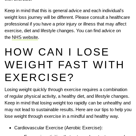
Keep in mind that this is general advice and each individual's
weight loss journey will be different. Please consult a healthcare
professional if you have a prior injury or illness that may affect
exercise, diet and lifestyle changes. You can find advice on
the
NHS website
.
HOW CAN I LOSE
WEIGHT FAST WITH
EXERCISE?
Losing weight quickly through exercise requires a combination
of regular physical activity, a healthy diet, and lifestyle changes.
Keep in mind that losing weight too rapidly can be unhealthy and
may not lead to sustainable results. Here are our tips to help you
lose weight through exercise in a mindful and healthy way.
Cardiovascular Exercise (Aerobic Exercise):