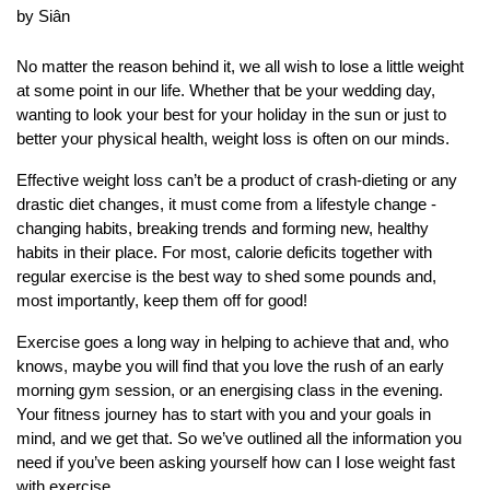
by Siân
No matter the reason behind it, we all wish to lose a little weight
at some point in our life. Whether that be your wedding day,
wanting to look your best for your holiday in the sun or just to
better your physical health, weight loss is often on our minds.
Effective weight loss can’t be a product of crash-dieting or any
drastic diet changes, it must come from a lifestyle change -
changing habits, breaking trends and forming new, healthy
habits in their place. For most, calorie deficits together with
regular exercise is the best way to shed some pounds and,
most importantly, keep them off for good!
Exercise goes a long way in helping to achieve that and, who
knows, maybe you will find that you love the rush of an early
morning gym session, or an energising class in the evening.
Your fitness journey has to start with you and your goals in
mind, and we get that. So we’ve outlined all the information you
need if you’ve been asking yourself how can I lose weight fast
with exercise.