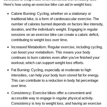
Here's how using an exercise bike can aid in weight loss:
Calorie Burning: Cycling, whether on a stationary or
traditional bike, is a form of cardiovascular exercise. The
number of calories burned depends on factors like intensity,
duration, and the individual's weight. Engaging in regular
sessions on an exercise bike can create a caloric deficit,
contributing to weight loss over time.
Increased Metabolism: Regular exercise, including cycling,
can boost your metabolism. This means your body
continues to burn calories even after you've finished your
workout, which can support weight loss efforts.
Fat Burning: Cycling, especially at moderate to high
intensities, can help your body burn stored fat for energy.
This can contribute to a reduction in body fat percentage
over time.
Consistency: Exercise bikes offer a convenient and
accessible way to engage in regular physical activity.
Consistency is key to weight loss, and having an exercise