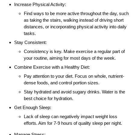
Increase Physical Activity:
Find ways to be more active throughout the day, such
as taking the stairs, walking instead of driving short
distances, or incorporating physical activity into daily
tasks.
Stay Consistent:
Consistency is key. Make exercise a regular part of
your routine, aiming for most days of the week.
Combine Exercise with a Healthy Diet:
Pay attention to your diet. Focus on whole, nutrient-
dense foods, and control portion sizes.
Stay hydrated and avoid sugary drinks. Water is the
best choice for hydration.
Get Enough Sleep:
Lack of sleep can negatively impact weight loss
efforts. Aim for 7-9 hours of quality sleep per night.
Manage Stress: