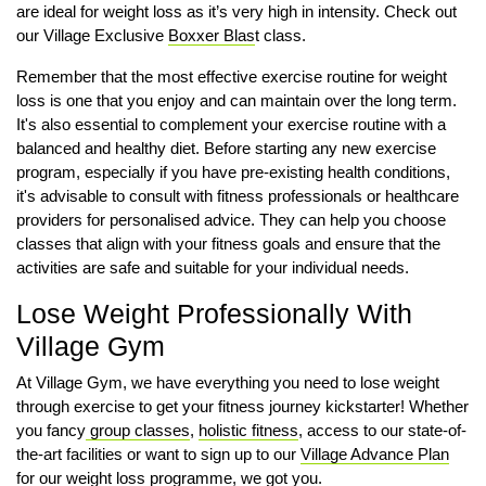
are ideal for weight loss as it’s very high in intensity. Check out
our Village Exclusive
Boxxer Blas
t class.
Remember that the most effective exercise routine for weight
loss is one that you enjoy and can maintain over the long term.
It's also essential to complement your exercise routine with a
balanced and healthy diet. Before starting any new exercise
program, especially if you have pre-existing health conditions,
it's advisable to consult with fitness professionals or healthcare
providers for personalised advice. They can help you choose
classes that align with your fitness goals and ensure that the
activities are safe and suitable for your individual needs.
Lose Weight Professionally With
Village Gym
At Village Gym, we have everything you need to lose weight
through exercise to get your fitness journey kickstarter! Whether
you fancy
group classes
,
holistic fitness
, access to our state-of-
the-art facilities or want to sign up to our
Village Advance Plan
for our weight loss programme, we got you.