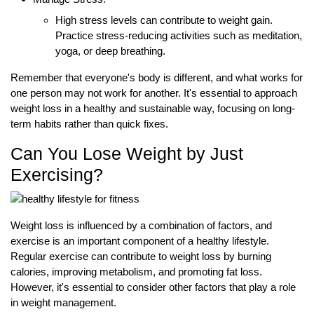
High stress levels can contribute to weight gain.
Practice stress-reducing activities such as meditation,
yoga, or deep breathing.
Remember that everyone's body is different, and what works for
one person may not work for another. It's essential to approach
weight loss in a healthy and sustainable way, focusing on long-
term habits rather than quick fixes.
Can You Lose Weight by Just
Exercising?
Weight loss is influenced by a combination of factors, and
exercise is an important component of a healthy lifestyle.
Regular exercise can contribute to weight loss by burning
calories, improving metabolism, and promoting fat loss.
However, it's essential to consider other factors that play a role
in weight management.