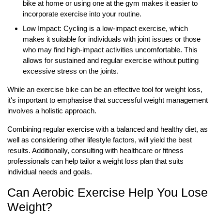
bike at home or using one at the gym makes it easier to
incorporate exercise into your routine.
Low Impact: Cycling is a low-impact exercise, which
makes it suitable for individuals with joint issues or those
who may find high-impact activities uncomfortable. This
allows for sustained and regular exercise without putting
excessive stress on the joints.
While an exercise bike can be an effective tool for weight loss,
it's important to emphasise that successful weight management
involves a holistic approach.
Combining regular exercise with a balanced and healthy diet, as
well as considering other lifestyle factors, will yield the best
results. Additionally, consulting with healthcare or fitness
professionals can help tailor a weight loss plan that suits
individual needs and goals.
Can Aerobic Exercise Help You Lose
Weight?