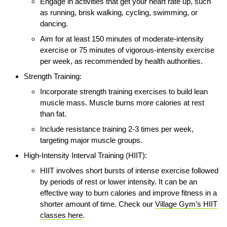
Engage in activities that get your heart rate up, such
as running, brisk walking, cycling, swimming, or
dancing.
Aim for at least 150 minutes of moderate-intensity
exercise or 75 minutes of vigorous-intensity exercise
per week, as recommended by health authorities.
Strength Training:
Incorporate strength training exercises to build lean
muscle mass. Muscle burns more calories at rest
than fat.
Include resistance training 2-3 times per week,
targeting major muscle groups.
High-Intensity Interval Training (HIIT):
HIIT involves short bursts of intense exercise followed
by periods of rest or lower intensity. It can be an
effective way to burn calories and improve fitness in a
shorter amount of time. Check our
Village Gym’s HIIT
classes here
.