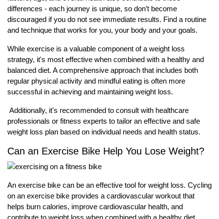
differences - each journey is unique, so don’t become
discouraged if you do not see immediate results. Find a routine
and technique that works for you, your body and your goals.
While exercise is a valuable component of a weight loss
strategy, it's most effective when combined with a healthy and
balanced diet. A comprehensive approach that includes both
regular physical activity and mindful eating is often more
successful in achieving and maintaining weight loss.
Additionally, it's recommended to consult with healthcare
professionals or fitness experts to tailor an effective and safe
weight loss plan based on individual needs and health status.
Can an Exercise Bike Help You Lose Weight?
An exercise bike can be an effective tool for weight loss. Cycling
on an exercise bike provides a cardiovascular workout that
helps burn calories, improve cardiovascular health, and
contribute to weight loss when combined with a healthy diet.