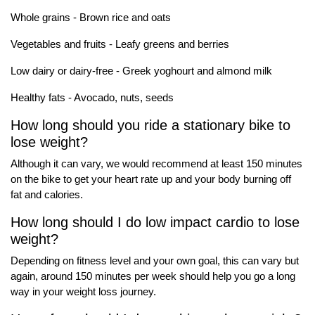
Whole grains - Brown rice and oats
Vegetables and fruits - Leafy greens and berries
Low dairy or dairy-free - Greek yoghourt and almond milk
Healthy fats - Avocado, nuts, seeds
How long should you ride a stationary bike to
lose weight?
Although it can vary, we would recommend at least 150 minutes
on the bike to get your heart rate up and your body burning off
fat and calories.
How long should I do low impact cardio to lose
weight?
Depending on fitness level and your own goal, this can vary but
again, around 150 minutes per week should help you go a long
way in your weight loss journey.