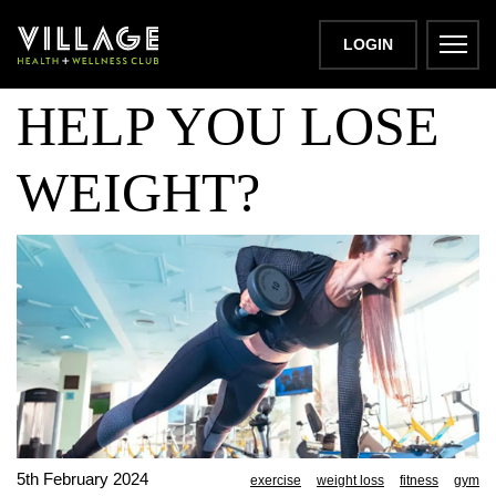
CAN EXERCISE
LOGIN
HELP YOU LOSE
WEIGHT?
5th February 2024
exercise
weight loss
fitness
gym