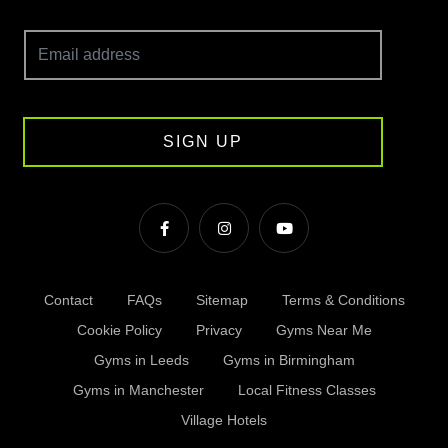
SIGN UP
Contact
FAQs
Sitemap
Terms & Conditions
Cookie Policy
Privacy
Gyms Near Me
Gyms in Leeds
Gyms in Birmingham
Gyms in Manchester
Local Fitness Classes
Village Hotels