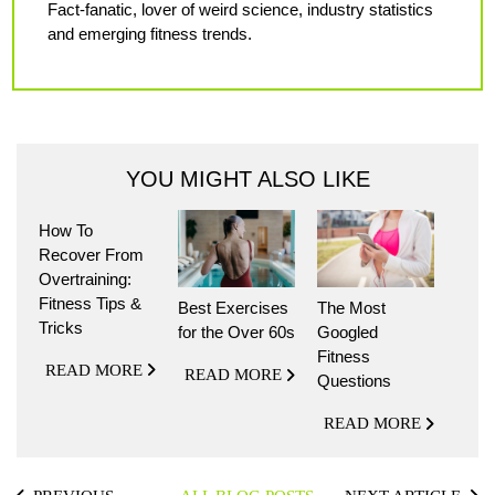
Fact-fanatic, lover of weird science, industry statistics
and emerging fitness trends.
YOU MIGHT ALSO LIKE
How To
Recover From
Overtraining:
Fitness Tips &
Best Exercises
The Most
Tricks
for the Over 60s
Googled
Fitness
READ MORE
READ MORE
Questions
READ MORE