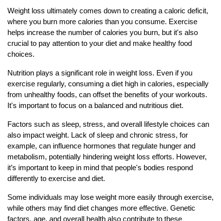
Weight loss ultimately comes down to creating a caloric deficit,
where you burn more calories than you consume. Exercise
helps increase the number of calories you burn, but it's also
crucial to pay attention to your diet and make healthy food
choices.
Nutrition plays a significant role in weight loss. Even if you
exercise regularly, consuming a diet high in calories, especially
from unhealthy foods, can offset the benefits of your workouts.
It's important to focus on a balanced and nutritious diet.
Factors such as sleep, stress, and overall lifestyle choices can
also impact weight. Lack of sleep and chronic stress, for
example, can influence hormones that regulate hunger and
metabolism, potentially hindering weight loss efforts. However,
it’s important to keep in mind that people's bodies respond
differently to exercise and diet.
Some individuals may lose weight more easily through exercise,
while others may find diet changes more effective. Genetic
factors, age, and overall health also contribute to these