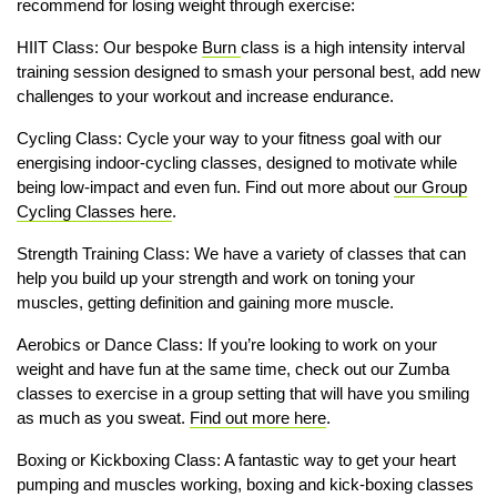
recommend for losing weight through exercise:
HIIT Class: Our bespoke
Burn
class is a high intensity interval
training session designed to smash your personal best, add new
challenges to your workout and increase endurance.
Cycling Class: Cycle your way to your fitness goal with our
energising indoor-cycling classes, designed to motivate while
being low-impact and even fun. Find out more about
our Group
Cycling Classes here
.
Strength Training Class: We have a variety of classes that can
help you build up your strength and work on toning your
muscles, getting definition and gaining more muscle.
Aerobics or Dance Class: If you’re looking to work on your
weight and have fun at the same time, check out our Zumba
classes to exercise in a group setting that will have you smiling
as much as you sweat.
Find out more here
.
Boxing or Kickboxing Class: A fantastic way to get your heart
pumping and muscles working, boxing and kick-boxing classes