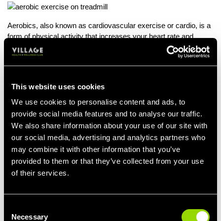
Aerobics, also known as cardiovascular exercise or cardio, is a
form of physical activity that increases your heart rate and
breathing. Engaging in regular aerobics can be an effective and
efficient way to support weight loss.
Aerobics can also be a great low-impact way to work out in
This website uses cookies
groups or individually. Aerobics can aid calorie burning,
increased metabolism, appetite regulation, stress reduction and
We use cookies to personalise content and ads, to
more.
provide social media features and to analyse our traffic.
We also share information about your use of our site with
For those who fancy some time in the water, or need a low
our social media, advertising and analytics partners who
impact way to exercise while recovering from injuries, Aqua
may combine it with other information that you’ve
Aerobics is a great way to incorporate resistance training into
your workout, without leaving yourself feeling too beaten.
provided to them or that they’ve collected from your use
of their services.
Moving through water requires more effort than in the fitness
studio, so by regularly attending our Aqua Aerobics classes,
you'll give your calorie burns a boost.
Consent
Necessary
Selection
Expect to burn between 400 and 500 calories per hour during an