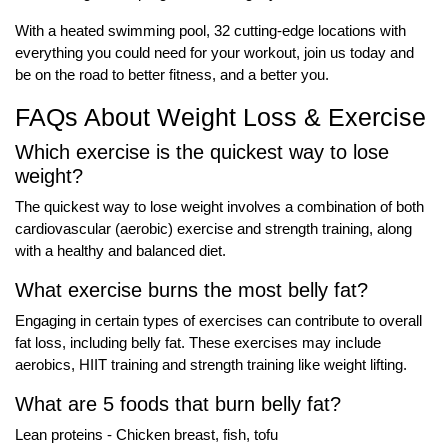
With a heated swimming pool, 32 cutting-edge locations with
everything you could need for your workout, join us today and
be on the road to better fitness, and a better you.
FAQs About Weight Loss & Exercise
Which exercise is the quickest way to lose
weight?
The quickest way to lose weight involves a combination of both
cardiovascular (aerobic) exercise and strength training, along
with a healthy and balanced diet.
What exercise burns the most belly fat?
Engaging in certain types of exercises can contribute to overall
fat loss, including belly fat. These exercises may include
aerobics, HIIT training and strength training like weight lifting.
What are 5 foods that burn belly fat?
Lean proteins - Chicken breast, fish, tofu