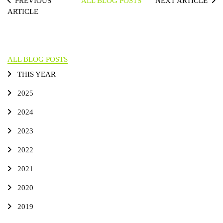
PREVIOUS
ALL BLOG POSTS
NEXT ARTICLE
ARTICLE
ALL BLOG POSTS
THIS YEAR
2025
2024
2023
2022
2021
2020
2019