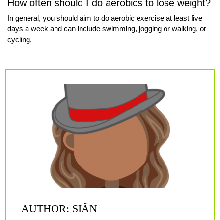
How often should I do aerobics to lose weight?
In general, you should aim to do aerobic exercise at least five
days a week and can include swimming, jogging or walking, or
cycling.
AUTHOR: SIÂN