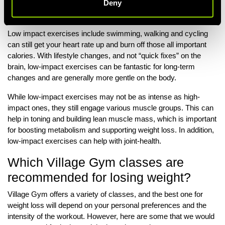
Deny
exercises, they can still contribute to weight loss and offer other
health benefits.
Low impact exercises include swimming, walking and cycling
can still get your heart rate up and burn off those all important
calories. With lifestyle changes, and not “quick fixes” on the
brain, low-impact exercises can be fantastic for long-term
changes and are generally more gentle on the body.
While low-impact exercises may not be as intense as high-
impact ones, they still engage various muscle groups. This can
help in toning and building lean muscle mass, which is important
for boosting metabolism and supporting weight loss. In addition,
low-impact exercises can help with joint-health.
Which Village Gym classes are
recommended for losing weight?
Village Gym offers a variety of classes, and the best one for
weight loss will depend on your personal preferences and the
intensity of the workout. However, here are some that we would