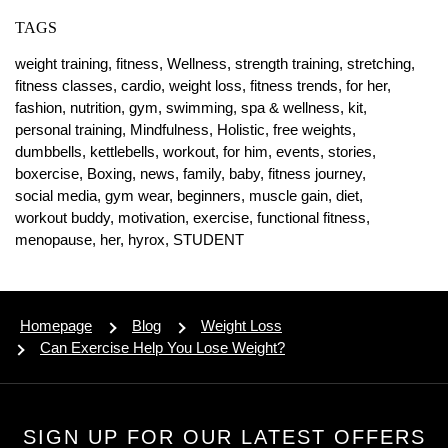
TAGS
weight training,
fitness,
Wellness,
strength training,
stretching,
fitness classes,
cardio,
weight loss,
fitness trends,
for her,
fashion,
nutrition,
gym,
swimming,
spa & wellness,
kit,
personal training,
Mindfulness,
Holistic,
free weights,
dumbbells,
kettlebells,
workout,
for him,
events,
stories,
boxercise,
Boxing,
news,
family,
baby,
fitness journey,
social media,
gym wear,
beginners,
muscle gain,
diet,
workout buddy,
motivation,
exercise,
functional fitness,
menopause,
her,
hyrox,
STUDENT
Homepage
Blog
Weight Loss
Can Exercise Help You Lose Weight?
SIGN UP FOR OUR LATEST OFFERS