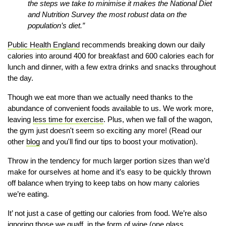
the steps we take to minimise it makes the National Diet
and Nutrition Survey the most robust data on the
population’s diet.”
Public Health England
recommends breaking down our daily
calories into around 400 for breakfast and 600 calories each for
lunch and dinner, with a few extra drinks and snacks throughout
the day.
Though we eat more than we actually need thanks to the
abundance of convenient foods
available to us. We work more,
leaving
less time for exercise
. Plus, when we fall of the wagon,
the gym just doesn't seem so exciting any more! (Read our
other
blog
and you'll find our tips to boost your motivation).
Throw in the tendency for much larger portion sizes than we’d
make for ourselves at home and it’s easy to be quickly thrown
off balance when trying to keep tabs on how many calories
we’re eating.
It’ not just a case of getting our calories from food. We’re also
ignoring those we quaff, in the form of wine (one glass