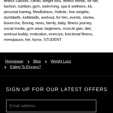
fitness classes,
cardio,
weight loss,
fitness trends,
for her,
fashion,
nutrition,
gym,
swimming,
spa & wellness,
kit,
personal training,
Mindfulness,
Holistic,
free weights,
dumbbells,
kettlebells,
workout,
for him,
events,
stories,
boxercise,
Boxing,
news,
family,
baby,
fitness journey,
social media,
gym wear,
beginners,
muscle gain,
diet,
workout buddy,
motivation,
exercise,
functional fitness,
menopause,
her,
hyrox,
STUDENT
Homepage
Blog
Weight Loss
Eating To Excess?
SIGN UP FOR OUR LATEST OFFERS