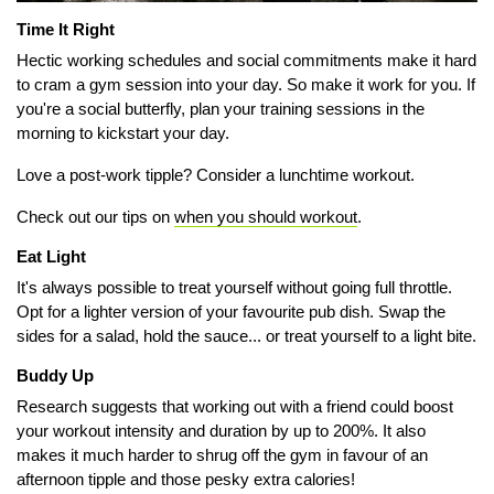
Time It Right
Hectic working schedules and social commitments make it hard
to cram a gym session into your day. So make it work for you. If
you're a social butterfly, plan your training sessions in the
morning to kickstart your day.
Love a post-work tipple? Consider a
lunchtime workout.
Check out our tips on
when you should workout
.
Eat Light
It's always possible to treat yourself without going full throttle.
Opt for a lighter version of your favourite pub dish. Swap the
sides for a salad, hold the sauce... or treat yourself to a light bite.
Buddy Up
Research suggests that working out with a friend could boost
your workout intensity and duration by up to 200%.
It also
makes it much harder to shrug off the gym in favour of an
afternoon tipple and those pesky extra calories!