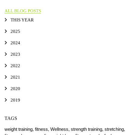
ALL BLOG POSTS
THIS YEAR
2025
2024
2023
2022
2021
2020
2019
TAGS
weight training,
fitness,
Wellness,
strength training,
stretching,