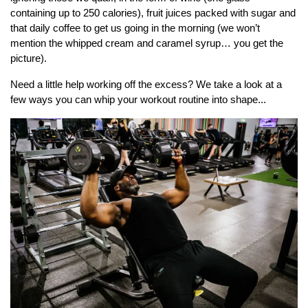
containing up to 250 calories), fruit juices packed with sugar and
that daily coffee to get us going in the morning (we won’t
mention the whipped cream and caramel syrup… you get the
picture).
Need a little help working off the excess? We take a look at a
few ways you can whip your workout routine into shape...