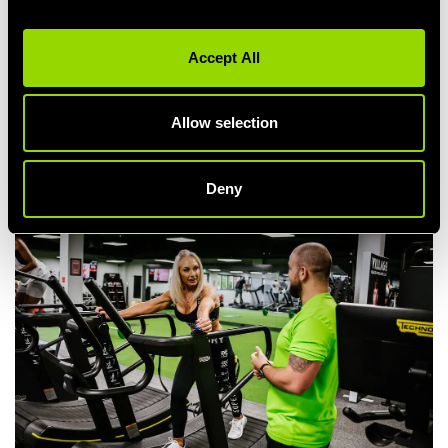
any of our facilities 20 times within 30 days, and we'll enter you
into a prize draw to win something lovely to indulge in!
Accept All
Complete your free Fitness Orientation
Try A Personal Training Session
Dine in our Pub or Restaurant (
with 25% off
!)
Allow selection
Refuel after your workout at Starbucks
... the perfect way to reward your hard work.
Deny