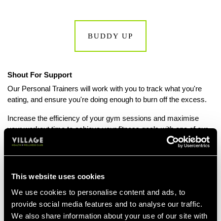
BUDDY UP
Shout For Support
Our Personal Trainers will work with you to track what you're
eating, and ensure you're doing enough to burn off the excess.
Increase the efficiency of your gym sessions and maximise
your workout time to achieve your fitness goals with one of our
expert Personal Trainers. Contact your local club to find out
more about
Personal Training sessions.
This website uses cookies
We use cookies to personalise content and ads, to
BOOK A PT SESSION
provide social media features and to analyse our traffic.
We also share information about your use of our site with