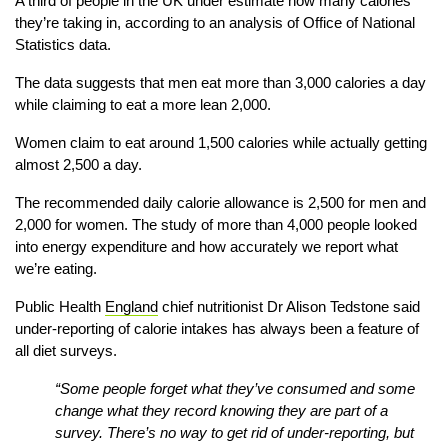
A third of people in the UK under estimate how many calories
they’re taking in, according to an analysis of Office of National
Statistics data.
The data suggests that men eat more than 3,000 calories a day
while claiming to eat a more lean 2,000.
Women claim to eat around 1,500 calories while actually getting
almost 2,500 a day.
The recommended daily calorie allowance is 2,500 for men and
2,000 for women. The study of more than 4,000 people looked
into energy expenditure and how accurately we report what
we’re eating.
Public Health
England
chief nutritionist Dr Alison Tedstone said
under-reporting of calorie intakes has always been a feature of
all diet surveys.
“Some people forget what they’ve consumed and some
change what they record knowing they are part of a
survey. There’s no way to get rid of under-reporting, but