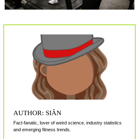
AUTHOR: SIÂN
Fact-fanatic, lover of weird science, industry statistics
and emerging fitness trends.