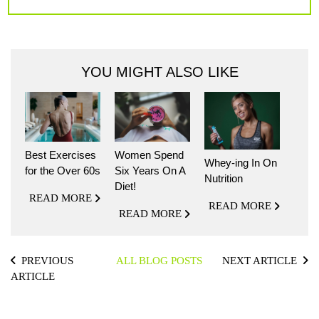
YOU MIGHT ALSO LIKE
Best Exercises
Women Spend
Whey-ing In On
for the Over 60s
Six Years On A
Nutrition
Diet!
READ MORE
READ MORE
READ MORE
PREVIOUS
ALL BLOG POSTS
NEXT ARTICLE
ARTICLE