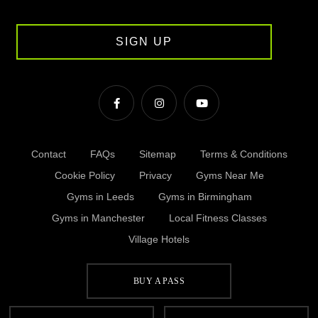
SIGN UP
Contact
FAQs
Sitemap
Terms & Conditions
Cookie Policy
Privacy
Gyms Near Me
Gyms in Leeds
Gyms in Birmingham
Gyms in Manchester
Local Fitness Classes
Village Hotels
BUY A PASS
© Village 2026