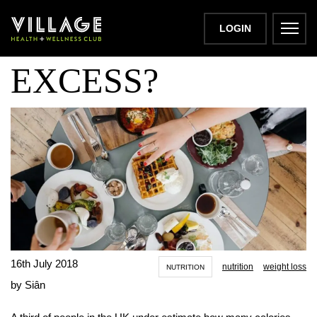
EATING TO
LOGIN
EXCESS?
16th July 2018
nutrition
weight loss
NUTRITION
by Siân