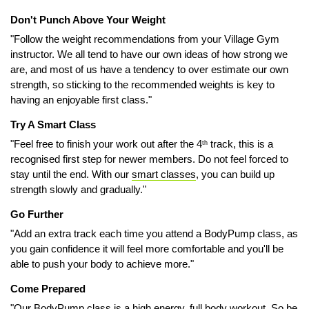
Don't Punch Above Your Weight
"Follow the weight recommendations from your Village Gym
instructor. We all tend to have our own ideas of how strong we
are, and most of us have a tendency to over estimate our own
strength, so sticking to the recommended weights is key to
having an enjoyable first class."
Try A Smart Class
"Feel free to finish your work out after the 4
track, this is a
th
recognised first step for newer members. Do not feel forced to
stay until the end. With our
smart classes
, you can build up
strength slowly and gradually."
Go Further
"Add an extra track each time you attend a BodyPump class, as
you gain confidence it will feel more comfortable and you'll be
able to push your body to achieve more."
Come Prepared
"Our BodyPump class is a high energy, full body workout. So be