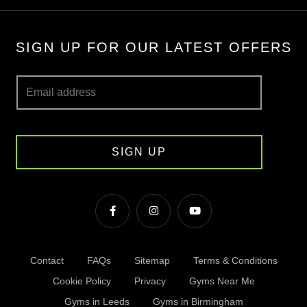
SIGN UP FOR OUR LATEST OFFERS
SIGN UP
Contact
FAQs
Sitemap
Terms & Conditions
Cookie Policy
Privacy
Gyms Near Me
Gyms in Leeds
Gyms in Birmingham