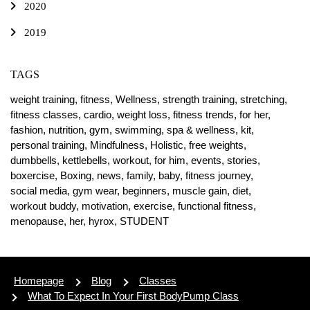
2020
2019
TAGS
weight training,
fitness,
Wellness,
strength training,
stretching,
fitness classes,
cardio,
weight loss,
fitness trends,
for her,
fashion,
nutrition,
gym,
swimming,
spa & wellness,
kit,
personal training,
Mindfulness,
Holistic,
free weights,
dumbbells,
kettlebells,
workout,
for him,
events,
stories,
boxercise,
Boxing,
news,
family,
baby,
fitness journey,
social media,
gym wear,
beginners,
muscle gain,
diet,
workout buddy,
motivation,
exercise,
functional fitness,
menopause,
her,
hyrox,
STUDENT
Homepage
Blog
Classes
What To Expect In Your First BodyPump Class