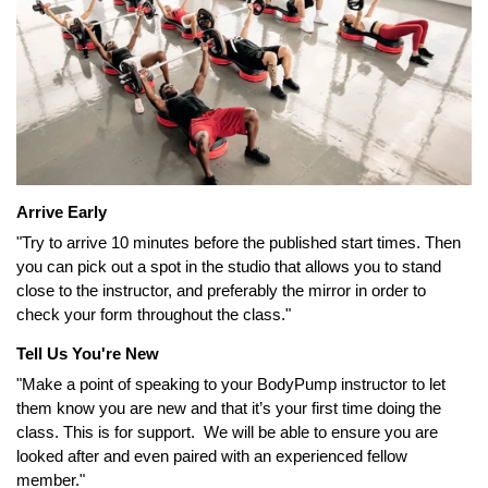
Arrive Early
"Try to arrive 10 minutes before the published start times. Then
you can pick out a spot in the studio that allows you to stand
close to the instructor, and preferably the mirror in order to
check your form throughout the class."
Tell Us You're New
"Make a point of speaking to your BodyPump instructor to let
them know you are new and that it’s your first time doing the
class. This is for support. We will be able to ensure you are
looked after and even paired with an experienced fellow
member."