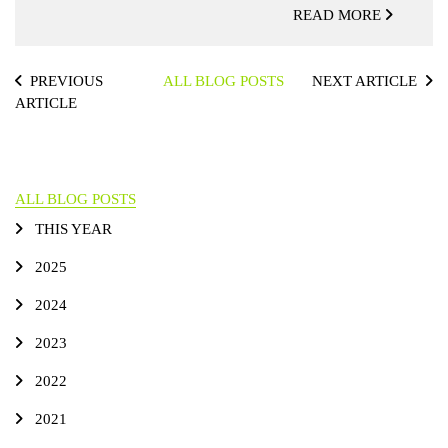
READ MORE
PREVIOUS
ALL BLOG POSTS
NEXT ARTICLE
ARTICLE
ALL BLOG POSTS
THIS YEAR
2025
2024
2023
2022
2021