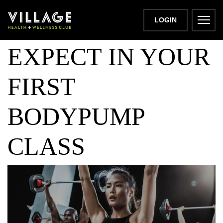
WHAT TO
LOGIN
EXPECT IN YOUR
FIRST
BODYPUMP
CLASS