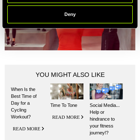
Deny
YOU MIGHT ALSO LIKE
When Is the
Best Time of
Day for a
Social Media...
Time To Tone
Cycling
Help or
Workout?
READ MORE
hindrance to
your fitness
READ MORE
journey!?