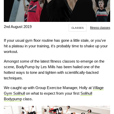
2nd August 2019
fitness classes
CLASSES
If your usual gym floor routine has gone a little stale, or you've
hit a plateau in your training, it's probably time to shake up your
workout.
Amongst some of the latest fitness classes to emerge on the
scene, BodyPump by Les Mills has been hailed one of the
hottest ways to tone and tighten with scientifically-backed
techniques.
We caught up with Group Exercise Manager, Holly at
Village
Gym Solihull
on what to expect from your first
Solihull
Bodypump
class.