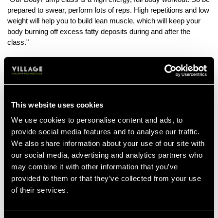
prepared to swear, perform lots of reps. High repetitions and low
weight will help you to build lean muscle, which will keep your
body burning off excess fatty deposits during and after the
class."
Bring A Buddy!
"Bring a friend to your BodyPump class with you, either a fellow
member or a non-member with a one day pass. Working out
with a friend helps overcome any fears about the class. You feel
This website uses cookies
more supported and having your bestie there can make the
experience more enjoyable."
We use cookies to personalise content and ads, to
provide social media features and to analyse our traffic.
We also share information about your use of our site with
our social media, advertising and analytics partners who
BRING A BUD
may combine it with other information that you’ve
provided to them or that they’ve collected from your use
of their services.
Mix It Up
"Try different group exercise classes once you've built