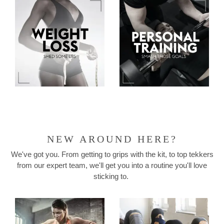
NEW AROUND HERE?
We've got you. From getting to grips with the kit, to top tekkers
from our expert team, we'll get you into a routine you'll love
sticking to.