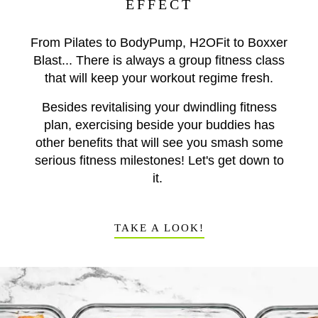
EFFECT
From Pilates to BodyPump, H2OFit to Boxxer
Blast... There is always a group fitness class
that will keep your workout regime fresh.
Besides revitalising your dwindling fitness
plan, exercising beside your buddies has
other benefits that will see you smash some
serious fitness milestones! Let's get down to
it.
TAKE A LOOK!