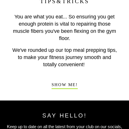
TIPS&TRICKS
You are what you eat... So ensuring you get
enough protein is vital to repairing those
muscle fibers you've been flexing on the gym
floor.
We've rounded up our top meal prepping tips,
to make your fitness journey smooth and
totally convenient!
SHOW ME!
SAY HELLO!
Keep up to date on all the latest from your club on our socials,