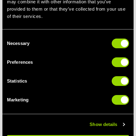
may combine it with other information that you’ve
provided to them or that they’ve collected from your use
STEP IT UP
LIMBER UP
of their services.
STEP CLASSES FOR
PILATES FOR
BEGINNERS
BEGINNERS
Consent
Necessary
Selection
Preferences
Statistics
Marketing
GIVE IT SOME
BUST A MOVE
PUNCH
THE BEST CLASSES
BOXERCISE FOR
FOR DANCE LOVERS
BEGINNERS
Show details