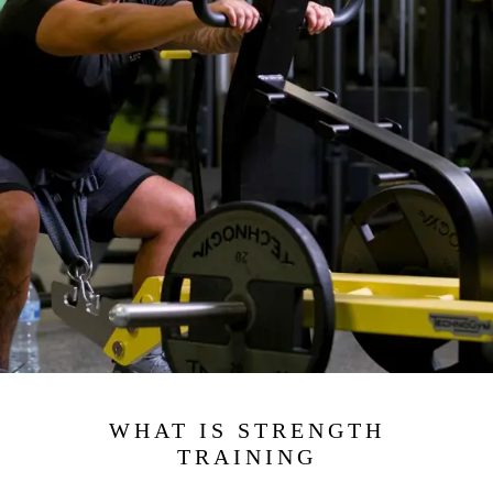
WHAT IS STRENGTH
TRAINING