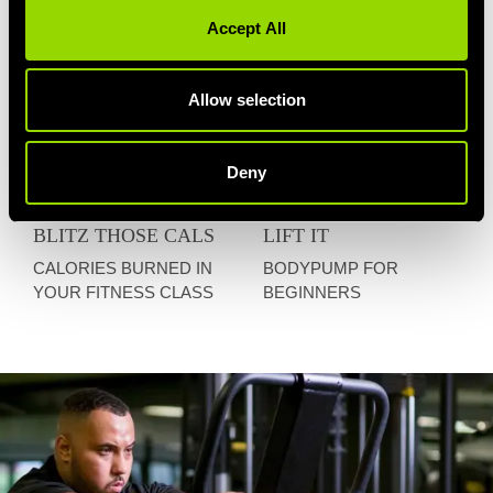
Accept All
Allow selection
Deny
BLITZ THOSE CALS
LIFT IT
CALORIES BURNED IN
BODYPUMP FOR
YOUR FITNESS CLASS
BEGINNERS