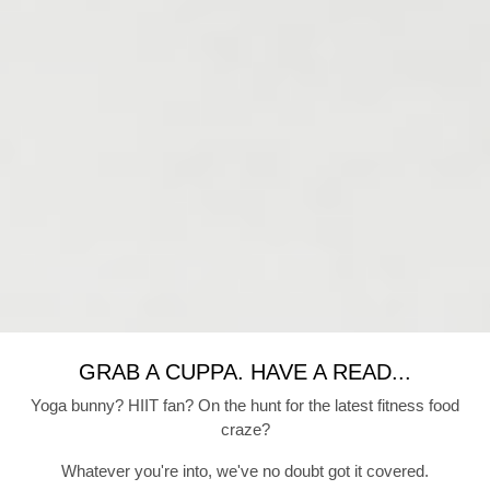
GRAB A CUPPA. HAVE A READ...
Yoga bunny? HIIT fan? On the hunt for the latest fitness food
craze?
Whatever you're into, we've no doubt got it covered.