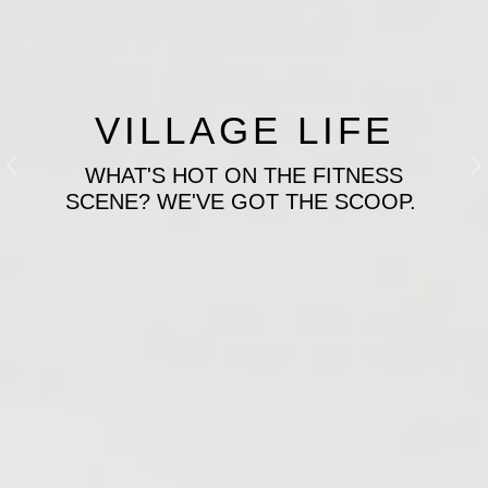
VILLAGE LIFE
WHAT'S HOT ON THE FITNESS
Previous
N
SCENE? WE'VE GOT THE SCOOP.