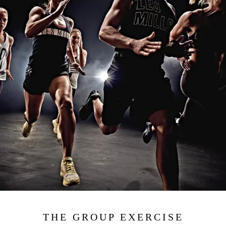
THE GROUP EXERCISE