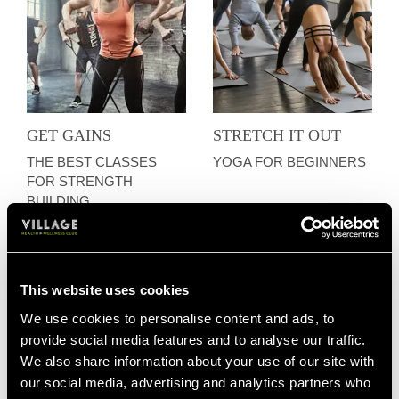
GET GAINS
STRETCH IT OUT
THE BEST CLASSES
YOGA FOR BEGINNERS
FOR STRENGTH
BUILDING
This website uses cookies
We use cookies to personalise content and ads, to
provide social media features and to analyse our traffic.
We also share information about your use of our site with
our social media, advertising and analytics partners who