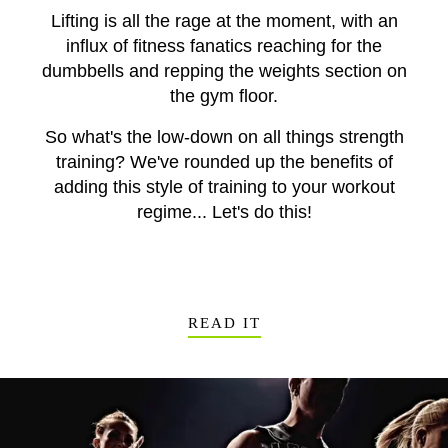
Lifting is all the rage at the moment, with an
influx of fitness fanatics reaching for the
dumbbells and repping the weights section on
the gym floor.
So what's the low-down on all things strength
training? We've rounded up the benefits of
adding this style of training to your workout
regime... Let's do this!
READ IT