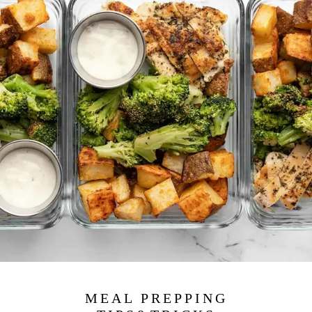
MEAL PREPPING