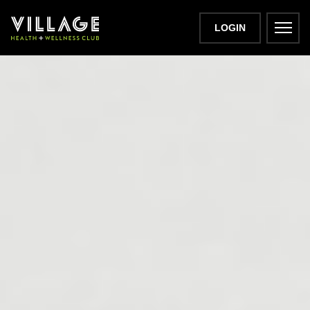
LOGIN