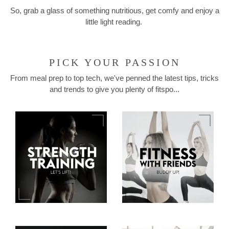
So, grab a glass of something nutritious, get comfy and enjoy a
little light reading.
PICK YOUR PASSION
From meal prep to top tech, we've penned the latest tips, tricks
and trends to give you plenty of fitspo...