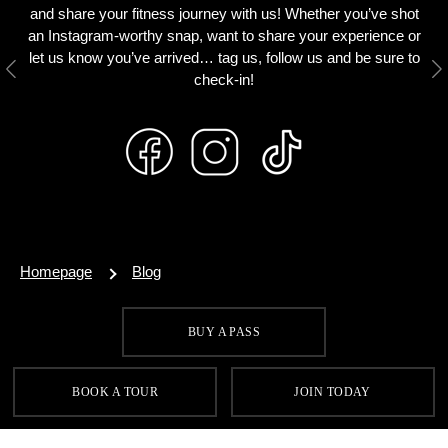
and share your fitness journey with us! Whether you’ve shot
an Instagram-worthy snap, want to share your experience or
let us know you’ve arrived… tag us, follow us and be sure to
Previous
N
check-in!
Homepage
Blog
BUY A PASS
SIGN UP FOR OUR LATEST OFFERS
BOOK A TOUR
JOIN TODAY