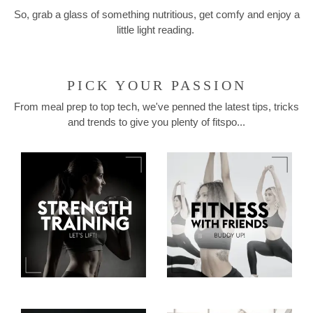
So, grab a glass of something nutritious, get comfy and enjoy a
little light reading.
PICK YOUR PASSION
From meal prep to top tech, we've penned the latest tips, tricks
and trends to give you plenty of fitspo...