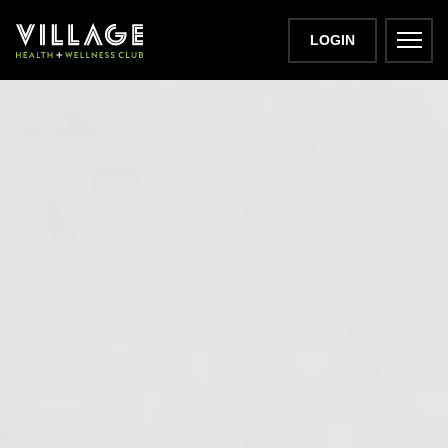
LOGIN