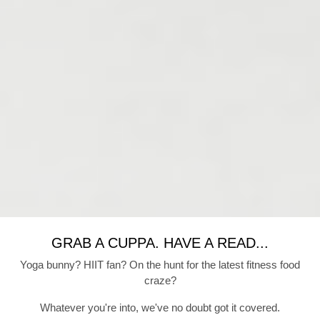
GRAB A CUPPA. HAVE A READ...
Yoga bunny? HIIT fan? On the hunt for the latest fitness food
craze?
Whatever you're into, we've no doubt got it covered.