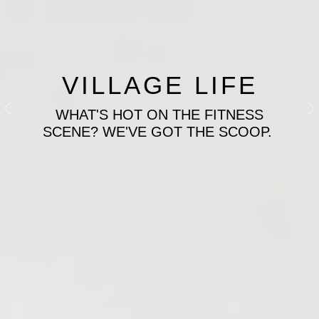
VILLAGE LIFE
WHAT'S HOT ON THE FITNESS
Previous
N
SCENE? WE'VE GOT THE SCOOP.