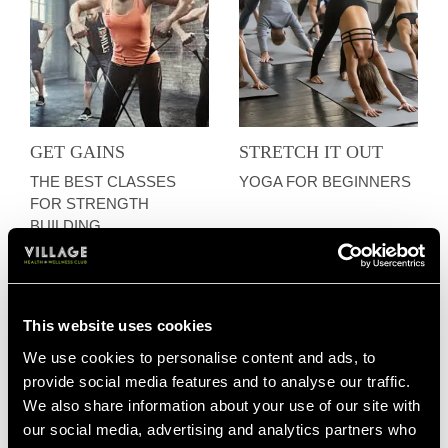
GET GAINS
STRETCH IT OUT
THE BEST CLASSES
YOGA FOR BEGINNERS
FOR STRENGTH
BUILDING
This website uses cookies
We use cookies to personalise content and ads, to
provide social media features and to analyse our traffic.
We also share information about your use of our site with
our social media, advertising and analytics partners who