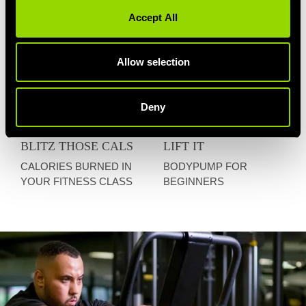
Accept All
Allow selection
Deny
BLITZ THOSE CALS
LIFT IT
CALORIES BURNED IN
BODYPUMP FOR
YOUR FITNESS CLASS
BEGINNERS