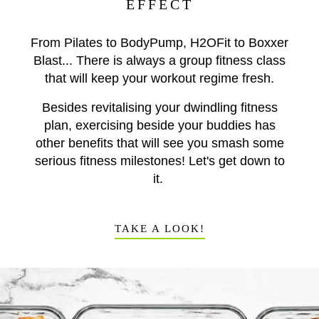
EFFECT
From Pilates to BodyPump, H2OFit to Boxxer
Blast... There is always a group fitness class
that will keep your workout regime fresh.
Besides revitalising your dwindling fitness
plan, exercising beside your buddies has
other benefits that will see you smash some
serious fitness milestones! Let's get down to
it.
TAKE A LOOK!