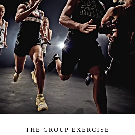
THE GROUP EXERCISE