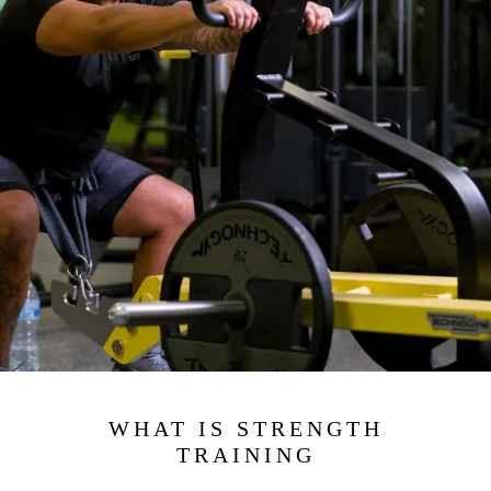
WHAT IS STRENGTH
TRAINING