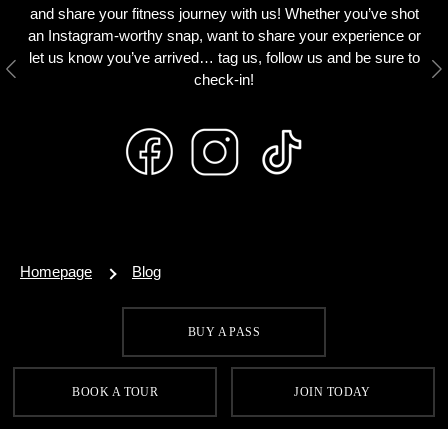
and share your fitness journey with us! Whether you’ve shot
an Instagram-worthy snap, want to share your experience or
let us know you’ve arrived… tag us, follow us and be sure to
Previous
N
check-in!
Homepage
Blog
BUY A PASS
SIGN UP FOR OUR LATEST OFFERS
BOOK A TOUR
JOIN TODAY