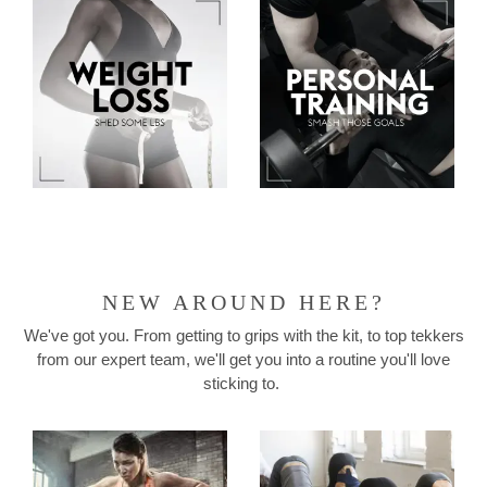
NEW AROUND HERE?
We've got you. From getting to grips with the kit, to top tekkers
from our expert team, we'll get you into a routine you'll love
sticking to.