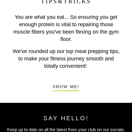
TIPS&TRICKS
You are what you eat... So ensuring you get
enough protein is vital to repairing those
muscle fibers you've been flexing on the gym
floor.
We've rounded up our top meal prepping tips,
to make your fitness journey smooth and
totally convenient!
SHOW ME!
SAY HELLO!
Keep up to date on all the latest from your club on our socials,