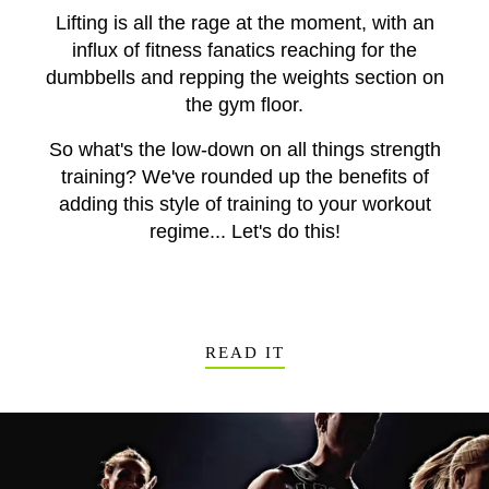
Lifting is all the rage at the moment, with an
influx of fitness fanatics reaching for the
dumbbells and repping the weights section on
the gym floor.
So what's the low-down on all things strength
training? We've rounded up the benefits of
adding this style of training to your workout
regime... Let's do this!
READ IT