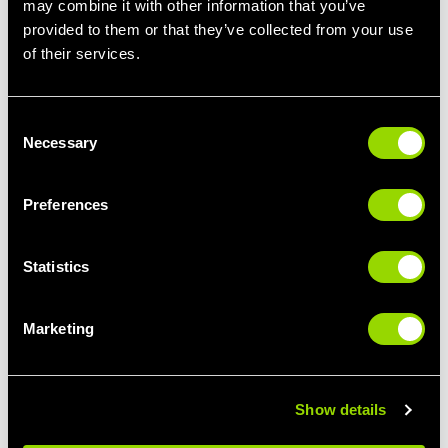
may combine it with other information that you’ve
provided to them or that they’ve collected from your use
STEP IT UP
LIMBER UP
of their services.
STEP CLASSES FOR
PILATES FOR
BEGINNERS
BEGINNERS
Consent
Necessary
Selection
Preferences
Statistics
Marketing
GIVE IT SOME
BUST A MOVE
PUNCH
THE BEST CLASSES
BOXERCISE FOR
FOR DANCE LOVERS
BEGINNERS
Show details