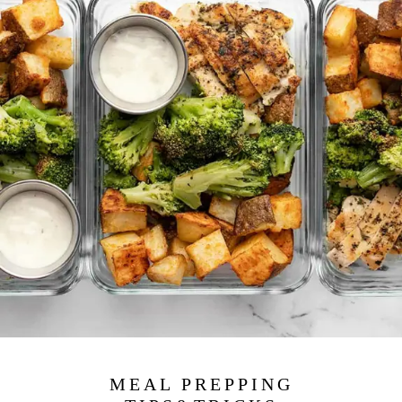
MEAL PREPPING