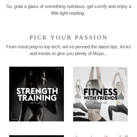
So, grab a glass of something nutritious, get comfy and enjoy a
little light reading.
PICK YOUR PASSION
From meal prep to top tech, we've penned the latest tips, tricks
and trends to give you plenty of fitspo...