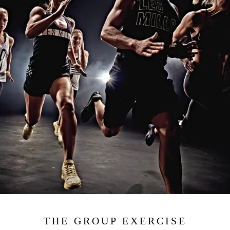
THE GROUP EXERCISE