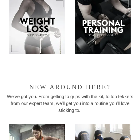
NEW AROUND HERE?
We've got you. From getting to grips with the kit, to top tekkers
from our expert team, we'll get you into a routine you'll love
sticking to.