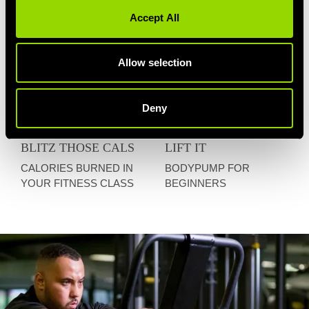
Accept All
Allow selection
Deny
BLITZ THOSE CALS
LIFT IT
CALORIES BURNED IN
BODYPUMP FOR
YOUR FITNESS CLASS
BEGINNERS