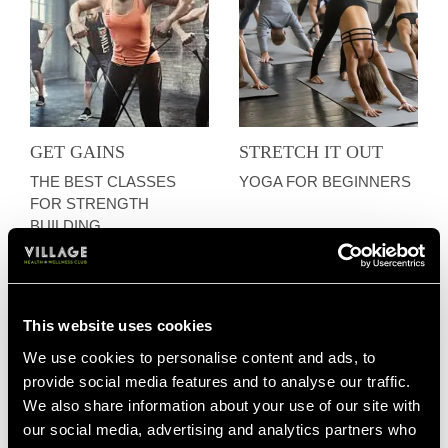
GET GAINS
STRETCH IT OUT
THE BEST CLASSES
YOGA FOR BEGINNERS
FOR STRENGTH
BUILDING
This website uses cookies
We use cookies to personalise content and ads, to
provide social media features and to analyse our traffic.
We also share information about your use of our site with
our social media, advertising and analytics partners who