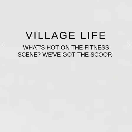
VILLAGE LIFE
WHAT'S HOT ON THE FITNESS
Previous
N
SCENE? WE'VE GOT THE SCOOP.