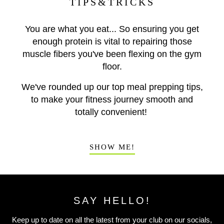
TIPS&TRICKS
You are what you eat... So ensuring you get
enough protein is vital to repairing those
muscle fibers you've been flexing on the gym
floor.
We've rounded up our top meal prepping tips,
to make your fitness journey smooth and
totally convenient!
SHOW ME!
SAY HELLO!
Keep up to date on all the latest from your club on our socials,