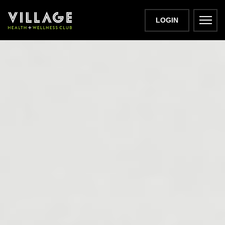
LOGIN