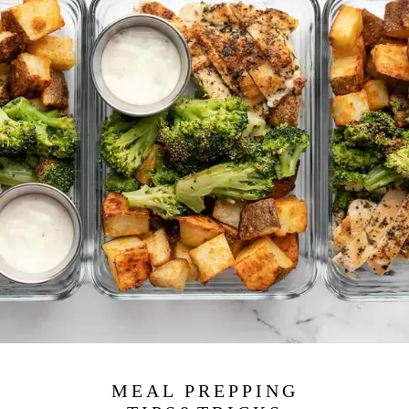
MEAL PREPPING