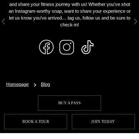
and share your fitness journey with us! Whether you’ve shot
an Instagram-worthy snap, want to share your experience or
let us know you’ve arrived… tag us, follow us and be sure to
Previous
N
check-in!
Homepage
Blog
BUY A PASS
SIGN UP FOR OUR LATEST OFFERS
BOOK A TOUR
JOIN TODAY