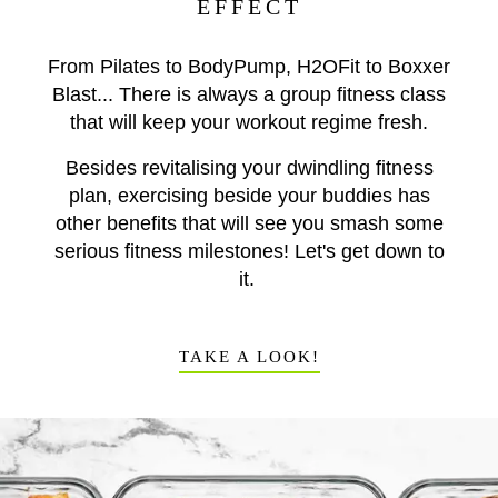
EFFECT
From Pilates to BodyPump, H2OFit to Boxxer
Blast... There is always a group fitness class
that will keep your workout regime fresh.
Besides revitalising your dwindling fitness
plan, exercising beside your buddies has
other benefits that will see you smash some
serious fitness milestones! Let's get down to
it.
TAKE A LOOK!