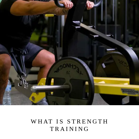
WHAT IS STRENGTH
TRAINING