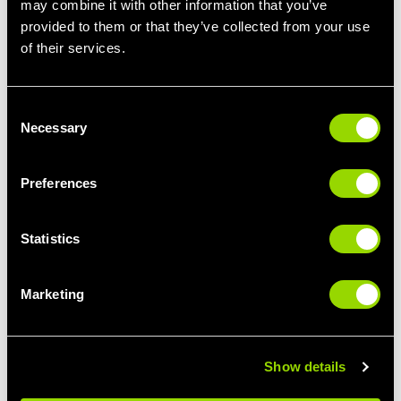
may combine it with other information that you’ve
provided to them or that they’ve collected from your use
STEP IT UP
LIMBER UP
of their services.
STEP CLASSES FOR
PILATES FOR
BEGINNERS
BEGINNERS
Consent
Necessary
Selection
Preferences
Statistics
Marketing
GIVE IT SOME
BUST A MOVE
PUNCH
THE BEST CLASSES
BOXERCISE FOR
FOR DANCE LOVERS
BEGINNERS
Show details