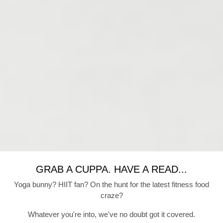
GRAB A CUPPA. HAVE A READ...
Yoga bunny? HIIT fan? On the hunt for the latest fitness food
craze?
Whatever you're into, we've no doubt got it covered.