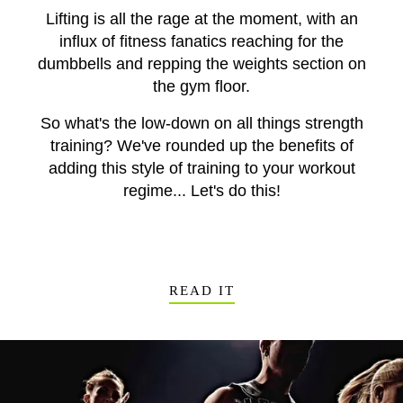
Lifting is all the rage at the moment, with an
influx of fitness fanatics reaching for the
dumbbells and repping the weights section on
the gym floor.
So what's the low-down on all things strength
training? We've rounded up the benefits of
adding this style of training to your workout
regime... Let's do this!
READ IT