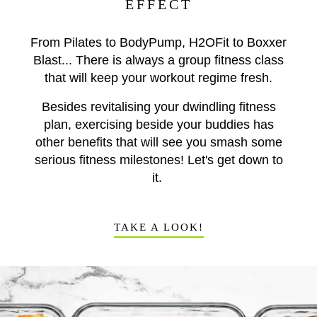
EFFECT
From Pilates to BodyPump, H2OFit to Boxxer
Blast... There is always a group fitness class
that will keep your workout regime fresh.
Besides revitalising your dwindling fitness
plan, exercising beside your buddies has
other benefits that will see you smash some
serious fitness milestones! Let's get down to
it.
TAKE A LOOK!