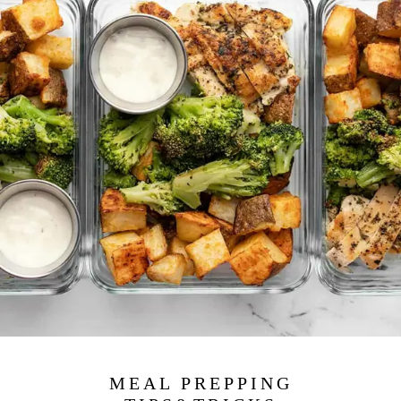
MEAL PREPPING