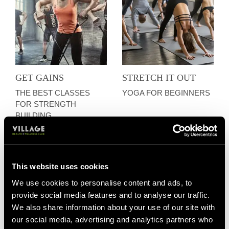
GET GAINS
STRETCH IT OUT
THE BEST CLASSES
YOGA FOR BEGINNERS
FOR STRENGTH
BUILDING
This website uses cookies
We use cookies to personalise content and ads, to
provide social media features and to analyse our traffic.
We also share information about your use of our site with
our social media, advertising and analytics partners who