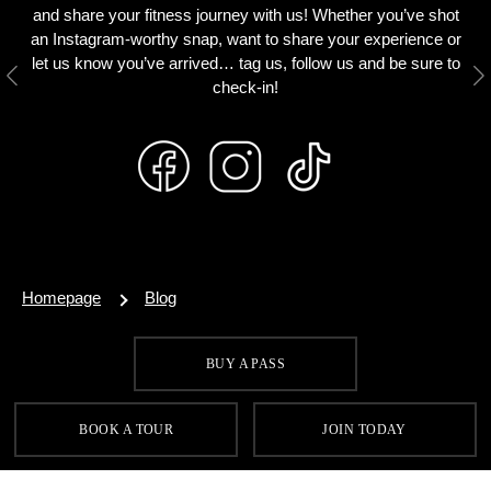
and share your fitness journey with us! Whether you’ve shot
an Instagram-worthy snap, want to share your experience or
let us know you’ve arrived… tag us, follow us and be sure to
Previous
N
check-in!
Homepage
Blog
BUY A PASS
SIGN UP FOR OUR LATEST OFFERS
BOOK A TOUR
JOIN TODAY