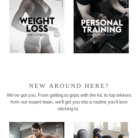
NEW AROUND HERE?
We've got you. From getting to grips with the kit, to top tekkers
from our expert team, we'll get you into a routine you'll love
sticking to.