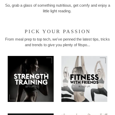
So, grab a glass of something nutritious, get comfy and enjoy a
little light reading.
PICK YOUR PASSION
From meal prep to top tech, we've penned the latest tips, tricks
and trends to give you plenty of fitspo...