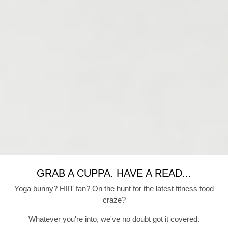
GRAB A CUPPA. HAVE A READ...
Yoga bunny? HIIT fan? On the hunt for the latest fitness food
craze?
Whatever you're into, we've no doubt got it covered.