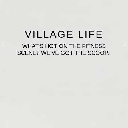
VILLAGE LIFE
WHAT'S HOT ON THE FITNESS
Previous
N
SCENE? WE'VE GOT THE SCOOP.