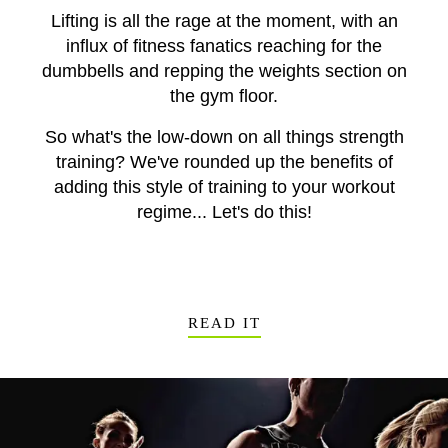
Lifting is all the rage at the moment, with an
influx of fitness fanatics reaching for the
dumbbells and repping the weights section on
the gym floor.
So what's the low-down on all things strength
training? We've rounded up the benefits of
adding this style of training to your workout
regime... Let's do this!
READ IT