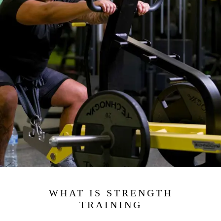
WHAT IS STRENGTH
TRAINING