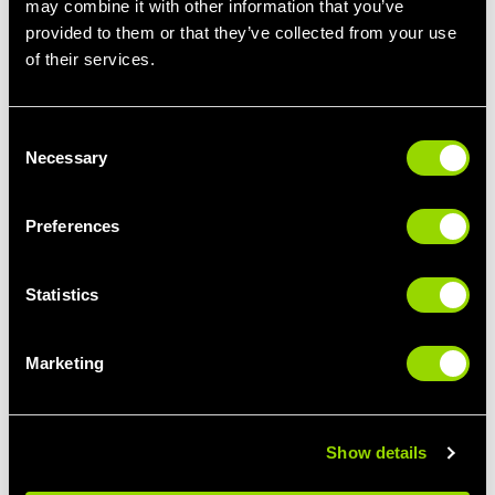
may combine it with other information that you’ve
provided to them or that they’ve collected from your use
STEP IT UP
LIMBER UP
of their services.
STEP CLASSES FOR
PILATES FOR
BEGINNERS
BEGINNERS
Consent
Necessary
Selection
Preferences
Statistics
Marketing
GIVE IT SOME
BUST A MOVE
PUNCH
THE BEST CLASSES
BOXERCISE FOR
FOR DANCE LOVERS
BEGINNERS
Show details