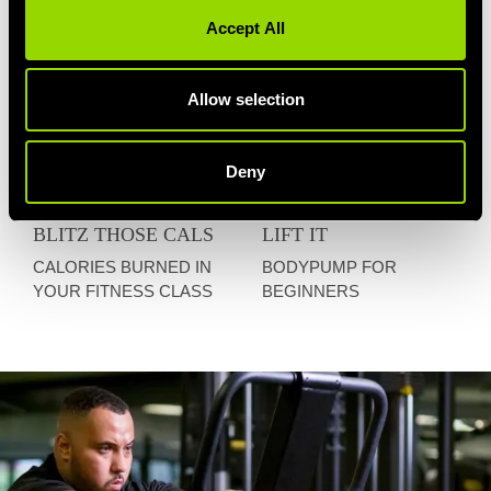
Accept All
Allow selection
Deny
BLITZ THOSE CALS
LIFT IT
CALORIES BURNED IN
BODYPUMP FOR
YOUR FITNESS CLASS
BEGINNERS