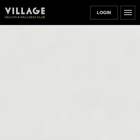
LOGIN