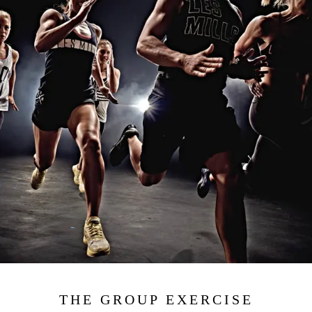
THE GROUP EXERCISE