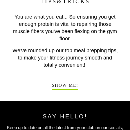
TIPS&TRICKS
You are what you eat... So ensuring you get
enough protein is vital to repairing those
muscle fibers you've been flexing on the gym
floor.
We've rounded up our top meal prepping tips,
to make your fitness journey smooth and
totally convenient!
SHOW ME!
SAY HELLO!
Keep up to date on all the latest from your club on our socials,